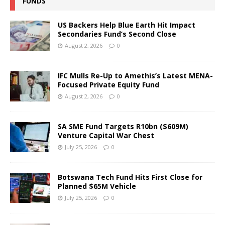
FUNDS
US Backers Help Blue Earth Hit Impact
Secondaries Fund’s Second Close
August 2, 2026
0
IFC Mulls Re-Up to Amethis’s Latest MENA-
Focused Private Equity Fund
August 2, 2026
0
SA SME Fund Targets R10bn ($609M)
Venture Capital War Chest
July 25, 2026
0
Botswana Tech Fund Hits First Close for
Planned $65M Vehicle
July 25, 2026
0