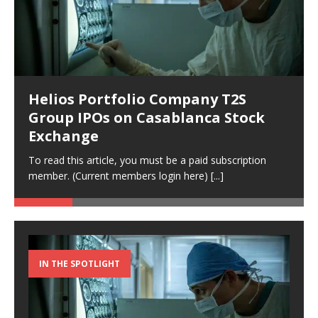
Helios Portfolio Company T2S
Group IPOs on Casablanca Stock
Exchange
To read this article, you must be a paid subscription
member. (Current members login here)
[...]
IN THE SPOTLIGHT