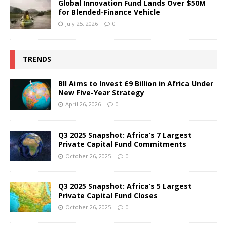
Global Innovation Fund Lands Over $50M
for Blended-Finance Vehicle
July 25, 2026
0
TRENDS
BII Aims to Invest £9 Billion in Africa Under
New Five-Year Strategy
April 26, 2026
0
Q3 2025 Snapshot: Africa’s 7 Largest
Private Capital Fund Commitments
October 26, 2025
0
Q3 2025 Snapshot: Africa’s 5 Largest
Private Capital Fund Closes
October 26, 2025
0