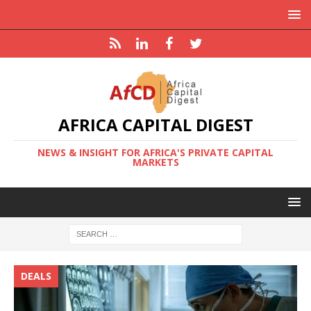
AFRICA CAPITAL DIGEST
NEWS & INSIGHT FOR AFRICA'S PRIVATE CAPITAL
MARKETS
DEALS
F