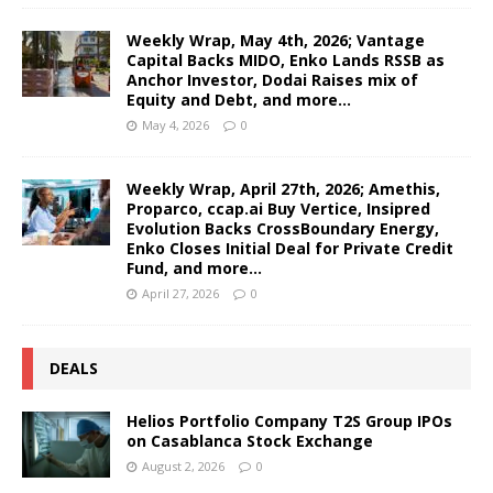
Weekly Wrap, May 4th, 2026; Vantage
Capital Backs MIDO, Enko Lands RSSB as
Anchor Investor, Dodai Raises mix of
Equity and Debt, and more…
May 4, 2026
0
Weekly Wrap, April 27th, 2026; Amethis,
Proparco, ccap.ai Buy Vertice, Insipred
Evolution Backs CrossBoundary Energy,
Enko Closes Initial Deal for Private Credit
Fund, and more…
April 27, 2026
0
DEALS
Helios Portfolio Company T2S Group IPOs
on Casablanca Stock Exchange
August 2, 2026
0