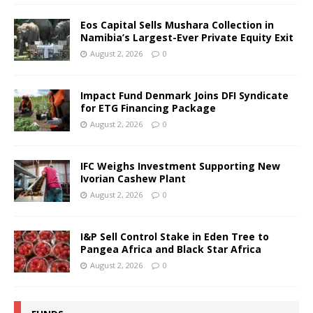
Eos Capital Sells Mushara Collection in
Namibia’s Largest-Ever Private Equity Exit
August 2, 2026
0
Impact Fund Denmark Joins DFI Syndicate
for ETG Financing Package
August 2, 2026
0
IFC Weighs Investment Supporting New
Ivorian Cashew Plant
August 2, 2026
0
I&P Sell Control Stake in Eden Tree to
Pangea Africa and Black Star Africa
August 2, 2026
0