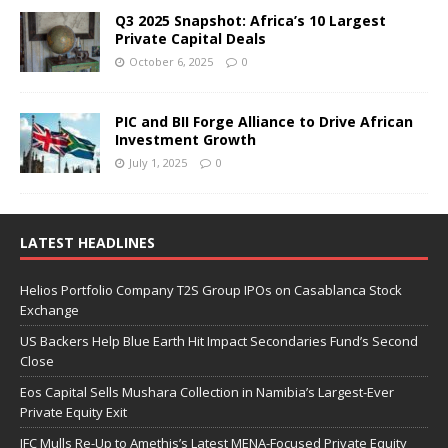
Q3 2025 Snapshot: Africa’s 10 Largest
Private Capital Deals
October 6, 2025
0
PIC and BII Forge Alliance to Drive African
Investment Growth
July 1, 2025
0
LATEST HEADLINES
Helios Portfolio Company T2S Group IPOs on Casablanca Stock
Exchange
US Backers Help Blue Earth Hit Impact Secondaries Fund’s Second
Close
Eos Capital Sells Mushara Collection in Namibia’s Largest-Ever
Private Equity Exit
IFC Mulls Re-Up to Amethis’s Latest MENA-Focused Private Equity