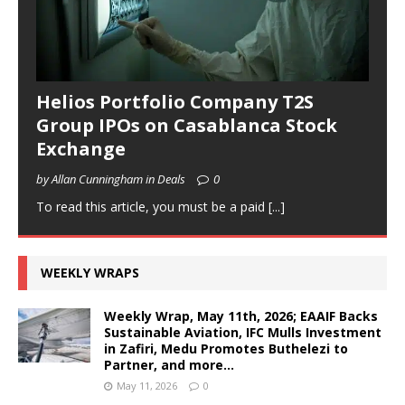
Helios Portfolio Company T2S
Group IPOs on Casablanca Stock
Exchange
by Allan Cunningham in Deals
0
To read this article, you must be a paid
[...]
WEEKLY WRAPS
Weekly Wrap, May 11th, 2026; EAAIF Backs
Sustainable Aviation, IFC Mulls Investment
in Zafiri, Medu Promotes Buthelezi to
Partner, and more…
May 11, 2026
0