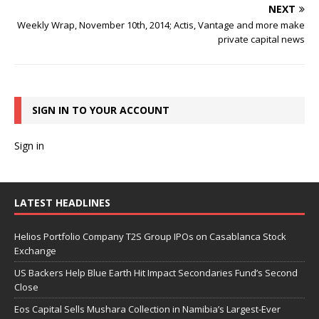
NEXT
Weekly Wrap, November 10th, 2014; Actis, Vantage and more make
private capital news
SIGN IN TO YOUR ACCOUNT
Sign in
LATEST HEADLINES
Helios Portfolio Company T2S Group IPOs on Casablanca Stock
Exchange
US Backers Help Blue Earth Hit Impact Secondaries Fund’s Second
Close
Eos Capital Sells Mushara Collection in Namibia’s Largest-Ever