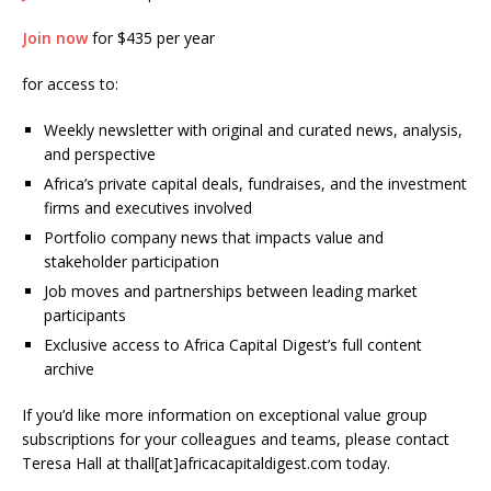
Join now
for $435 per year
for access to:
Weekly newsletter with original and curated news, analysis,
and perspective
Africa’s private capital deals, fundraises, and the investment
firms and executives involved
Portfolio company news that impacts value and
stakeholder participation
Job moves and partnerships between leading market
participants
Exclusive access to Africa Capital Digest’s full content
archive
If you’d like more information on exceptional value group
subscriptions for your colleagues and teams, please contact
Teresa Hall at thall[at]africacapitaldigest.com today.