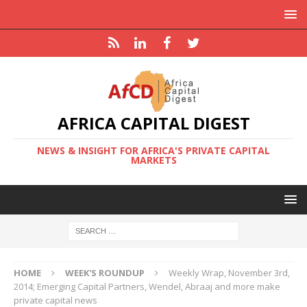
AFRICA CAPITAL DIGEST
NEWS & INSIGHT FOR AFRICA'S PRIVATE CAPITAL
MARKETS
HOME
WEEK'S ROUNDUP
Weekly Wrap, November 3rd,
2014; Emerging Capital Partners, Wendel, Abraaj and more make
private capital news