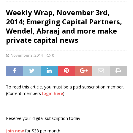
Weekly Wrap, November 3rd,
2014; Emerging Capital Partners,
Wendel, Abraaj and more make
private capital news
November 3, 2014
0
To read this article, you must be a paid subscription member.
(Current members
login here
)
Reserve your digital subscription today
Join now
for $38 per month