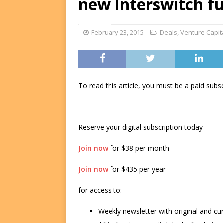
new Interswitch f
FUNDS
[ August 2, 2026 ]
Impact F
February 23, 2015
Deals
,
Venture Capit
DEALS
[ August 2, 2026 ]
Helios P
DEALS
To read this article, you must be a paid su
Reserve your digital subscription today
Join now
for $38 per month
Join now
for $435 per year
for access to:
Weekly newsletter with original and cu