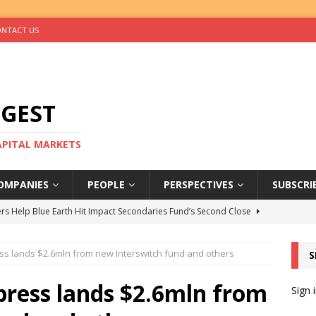
NTACT US
IGEST
CAPITAL MARKETS
OMPANIES
PEOPLE
PERSPECTIVES
SUBSCRI
rs Help Blue Earth Hit Impact Secondaries Fund’s Second Close
ess lands $2.6mln from new Interswitch fund and others
S
tal Sells Mushara Collection in Namibia’s Largest-Ever Private
press lands $2.6mln from
Sign 
s Re-Up to Amethis’s Latest MENA-Focused Private Equity Fund