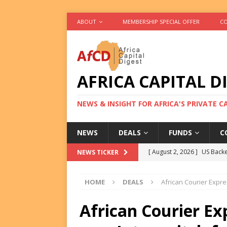
ABOUT
MEMBERSHIP SPECIAL OFFER
CO
AFRICA CAPITAL D
NEWS & INSIGHT FOR AFRICA'S PRIVATE 
NEWS
DEALS
FUNDS
C
[ August 2, 2026 ]
US Backe
NEWS TICKER
FUNDS
HOME
DEALS
African Courier Expr
[ August 2, 2026 ]
Eos Capi
Equity Exit
DEALS
African Courier Ex
[ August 2, 2026 ]
IFC Mull