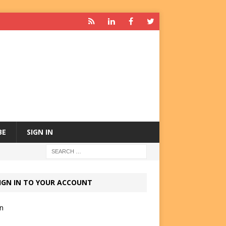
BE
SIGN IN
IGN IN TO YOUR ACCOUNT
in