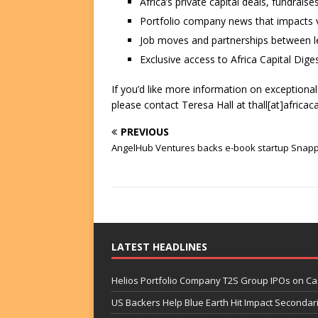
Africa’s private capital deals, fundrai
Portfolio company news that impacts v
Job moves and partnerships between le
Exclusive access to Africa Capital Diges
If you’d like more information on exceptiona
please contact Teresa Hall at thall[at]africac
PREVIOUS
AngelHub Ventures backs e-book startup Snapp
LATEST HEADLINES
Helios Portfolio Company T2S Group IPOs on C
US Backers Help Blue Earth Hit Impact Secondar