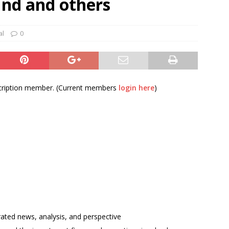
und and others
und Denmark Joins DFI Syndicate for ETG Financing Package
al
0
ortfolio Company T2S Group IPOs on Casablanca Stock Exchange
bscription member. (Current members
login here
)
rated news, analysis, and perspective