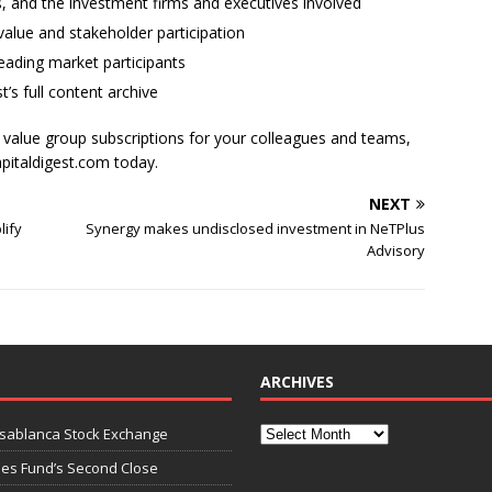
ses, and the investment firms and executives involved
alue and stakeholder participation
ading market participants
t’s full content archive
l value group subscriptions for your colleagues and teams,
apitaldigest.com today.
NEXT
lify
Synergy makes undisclosed investment in NeTPlus
Advisory
ARCHIVES
asablanca Stock Exchange
ies Fund’s Second Close