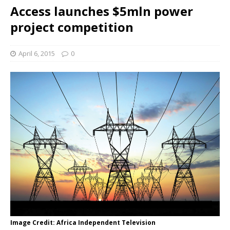
Access launches $5mln power
project competition
April 6, 2015
0
Image Credit: Africa Independent Television