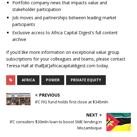
Portfolio company news that impacts value and
stakeholder participation
Job moves and partnerships between leading market
participants
Exclusive access to Africa Capital Digest’s full content
archive
If you’d like more information on exceptional value group
subscriptions for your colleagues and teams, please contact
Teresa Hall at thall[at]africacapitaldigest.com today.
AFRICA
POWER
PRIVATE EQUITY
PREVIOUS
IFC FIG fund holds first close at $345mln
NEXT
IFC considers $30mln loan to boost SME lending in
Mozambique