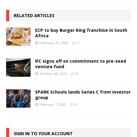
RELATED ARTICLES
ECP to buy Burger King franchise in South
Africa
February 23, 2020
1
IFC signs off on commitment to pre-seed
venture fund
October 24, 2021
0
SPARK Schools lands Series C from investor
group
February 7, 2021
0
SIGN IN TO YOUR ACCOUNT