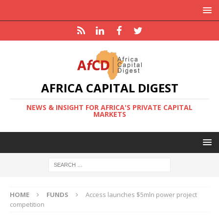
AFRICA CAPITAL DIGEST
NEWS & INSIGHT FOR AFRICA'S PRIVATE CAPITAL
MARKETS
HOME
FUNDS
Access launches $5mln power project
competition