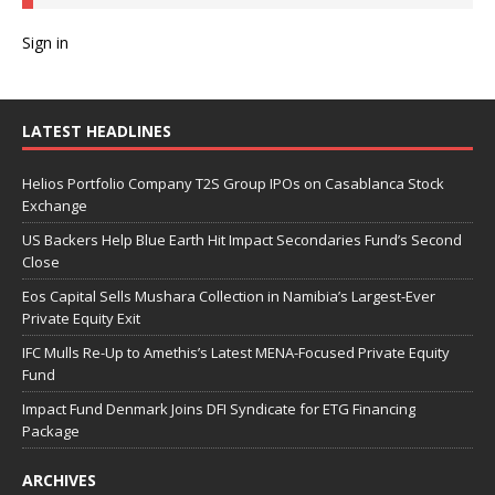
Sign in
LATEST HEADLINES
Helios Portfolio Company T2S Group IPOs on Casablanca Stock
Exchange
US Backers Help Blue Earth Hit Impact Secondaries Fund’s Second
Close
Eos Capital Sells Mushara Collection in Namibia’s Largest-Ever
Private Equity Exit
IFC Mulls Re-Up to Amethis’s Latest MENA-Focused Private Equity
Fund
Impact Fund Denmark Joins DFI Syndicate for ETG Financing
Package
ARCHIVES