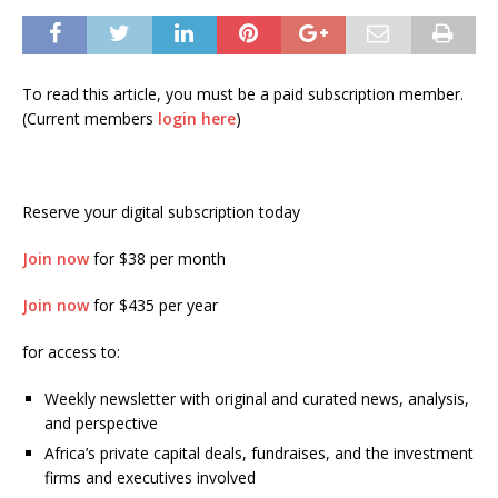
To read this article, you must be a paid subscription member.
(Current members
login here
)
Reserve your digital subscription today
Join now
for $38 per month
Join now
for $435 per year
for access to:
Weekly newsletter with original and curated news, analysis,
and perspective
Africa’s private capital deals, fundraises, and the investment
firms and executives involved