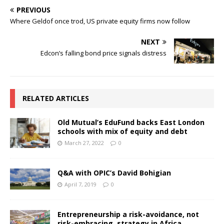
PREVIOUS
Where Geldof once trod, US private equity firms now follow
NEXT
Edcon’s falling bond price signals distress
RELATED ARTICLES
Old Mutual’s EduFund backs East London
schools with mix of equity and debt
March 27, 2022
0
Q&A with OPIC’s David Bohigian
April 7, 2019
0
Entrepreneurship a risk-avoidance, not
risk-embracing, strategy in Africa