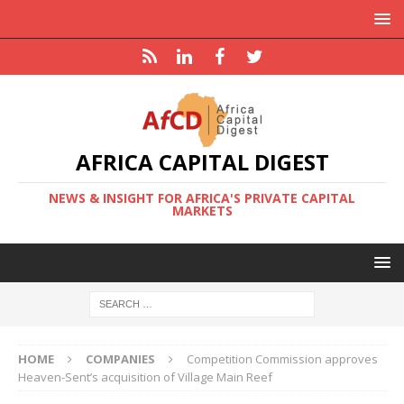
AFRICA CAPITAL DIGEST
NEWS & INSIGHT FOR AFRICA'S PRIVATE CAPITAL
MARKETS
HOME
COMPANIES
Competition Commission approves
Heaven-Sent’s acquisition of Village Main Reef