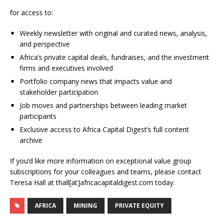
for access to:
Weekly newsletter with original and curated news, analysis,
and perspective
Africa’s private capital deals, fundraises, and the investment
firms and executives involved
Portfolio company news that impacts value and
stakeholder participation
Job moves and partnerships between leading market
participants
Exclusive access to Africa Capital Digest’s full content
archive
If you’d like more information on exceptional value group
subscriptions for your colleagues and teams, please contact
Teresa Hall at thall[at]africacapitaldigest.com today.
AFRICA
MINING
PRIVATE EQUITY