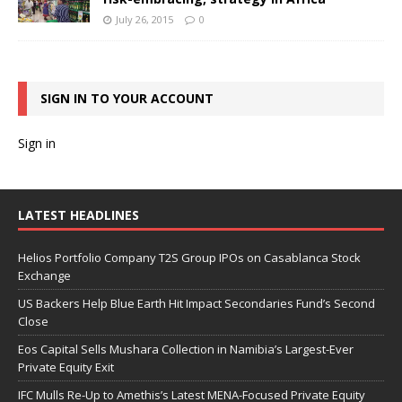
July 26, 2015
0
SIGN IN TO YOUR ACCOUNT
Sign in
LATEST HEADLINES
Helios Portfolio Company T2S Group IPOs on Casablanca Stock
Exchange
US Backers Help Blue Earth Hit Impact Secondaries Fund’s Second
Close
Eos Capital Sells Mushara Collection in Namibia’s Largest-Ever
Private Equity Exit
IFC Mulls Re-Up to Amethis’s Latest MENA-Focused Private Equity