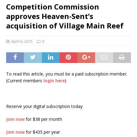
Competition Commission
approves Heaven-Sent’s
acquisition of Village Main Reef
April 6, 2015
0
To read this article, you must be a paid subscription member.
(Current members
login here
)
Reserve your digital subscription today
Join now
for $38 per month
Join now
for $435 per year