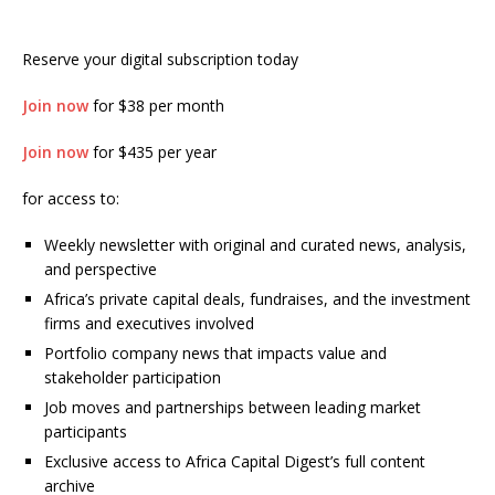
Reserve your digital subscription today
Join now
for $38 per month
Join now
for $435 per year
for access to:
Weekly newsletter with original and curated news, analysis,
and perspective
Africa’s private capital deals, fundraises, and the investment
firms and executives involved
Portfolio company news that impacts value and
stakeholder participation
Job moves and partnerships between leading market
participants
Exclusive access to Africa Capital Digest’s full content
archive