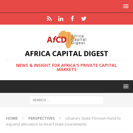
AFRICA CAPITAL DIGEST
NEWS & INSIGHT FOR AFRICA'S PRIVATE CAPITAL
MARKETS
HOME
PERSPECTIVES
Ghana’s State Pension Fund to
expand allocation to Real Estate investments