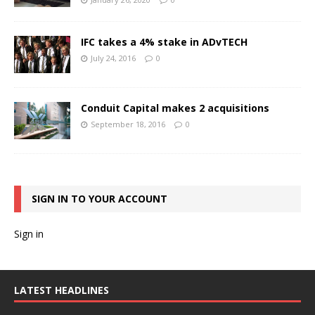
IFC takes a 4% stake in ADvTECH
July 24, 2016
0
Conduit Capital makes 2 acquisitions
September 18, 2016
0
SIGN IN TO YOUR ACCOUNT
Sign in
LATEST HEADLINES