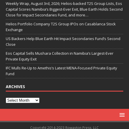
Weekly Wrap, August 3rd, 2026; Helios-backed T2S Group Lists, Eos
Capital Scores Namibia’s Biggest-Ever Exit, Blue Earth Holds Second
Close for Impact Secondaries Fund, and more…
Helios Portfolio Company T2S Group IPOs on Casablanca Stock
Exchange
US Backers Help Blue Earth Hit Impact Secondaries Fund’s Second
Close
Eos Capital Sells Mushara Collection in Namibia’s Largest-Ever
Private Equity Exit
IFC Mulls Re-Up to Amethis’s Latest MENA-Focused Private Equity
Fund
ARCHIVES
Copyright 2014-2023 Rowayton Press, LLC