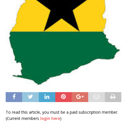
To read this article, you must be a paid subscription member.
(Current members
login here
)