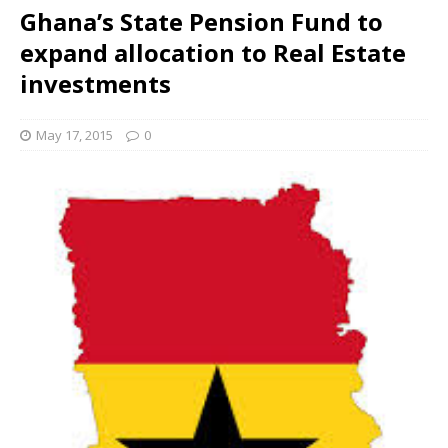
Ghana’s State Pension Fund to
expand allocation to Real Estate
investments
May 17, 2015
0