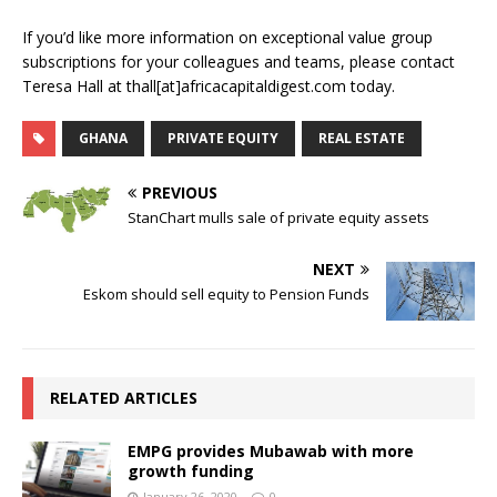
If you’d like more information on exceptional value group
subscriptions for your colleagues and teams, please contact
Teresa Hall at thall[at]africacapitaldigest.com today.
GHANA
PRIVATE EQUITY
REAL ESTATE
PREVIOUS
StanChart mulls sale of private equity assets
NEXT
Eskom should sell equity to Pension Funds
RELATED ARTICLES
EMPG provides Mubawab with more
growth funding
January 26, 2020
0