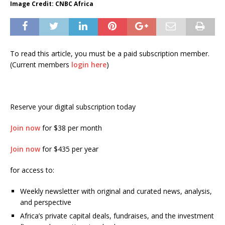
Image Credit: CNBC Africa
To read this article, you must be a paid subscription member.
(Current members
login here
)
Reserve your digital subscription today
Join now
for $38 per month
Join now
for $435 per year
for access to:
Weekly newsletter with original and curated news, analysis,
and perspective
Africa’s private capital deals, fundraises, and the investment