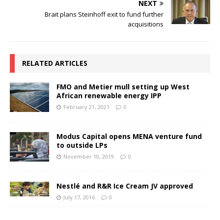
NEXT
Brait plans Steinhoff exit to fund further
acquisitions
RELATED ARTICLES
FMO and Metier mull setting up West
African renewable energy IPP
February 21, 2021
0
Modus Capital opens MENA venture fund
to outside LPs
November 10, 2019
0
Nestlé and R&R Ice Cream JV approved
July 17, 2016
0