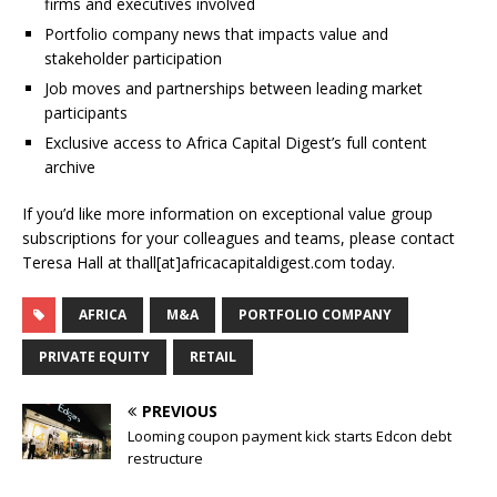
firms and executives involved
Portfolio company news that impacts value and
stakeholder participation
Job moves and partnerships between leading market
participants
Exclusive access to Africa Capital Digest’s full content
archive
If you’d like more information on exceptional value group
subscriptions for your colleagues and teams, please contact
Teresa Hall at thall[at]africacapitaldigest.com today.
AFRICA
M&A
PORTFOLIO COMPANY
PRIVATE EQUITY
RETAIL
PREVIOUS
Looming coupon payment kick starts Edcon debt
restructure