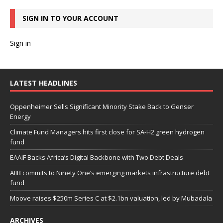
SIGN IN TO YOUR ACCOUNT
Sign in
LATEST HEADLINES
Oppenheimer Sells Significant Minority Stake Back to Genser
Energy
Climate Fund Managers hits first close for SA-H2 green hydrogen
fund
EAAIF Backs Africa’s Digital Backbone with Two Debt Deals
AIIB commits to Ninety One’s emerging markets infrastructure debt
fund
Moove raises $250m Series C at $2.1bn valuation, led by Mubadala
ARCHIVES