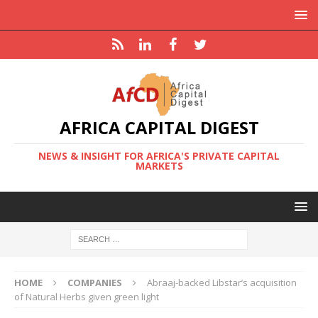
AFRICA CAPITAL DIGEST
NEWS & INSIGHT FOR AFRICA'S PRIVATE CAPITAL
MARKETS
HOME
COMPANIES
Abraaj-backed Libstar’s acquisition
of Natural Herbs given green light