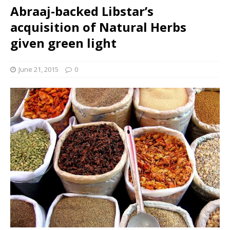
Abraaj-backed Libstar’s
acquisition of Natural Herbs
given green light
June 21, 2015
0