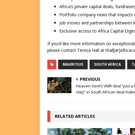
Africa’s private capital deals, fundrai
Portfolio company news that impacts v
Job moves and partnerships between le
Exclusive access to Africa Capital Diges
If you’d like more information on exceptiona
please contact Teresa Hall at thall[at]africac
MAURITIUS
SOUTH AFRICA
T
PREVIOUS
Heaven-Sent’s VMR deal “just a f
step” in South African deal maki
RELATED ARTICLES