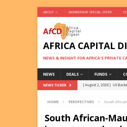
ABOUT
MEMBERSHIP SPECIAL OFFER
CO
AFRICA CAPITAL D
NEWS & INSIGHT FOR AFRICA'S PRIVATE 
NEWS
DEALS
FUNDS
C
[ August 2, 2026 ]
US Backe
NEWS TICKER
FUNDS
HOME
PERSPECTIVES
South African
[ August 2, 2026 ]
Eos Capi
Equity Exit
DEALS
South African-Maur
[ August 2, 2026 ]
IFC Mull