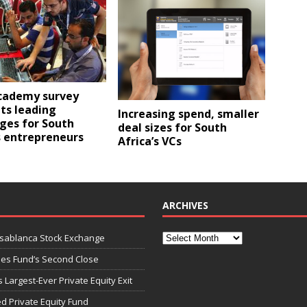
cademy survey
ts leading
Increasing spend, smaller
ges for South
deal sizes for South
s entrepreneurs
Africa’s VCs
ARCHIVES
asablanca Stock Exchange
ies Fund’s Second Close
 Largest-Ever Private Equity Exit
d Private Equity Fund