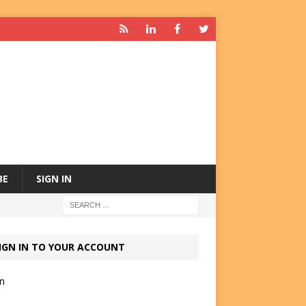
BE
SIGN IN
IGN IN TO YOUR ACCOUNT
in