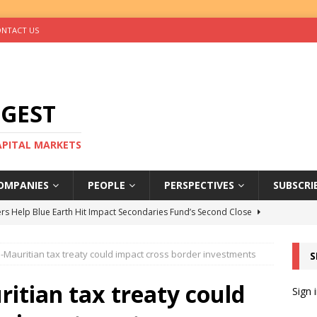
NTACT US
IGEST
CAPITAL MARKETS
OMPANIES
PEOPLE
PERSPECTIVES
SUBSCRI
rs Help Blue Earth Hit Impact Secondaries Fund’s Second Close
-Mauritian tax treaty could impact cross border investments
S
tal Sells Mushara Collection in Namibia’s Largest-Ever Private
itian tax treaty could
Sign 
s Re-Up to Amethis’s Latest MENA-Focused Private Equity Fund