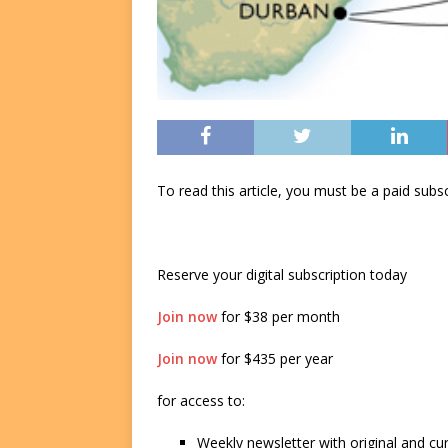
To read this article, you must be a paid su
Reserve your digital subscription today
Join now
for $38 per month
Join now
for $435 per year
for access to:
Weekly newsletter with original and cu