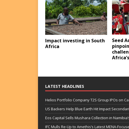
Seed A
Impact investing in South
pinpoin
Africa
challen
Africa’
LATEST HEADLINES
Helios Portfolio Company T2S Group IPOs on C
US Backers Help Blue Earth Hit Impact Secondar
Eos Capital Sells Mushara Collection in Namibia’s
IFC Mulls Re-Up to Amethis’s Latest MENA-Focuse