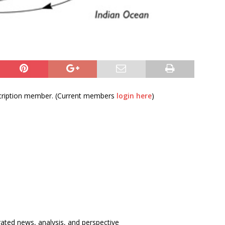
bscription member. (Current members
login here
)
rated news, analysis, and perspective