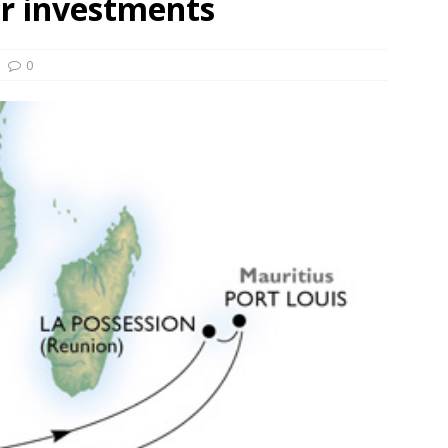
er investments
und Denmark Joins DFI Syndicate for ETG Financing Package
0
ortfolio Company T2S Group IPOs on Casablanca Stock Exchange