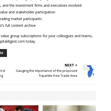
ses, and the investment firms and executives involved
alue and stakeholder participation
ading market participants
t’s full content archive
l value group subscriptions for your colleagues and teams,
apitaldigest.com today.
AX
NEXT
irst
Gauging the importance of the proposed
ng
Tripartite Free Trade Area