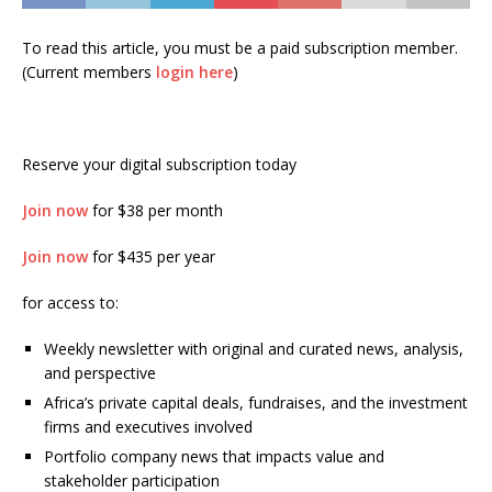
To read this article, you must be a paid subscription member.
(Current members
login here
)
Reserve your digital subscription today
Join now
for $38 per month
Join now
for $435 per year
for access to:
Weekly newsletter with original and curated news, analysis,
and perspective
Africa’s private capital deals, fundraises, and the investment
firms and executives involved
Portfolio company news that impacts value and
stakeholder participation