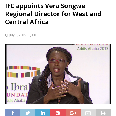
IFC appoints Vera Songwe
Regional Director for West and
Central Africa
July 5, 2015
0