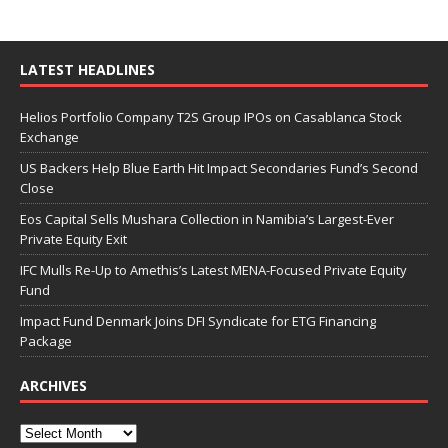
LATEST HEADLINES
Helios Portfolio Company T2S Group IPOs on Casablanca Stock
Exchange
US Backers Help Blue Earth Hit Impact Secondaries Fund’s Second
Close
Eos Capital Sells Mushara Collection in Namibia’s Largest-Ever
Private Equity Exit
IFC Mulls Re-Up to Amethis’s Latest MENA-Focused Private Equity
Fund
Impact Fund Denmark Joins DFI Syndicate for ETG Financing
Package
ARCHIVES