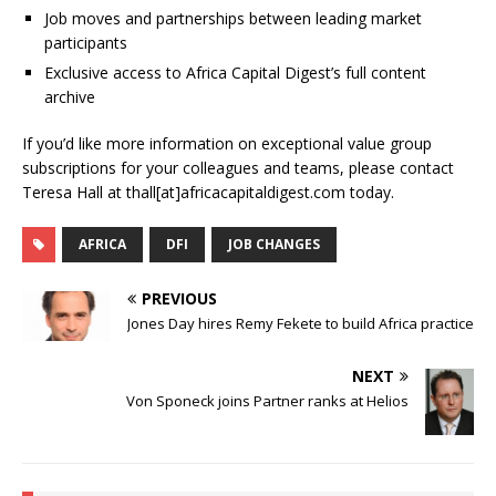
Job moves and partnerships between leading market
participants
Exclusive access to Africa Capital Digest’s full content
archive
If you’d like more information on exceptional value group
subscriptions for your colleagues and teams, please contact
Teresa Hall at thall[at]africacapitaldigest.com today.
AFRICA
DFI
JOB CHANGES
PREVIOUS
Jones Day hires Remy Fekete to build Africa practice
NEXT
Von Sponeck joins Partner ranks at Helios