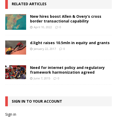
RELATED ARTICLES
New hires boost Allen & Overy’s cross
border transactional capability
April 10, 2022
0
d.light raises 10.5mln in equity and grants
January 22, 2017
0
Need for internet policy and regulatory
framework harmonization agreed
June 7, 2015
0
SIGN IN TO YOUR ACCOUNT
Sign in