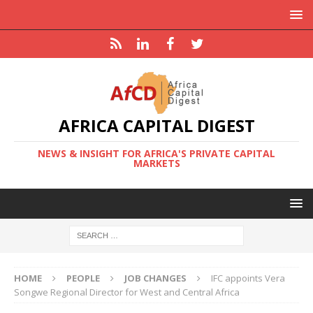
AFRICA CAPITAL DIGEST
NEWS & INSIGHT FOR AFRICA'S PRIVATE CAPITAL
MARKETS
HOME
PEOPLE
JOB CHANGES
IFC appoints Vera
Songwe Regional Director for West and Central Africa