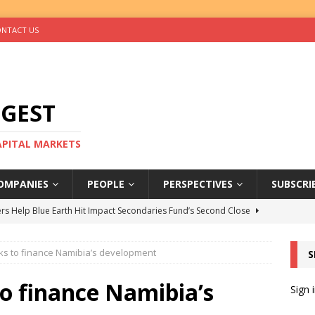
NTACT US
IGEST
CAPITAL MARKETS
OMPANIES
PEOPLE
PERSPECTIVES
SUBSCRI
rs Help Blue Earth Hit Impact Secondaries Fund’s Second Close
oks to finance Namibia’s development
S
tal Sells Mushara Collection in Namibia’s Largest-Ever Private
to finance Namibia’s
Sign 
s Re-Up to Amethis’s Latest MENA-Focused Private Equity Fund