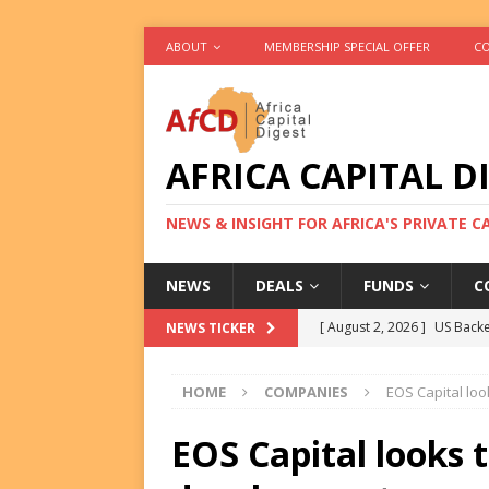
ABOUT
MEMBERSHIP SPECIAL OFFER
CO
AFRICA CAPITAL D
NEWS & INSIGHT FOR AFRICA'S PRIVATE 
NEWS
DEALS
FUNDS
C
[ August 2, 2026 ]
US Backe
NEWS TICKER
FUNDS
HOME
COMPANIES
EOS Capital lo
[ August 2, 2026 ]
Eos Capi
Equity Exit
DEALS
EOS Capital looks 
[ August 2, 2026 ]
IFC Mull