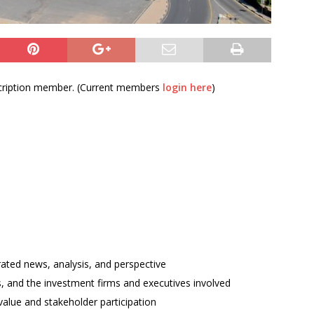
bscription member. (Current members
login here
)
rated news, analysis, and perspective
ses, and the investment firms and executives involved
alue and stakeholder participation