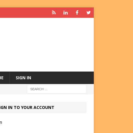
BE
SIGN IN
IGN IN TO YOUR ACCOUNT
in