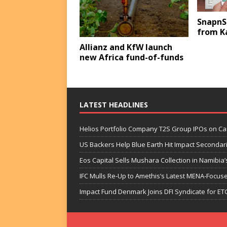
SnapnS
from K
Allianz and KfW launch
new Africa fund-of-funds
LATEST HEADLINES
Helios Portfolio Company T2S Group IPOs on C
US Backers Help Blue Earth Hit Impact Secondar
Eos Capital Sells Mushara Collection in Namibia’s
IFC Mulls Re-Up to Amethis’s Latest MENA-Focuse
Impact Fund Denmark Joins DFI Syndicate for ET