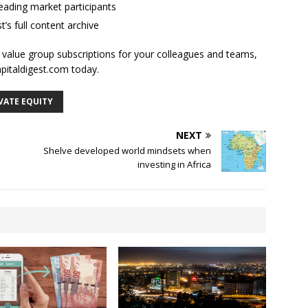
ading market participants
t’s full content archive
l value group subscriptions for your colleagues and teams,
apitaldigest.com today.
VATE EQUITY
NEXT
Shelve developed world mindsets when
investing in Africa