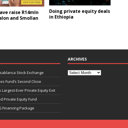
Doing private equity deals
ave raise R14mln
in Ethiopia
alon and Smollan
ARCHIVES
asablanca Stock Exchange
ies Fund’s Second Close
 Largest-Ever Private Equity Exit
d Private Equity Fund
G Financing Package