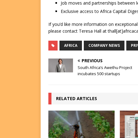
Job moves and partnerships between le
Exclusive access to Africa Capital Diges
If you’d like more information on exceptiona
please contact Teresa Hall at thall[at]africac
AFRICA
COMPANY NEWS
PRI
PREVIOUS
South Africa’s Awethu Project
incubates 500 startups
RELATED ARTICLES