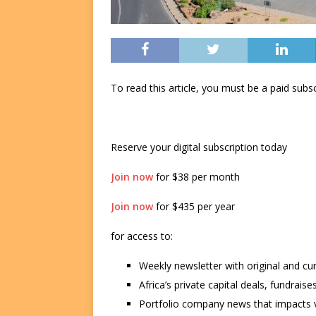
To read this article, you must be a paid su
Reserve your digital subscription today
Join now
for $38 per month
Join now
for $435 per year
for access to:
Weekly newsletter with original and cu
Africa’s private capital deals, fundrai
Portfolio company news that impacts v