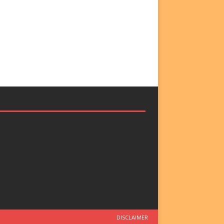
DISCLAIMER