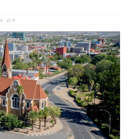
und Denmark Joins DFI Syndicate for ETG Financing Package
ws
0
ortfolio Company T2S Group IPOs on Casablanca Stock Exchange