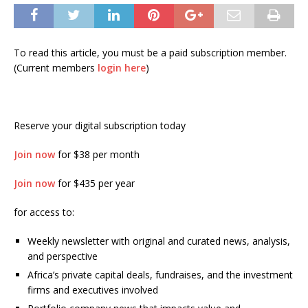
To read this article, you must be a paid subscription member.
(Current members
login here
)
Reserve your digital subscription today
Join now
for $38 per month
Join now
for $435 per year
for access to:
Weekly newsletter with original and curated news, analysis,
and perspective
Africa’s private capital deals, fundraises, and the investment
firms and executives involved