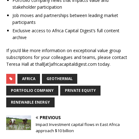
Portfolio company news that impacts value and
stakeholder participation
Job moves and partnerships between leading market
participants
Exclusive access to Africa Capital Digest’s full content
archive
If you’d like more information on exceptional value group
subscriptions for your colleagues and teams, please contact
Teresa Hall at thall[at]africacapitaldigest.com today.
AFRICA
GEOTHERMAL
PORTFOLIO COMPANY
PRIVATE EQUITY
RENEWABLE ENERGY
PREVIOUS
Impact Investment capital flows in East Africa
approach $10 billion