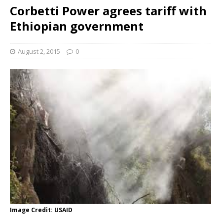
Corbetti Power agrees tariff with
Ethiopian government
August 2, 2015
0
Image Credit: USAID