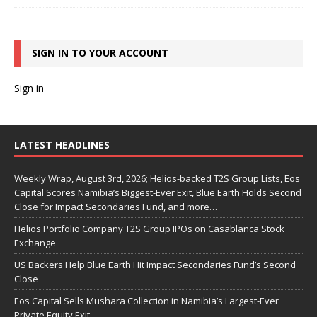
SIGN IN TO YOUR ACCOUNT
Sign in
LATEST HEADLINES
Weekly Wrap, August 3rd, 2026; Helios-backed T2S Group Lists, Eos
Capital Scores Namibia’s Biggest-Ever Exit, Blue Earth Holds Second
Close for Impact Secondaries Fund, and more…
Helios Portfolio Company T2S Group IPOs on Casablanca Stock
Exchange
US Backers Help Blue Earth Hit Impact Secondaries Fund’s Second
Close
Eos Capital Sells Mushara Collection in Namibia’s Largest-Ever
Private Equity Exit