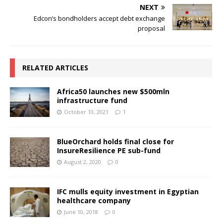
NEXT
Edcon’s bondholders accept debt exchange
proposal
RELATED ARTICLES
Africa50 launches new $500mln
infrastructure fund
October 10, 2021
1
BlueOrchard holds final close for
InsureResilience PE sub-fund
August 2, 2020
0
IFC mulls equity investment in Egyptian
healthcare company
June 10, 2018
0