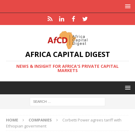
AFRICA CAPITAL DIGEST
NEWS & INSIGHT FOR AFRICA'S PRIVATE CAPITAL
MARKETS
HOME
COMPANIES
Corbetti Power agrees tariff with
Ethiopian government