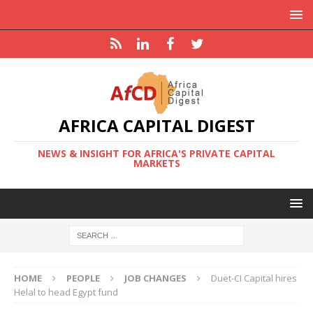
AFRICA CAPITAL DIGEST
NEWS & INSIGHT FOR AFRICA'S PRIVATE CAPITAL
MARKETS
HOME
PEOPLE
JOB CHANGES
Duet-CI Capital hires
Helal to head Egypt fund