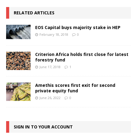
RELATED ARTICLES
EOS Capital buys majority stake in HEP
February 18, 2018
0
Criterion Africa holds first close for latest
forestry fund
June 17, 2018
1
Amethis scores first exit for second
private equity fund
June 26, 2022
0
SIGN IN TO YOUR ACCOUNT