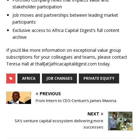
stakeholder participation
Job moves and partnerships between leading market
participants
Exclusive access to Africa Capital Digest’s full content
archive
If you’d like more information on exceptional value group
subscriptions for your colleagues and teams, please contact
Teresa Hall at thall[at]africacapitaldigest.com today.
AFRICA
JOB CHANGES
PRIVATE EQUITY
PREVIOUS
From Intern to CEO-Centum’s James Mworia
NEXT
SA’s venture capital ecosystem delivering more
successes