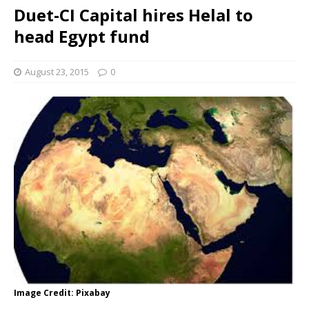
Duet-CI Capital hires Helal to
head Egypt fund
August 23, 2015
0
Image Credit: Pixabay