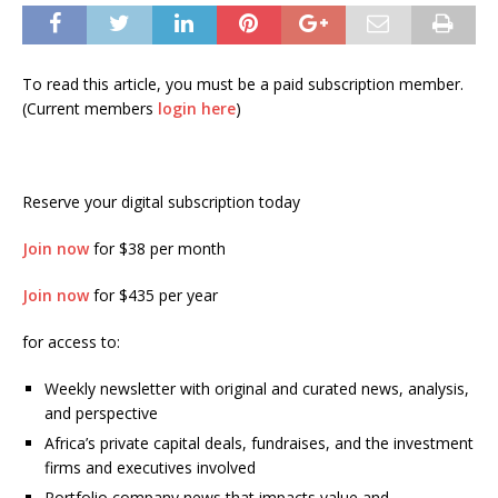
To read this article, you must be a paid subscription member.
(Current members
login here
)
Reserve your digital subscription today
Join now
for $38 per month
Join now
for $435 per year
for access to:
Weekly newsletter with original and curated news, analysis,
and perspective
Africa’s private capital deals, fundraises, and the investment
firms and executives involved
Portfolio company news that impacts value and