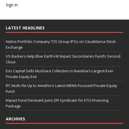
Sign in
LATEST HEADLINES
Helios Portfolio Company T2S Group IPOs on Casablanca Stock
Exchange
US Backers Help Blue Earth Hit Impact Secondaries Fund’s Second
Close
Eos Capital Sells Mushara Collection in Namibia’s Largest-Ever
Private Equity Exit
IFC Mulls Re-Up to Amethis’s Latest MENA-Focused Private Equity
Fund
Impact Fund Denmark Joins DFI Syndicate for ETG Financing
Package
ARCHIVES