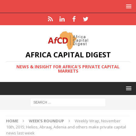
AFRICA CAPITAL DIGEST
NEWS & INSIGHT FOR AFRICA'S PRIVATE CAPITAL
MARKETS
HOME
WEEK'S ROUNDUP
Weekly Wrap, November
16th, 2015; Helios, Abraaj, Adenia and others make private capital
news last week