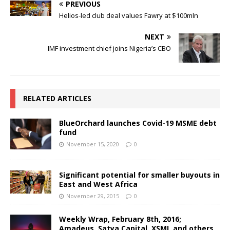
PREVIOUS
Helios-led club deal values Fawry at $100mln
NEXT
IMF investment chief joins Nigeria’s CBO
RELATED ARTICLES
BlueOrchard launches Covid-19 MSME debt
fund
November 15, 2020
0
Significant potential for smaller buyouts in
East and West Africa
November 29, 2015
0
Weekly Wrap, February 8th, 2016;
Amadeus, Satya Capital, XSML and others