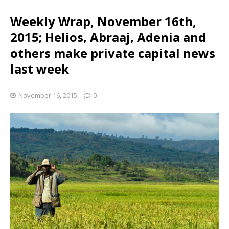
Weekly Wrap, November 16th,
2015; Helios, Abraaj, Adenia and
others make private capital news
last week
November 16, 2015
0