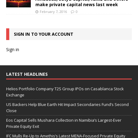
make private capital news last week
February 7, 2016
0
SIGN IN TO YOUR ACCOUNT
Sign in
LATEST HEADLINES
Helios Portfolio Company T2S Group IPOs on Casablanca Stock
Exchange
US Backers Help Blue Earth Hit Impact Secondaries Fund’s Second
Close
Eos Capital Sells Mushara Collection in Namibia’s Largest-Ever
Private Equity Exit
IFC Mulls Re-Up to Amethis’s Latest MENA-Focused Private Equity