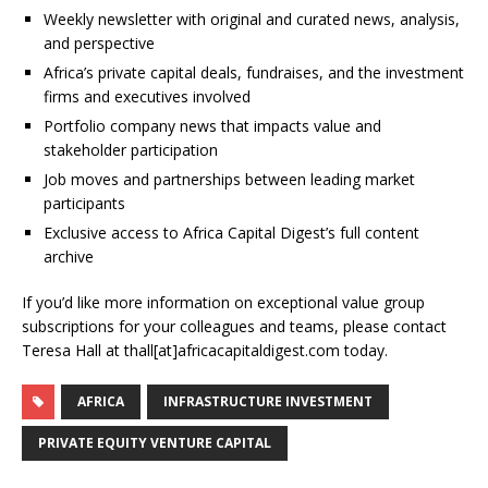
Weekly newsletter with original and curated news, analysis,
and perspective
Africa’s private capital deals, fundraises, and the investment
firms and executives involved
Portfolio company news that impacts value and
stakeholder participation
Job moves and partnerships between leading market
participants
Exclusive access to Africa Capital Digest’s full content
archive
If you’d like more information on exceptional value group
subscriptions for your colleagues and teams, please contact
Teresa Hall at thall[at]africacapitaldigest.com today.
AFRICA
INFRASTRUCTURE INVESTMENT
PRIVATE EQUITY VENTURE CAPITAL