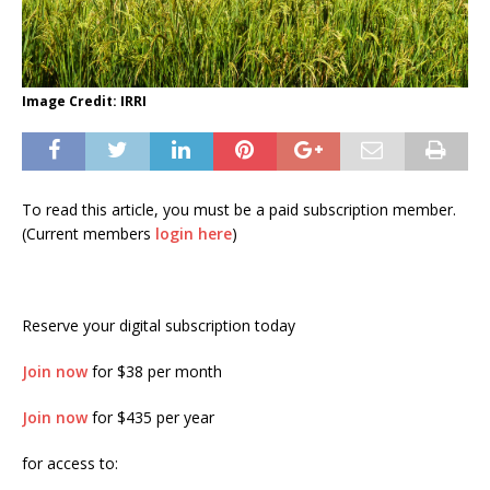
Image Credit: IRRI
To read this article, you must be a paid subscription member.
(Current members
login here
)
Reserve your digital subscription today
Join now
for $38 per month
Join now
for $435 per year
for access to: