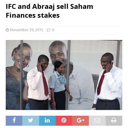
IFC and Abraaj sell Saham
Finances stakes
November 29, 2015
0