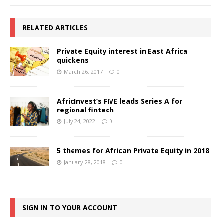
RELATED ARTICLES
Private Equity interest in East Africa
quickens
March 26, 2017
0
AfricInvest’s FIVE leads Series A for
regional fintech
July 24, 2022
0
5 themes for African Private Equity in 2018
January 28, 2018
0
SIGN IN TO YOUR ACCOUNT