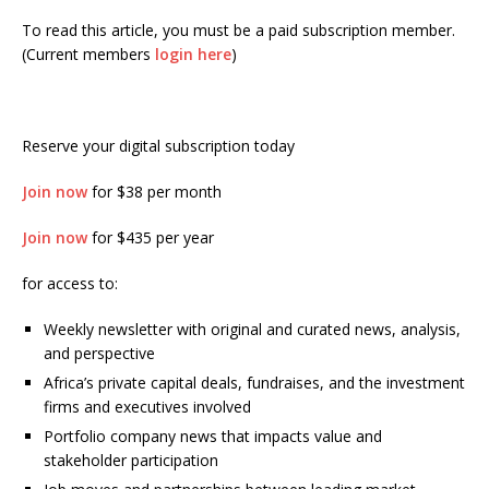
To read this article, you must be a paid subscription member.
(Current members
login here
)
Reserve your digital subscription today
Join now
for $38 per month
Join now
for $435 per year
for access to:
Weekly newsletter with original and curated news, analysis,
and perspective
Africa’s private capital deals, fundraises, and the investment
firms and executives involved
Portfolio company news that impacts value and
stakeholder participation