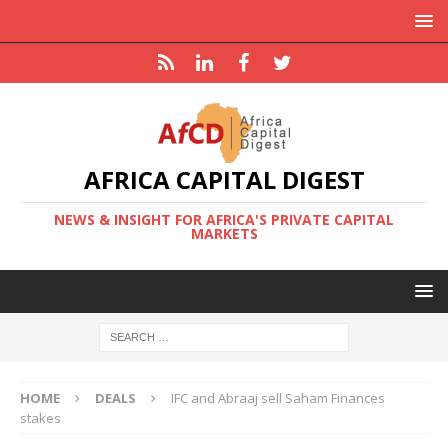
AFRICA CAPITAL DIGEST
NEWS & INSIGHT FOR AFRICA'S PRIVATE CAPITAL
MARKETS
HOME
DEALS
IFC and Abraaj sell Saham Finances
stakes