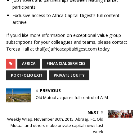
Job moves and partnerships between leading market
participants
Exclusive access to Africa Capital Digest’s full content
archive
If you’d like more information on exceptional value group
subscriptions for your colleagues and teams, please contact
Teresa Hall at thall[at]africacapitaldigest.com today.
AFRICA
FINANCIAL SERVICES
PORTFOLIO EXIT
PRIVATE EQUITY
PREVIOUS
Old Mutual acquires full control of AIIM
NEXT
Weekly Wrap, November 30th, 2015; Abraaj, IFC, Old
Mutual and others make private capital news last
week