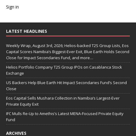
Sign in
LATEST HEADLINES
Weekly Wrap, August 3rd, 2026; Helios-backed T2S Group Lists, Eos
Capital Scores Namibia’s Biggest-Ever Exit, Blue Earth Holds Second
Close for Impact Secondaries Fund, and more…
Helios Portfolio Company T2S Group IPOs on Casablanca Stock
Exchange
US Backers Help Blue Earth Hit Impact Secondaries Fund’s Second
Close
Eos Capital Sells Mushara Collection in Namibia’s Largest-Ever
Private Equity Exit
IFC Mulls Re-Up to Amethis’s Latest MENA-Focused Private Equity
Fund
ARCHIVES