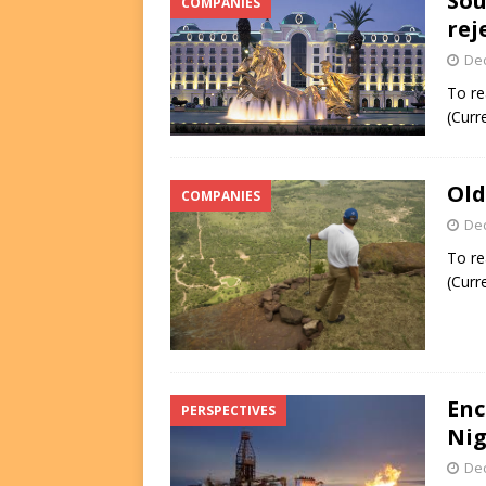
Sou
COMPANIES
rej
De
To re
(Curr
Old
COMPANIES
De
To re
(Curr
Enc
PERSPECTIVES
Nig
De