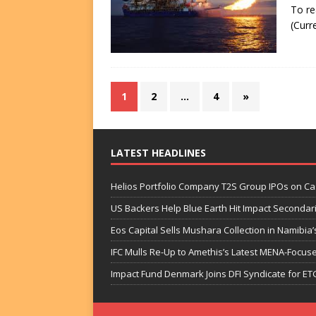
To re
(Curr
1
2
…
4
»
LATEST HEADLINES
Helios Portfolio Company T2S Group IPOs on C
US Backers Help Blue Earth Hit Impact Secondar
Eos Capital Sells Mushara Collection in Namibia’s
IFC Mulls Re-Up to Amethis’s Latest MENA-Focuse
Impact Fund Denmark Joins DFI Syndicate for ET