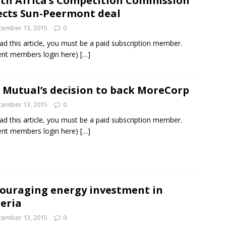
th Africa’s Competition Commission
ects Sun-Peermont deal
cember 13, 2015
0
ad this article, you must be a paid subscription member.
ent members login here)
[…]
 Mutual’s decision to back MoreCorp
cember 13, 2015
0
ad this article, you must be a paid subscription member.
ent members login here)
[…]
ouraging energy investment in
eria
cember 13, 2015
0