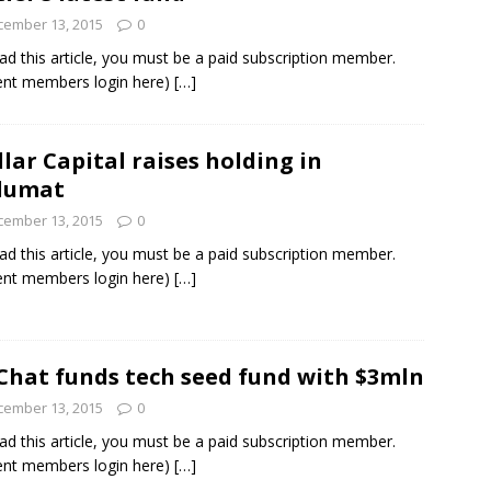
cember 13, 2015
0
ad this article, you must be a paid subscription member.
ent members login here)
[…]
llar Capital raises holding in
lumat
cember 13, 2015
0
ad this article, you must be a paid subscription member.
ent members login here)
[…]
hat funds tech seed fund with $3mln
cember 13, 2015
0
ad this article, you must be a paid subscription member.
ent members login here)
[…]