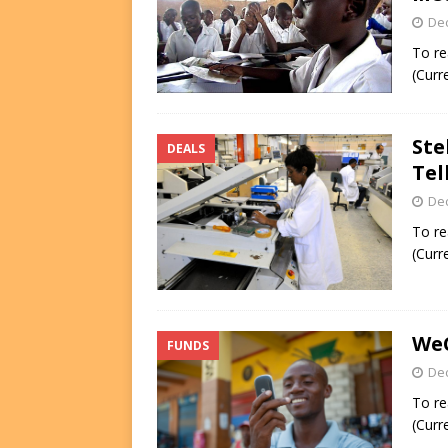
De
To re
(Curr
Ste
DEALS
Tel
De
To re
(Curr
WeC
FUNDS
De
To re
(Curr