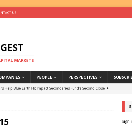
NTACT US
IGEST
CAPITAL MARKETS
OMPANIES
PEOPLE
PERSPECTIVES
SUBSCRI
rs Help Blue Earth Hit Impact Secondaries Fund’s Second Close
S
tal Sells Mushara Collection in Namibia’s Largest-Ever Private
15
Sign 
s Re-Up to Amethis’s Latest MENA-Focused Private Equity Fund