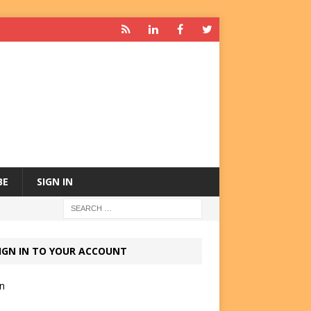
BE
SIGN IN
IGN IN TO YOUR ACCOUNT
in