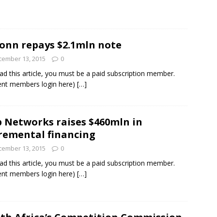
onn repays $2.1mln note
cember 13, 2015
0
ad this article, you must be a paid subscription member.
ent members login here)
[…]
 Networks raises $460mln in
remental financing
cember 13, 2015
0
ad this article, you must be a paid subscription member.
ent members login here)
[…]