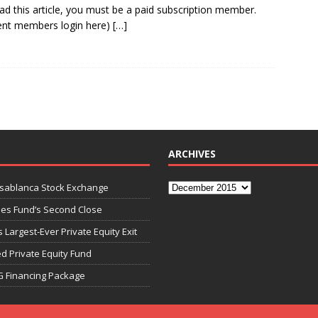
ad this article, you must be a paid subscription member.
ent members login here)
[…]
ARCHIVES
asablanca Stock Exchange
ies Fund’s Second Close
 Largest-Ever Private Equity Exit
d Private Equity Fund
G Financing Package