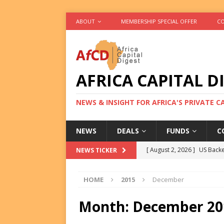
ABOUT
MEMBERSHIP SPECIAL OFFER
CO
AFRICA CAPITAL D
NEWS & INSIGHT FOR AFRICA'S PRIVATE 
NEWS
DEALS
FUNDS
C
[ August 2, 2026 ]
US Backe
NEWS TICKER
FUNDS
HOME
2015
December
[ August 2, 2026 ]
Eos Capi
Equity Exit
DEALS
Month:
December 20
[ August 2, 2026 ]
IFC Mull