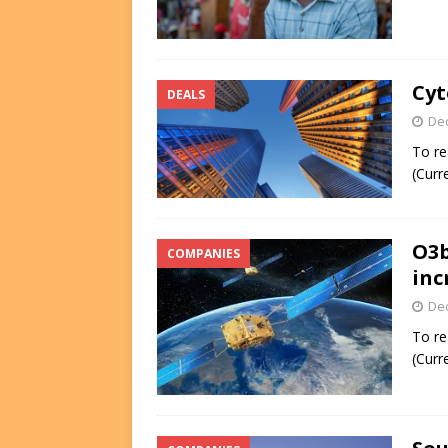
Cyt
DEALS
De
To re
(Curr
O3b
COMPANIES
inc
De
To re
(Curr