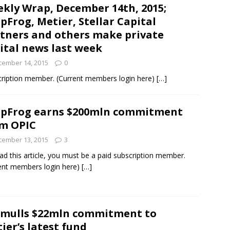
kly Wrap, December 14th, 2015;
pFrog, Metier, Stellar Capital
und Denmark Joins DFI Syndicate for ETG Financing Package
tners and others make private
ital news last week
cember 14, 2015
0
ortfolio Company T2S Group IPOs on Casablanca Stock Exchange
bscription member. (Current members login here)
[…]
pFrog earns $200mln commitment
m OPIC
cember 13, 2015
3
ad this article, you must be a paid subscription member.
ent members login here)
[…]
 mulls $22mln commitment to
ier’s latest fund