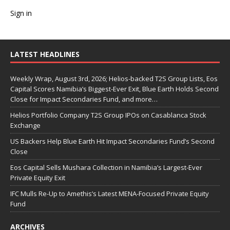
Sign in
LATEST HEADLINES
Weekly Wrap, August 3rd, 2026; Helios-backed T2S Group Lists, Eos
Capital Scores Namibia’s Biggest-Ever Exit, Blue Earth Holds Second
Close for Impact Secondaries Fund, and more…
Helios Portfolio Company T2S Group IPOs on Casablanca Stock
Exchange
US Backers Help Blue Earth Hit Impact Secondaries Fund’s Second
Close
Eos Capital Sells Mushara Collection in Namibia’s Largest-Ever
Private Equity Exit
IFC Mulls Re-Up to Amethis’s Latest MENA-Focused Private Equity
Fund
ARCHIVES