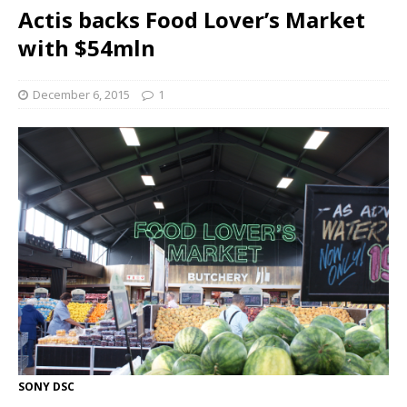
Actis backs Food Lover’s Market
with $54mln
December 6, 2015
1
SONY DSC