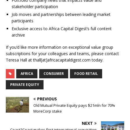
Portfolio company news that impacts value and
stakeholder participation
Job moves and partnerships between leading market
participants
Exclusive access to Africa Capital Digest’s full content
archive
If you’d like more information on exceptional value group
subscriptions for your colleagues and teams, please contact
Teresa Hall at thall[at]africacapitaldigest.com today.
AFRICA
CONSUMER
FOOD RETAIL
PRIVATE EQUITY
PREVIOUS
Old Mutual Private Equity pays $21mln for 70%
MoreCorp stake
NEXT
Coast2Coast makes first international acquisition