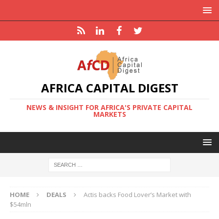
AFRICA CAPITAL DIGEST
NEWS & INSIGHT FOR AFRICA'S PRIVATE CAPITAL
MARKETS
HOME
DEALS
Actis backs Food Lover’s Market with
$54mln