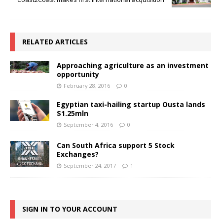
RELATED ARTICLES
Approaching agriculture as an investment
opportunity
February 28, 2016
0
Egyptian taxi-hailing startup Ousta lands
$1.25mln
September 4, 2016
0
Can South Africa support 5 Stock
Exchanges?
September 24, 2017
1
SIGN IN TO YOUR ACCOUNT