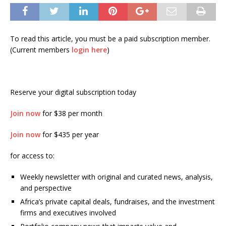
To read this article, you must be a paid subscription member.
(Current members
login here
)
Reserve your digital subscription today
Join now
for $38 per month
Join now
for $435 per year
for access to:
Weekly newsletter with original and curated news, analysis,
and perspective
Africa’s private capital deals, fundraises, and the investment
firms and executives involved