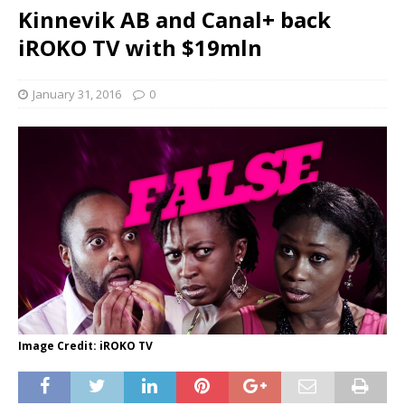
Kinnevik AB and Canal+ back
iROKO TV with $19mln
January 31, 2016
0
Image Credit: iROKO TV