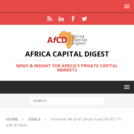
AFRICA CAPITAL DIGEST
NEWS & INSIGHT FOR AFRICA'S PRIVATE CAPITAL
MARKETS
HOME
DEALS
Kinnevik AB and Canal+ back iROKO TV
with $19mln