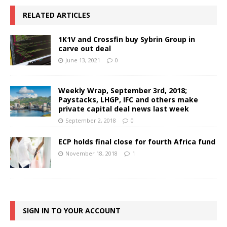
RELATED ARTICLES
1K1V and Crossfin buy Sybrin Group in
carve out deal
June 13, 2021
0
Weekly Wrap, September 3rd, 2018;
Paystacks, LHGP, IFC and others make
private capital deal news last week
September 2, 2018
0
ECP holds final close for fourth Africa fund
November 18, 2018
1
SIGN IN TO YOUR ACCOUNT