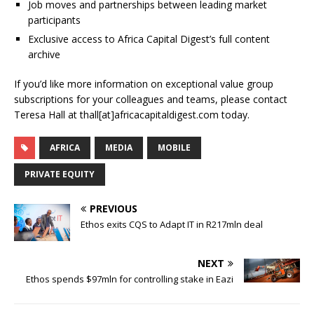
Job moves and partnerships between leading market
participants
Exclusive access to Africa Capital Digest’s full content
archive
If you’d like more information on exceptional value group
subscriptions for your colleagues and teams, please contact
Teresa Hall at thall[at]africacapitaldigest.com today.
AFRICA
MEDIA
MOBILE
PRIVATE EQUITY
PREVIOUS
Ethos exits CQS to Adapt IT in R217mln deal
NEXT
Ethos spends $97mln for controlling stake in Eazi