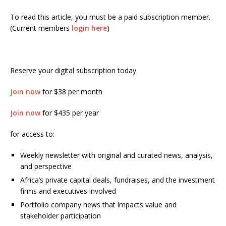
To read this article, you must be a paid subscription member.
(Current members
login here
)
Reserve your digital subscription today
Join now
for $38 per month
Join now
for $435 per year
for access to:
Weekly newsletter with original and curated news, analysis,
and perspective
Africa’s private capital deals, fundraises, and the investment
firms and executives involved
Portfolio company news that impacts value and
stakeholder participation