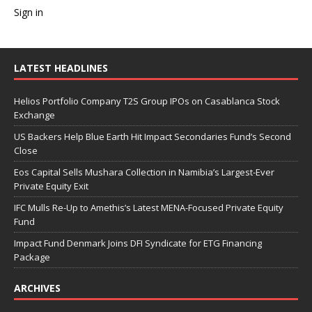
Sign in
LATEST HEADLINES
Helios Portfolio Company T2S Group IPOs on Casablanca Stock
Exchange
US Backers Help Blue Earth Hit Impact Secondaries Fund’s Second
Close
Eos Capital Sells Mushara Collection in Namibia’s Largest-Ever
Private Equity Exit
IFC Mulls Re-Up to Amethis’s Latest MENA-Focused Private Equity
Fund
Impact Fund Denmark Joins DFI Syndicate for ETG Financing
Package
ARCHIVES