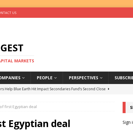
NTACT US
IGEST
CAPITAL MARKETS
OMPANIES
PEOPLE
PERSPECTIVES
SUBSCRI
rs Help Blue Earth Hit Impact Secondaries Fund’s Second Close
of first Egyptian deal
S
tal Sells Mushara Collection in Namibia’s Largest-Ever Private
st Egyptian deal
Sign 
s Re-Up to Amethis’s Latest MENA-Focused Private Equity Fund