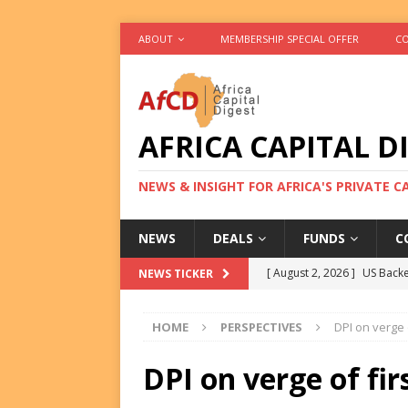
ABOUT
MEMBERSHIP SPECIAL OFFER
CO
AFRICA CAPITAL D
NEWS & INSIGHT FOR AFRICA'S PRIVATE 
NEWS
DEALS
FUNDS
C
[ August 2, 2026 ]
US Backe
NEWS TICKER
FUNDS
HOME
PERSPECTIVES
DPI on verge 
[ August 2, 2026 ]
Eos Capi
Equity Exit
DEALS
DPI on verge of fir
[ August 2, 2026 ]
IFC Mull