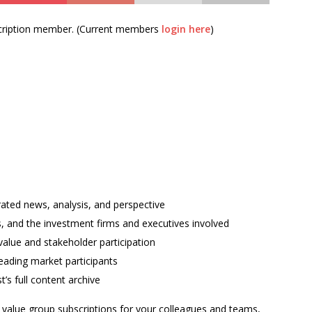
bscription member. (Current members
login here
)
rated news, analysis, and perspective
ses, and the investment firms and executives involved
alue and stakeholder participation
ading market participants
t’s full content archive
l value group subscriptions for your colleagues and teams,