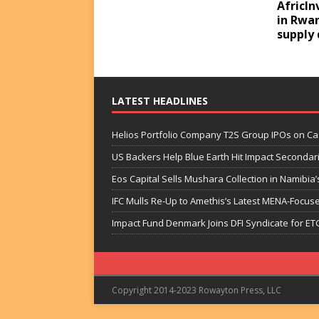
AfricIn
in Rwa
supply 
LATEST HEADLINES
Helios Portfolio Company T2S Group IPOs on C
US Backers Help Blue Earth Hit Impact Secondar
Eos Capital Sells Mushara Collection in Namibia’s
IFC Mulls Re-Up to Amethis’s Latest MENA-Focuse
Impact Fund Denmark Joins DFI Syndicate for ET
Copyright 2014-2023 Rowayton Press, LLC