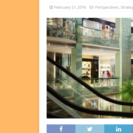
FUNDS
February 21, 2016
Perspectives
,
Strate
[ August 2, 2026 ]
Impact F
DEALS
[ August 2, 2026 ]
Helios P
DEALS