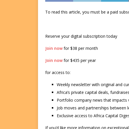
To read this article, you must be a paid su
Reserve your digital subscription today
Join now
for $38 per month
Join now
for $435 per year
for access to:
Weekly newsletter with original and cu
Africa’s private capital deals, fundrai
Portfolio company news that impacts v
Job moves and partnerships between le
Exclusive access to Africa Capital Diges
If you’d like more information on exceptiona