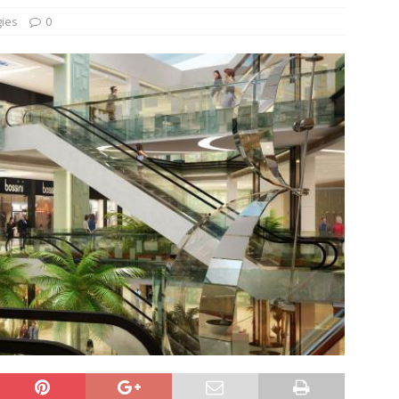
gies
0
und Denmark Joins DFI Syndicate for ETG Financing Package
ortfolio Company T2S Group IPOs on Casablanca Stock Exchange