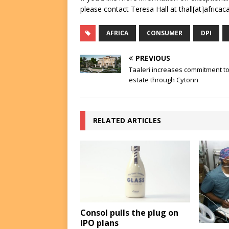
please contact Teresa Hall at thall[at]africac
AFRICA
CONSUMER
DPI
PREVIOUS
Taaleri increases commitment to
estate through Cytonn
RELATED ARTICLES
Consol pulls the plug on
IPO plans