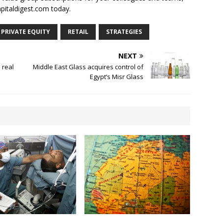
apitaldigest.com today.
PRIVATE EQUITY
RETAIL
STRATEGIES
NEXT
 real
Middle East Glass acquires control of
Egypt’s Misr Glass