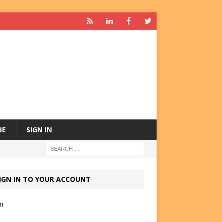
BE
SIGN IN
IGN IN TO YOUR ACCOUNT
in