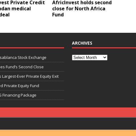
vest Private Credit
AfricInvest holds second
ndan medical
close for North Africa
deal
Fund
ARCHIVES
asablanca Stock Exchange
ies Fund’s Second Close
 Largest-Ever Private Equity Exit
d Private Equity Fund
G Financing Package