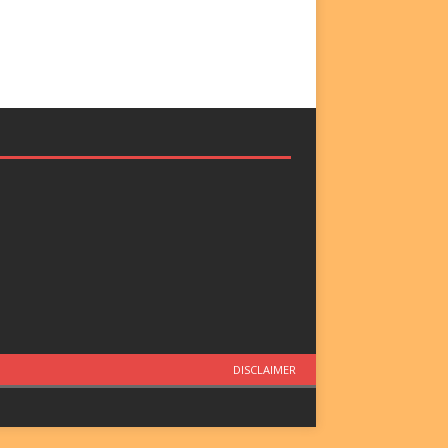
DISCLAIMER