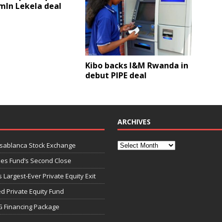
mln Lekela deal
Kibo backs I&M Rwanda in
debut PIPE deal
ARCHIVES
asablanca Stock Exchange
ies Fund’s Second Close
 Largest-Ever Private Equity Exit
d Private Equity Fund
G Financing Package