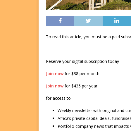
To read this article, you must be a paid su
Reserve your digital subscription today
Join now
for $38 per month
Join now
for $435 per year
for access to:
Weekly newsletter with original and cu
Africa’s private capital deals, fundrai
Portfolio company news that impacts v