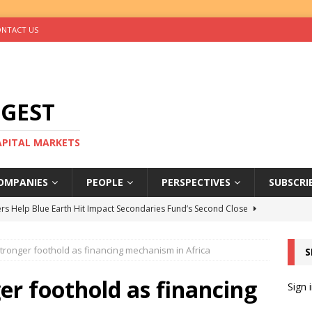
NTACT US
IGEST
CAPITAL MARKETS
OMPANIES
PEOPLE
PERSPECTIVES
SUBSCRI
rs Help Blue Earth Hit Impact Secondaries Fund’s Second Close
tronger foothold as financing mechanism in Africa
S
tal Sells Mushara Collection in Namibia’s Largest-Ever Private
er foothold as financing
Sign 
s Re-Up to Amethis’s Latest MENA-Focused Private Equity Fund