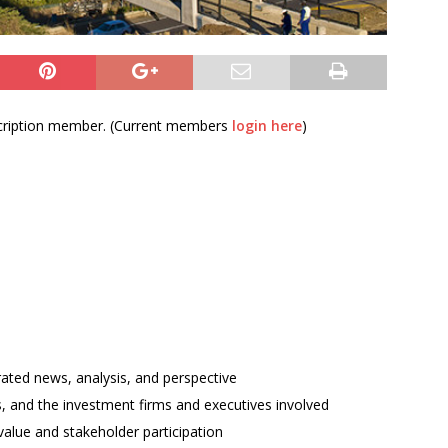
bscription member. (Current members
login here
)
rated news, analysis, and perspective
ses, and the investment firms and executives involved
alue and stakeholder participation