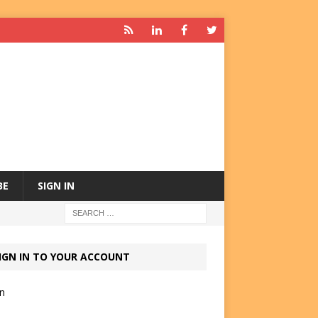
BE
SIGN IN
IGN IN TO YOUR ACCOUNT
in