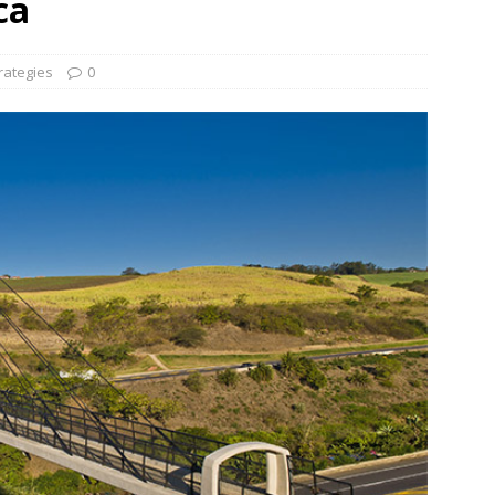
ca
und Denmark Joins DFI Syndicate for ETG Financing Package
rategies
0
ortfolio Company T2S Group IPOs on Casablanca Stock Exchange