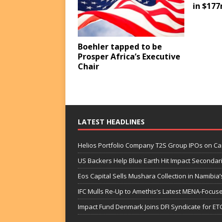
in $177
Boehler tapped to be
Prosper Africa’s Executive
Chair
LATEST HEADLINES
Helios Portfolio Company T2S Group IPOs on C
US Backers Help Blue Earth Hit Impact Secondar
Eos Capital Sells Mushara Collection in Namibia’s
IFC Mulls Re-Up to Amethis’s Latest MENA-Focuse
Impact Fund Denmark Joins DFI Syndicate for ET