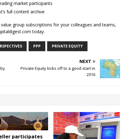
ading market participants
t’s full content archive
l value group subscriptions for your colleagues and teams,
apitaldigest.com today.
RSPECTIVES
PPP
PRIVATE EQUITY
NEXT
 by
Private Equity kicks off to a good start in
2016
ller participates