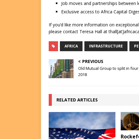
Job moves and partnerships between le
Exclusive access to Africa Capital Diges
If you’d like more information on exceptiona
please contact Teresa Hall at thall[at]africac
AFRICA
INFRASTRUCTURE
PE
PREVIOUS
Old Mutual Group to split in four
2018
RELATED ARTICLES
Rockefe