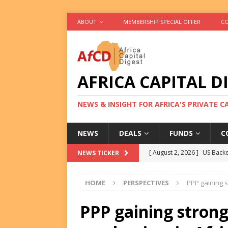
ABOUT
MEMBERSHIP SPECIAL OFFER
CO
AFRICA CAPITAL D
NEWS & INSIGHT FOR AFRICA'S PRIVATE 
NEWS
DEALS
FUNDS
C
[ August 2, 2026 ]
US Backe
NEWS TICKER
FUNDS
HOME
PERSPECTIVES
PPP gaining s
[ August 2, 2026 ]
Eos Capi
Equity Exit
DEALS
PPP gaining strong
[ August 2, 2026 ]
IFC Mull