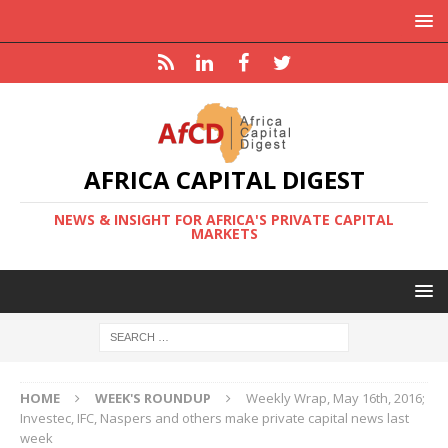
AFRICA CAPITAL DIGEST
NEWS & INSIGHT FOR AFRICA'S PRIVATE CAPITAL
MARKETS
HOME
WEEK'S ROUNDUP
Weekly Wrap, May 16th, 2016;
Investec, IFC, Naspers and others make private capital news last
week