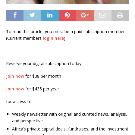
To read this article, you must be a paid subscription member.
(Current members
login here
)
Reserve your digital subscription today
Join now
for $38 per month
Join now
for $435 per year
for access to:
Weekly newsletter with original and curated news, analysis,
and perspective
Africa’s private capital deals, fundraises, and the investment