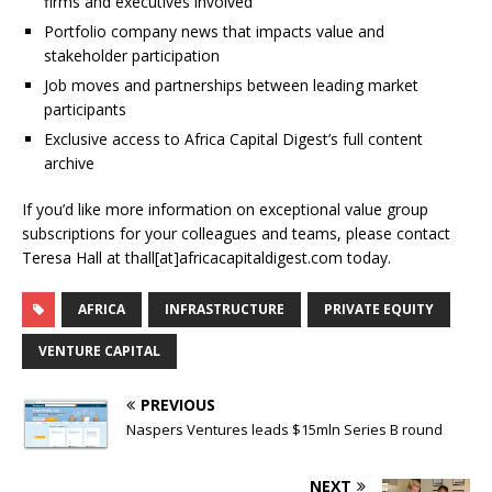
firms and executives involved
Portfolio company news that impacts value and
stakeholder participation
Job moves and partnerships between leading market
participants
Exclusive access to Africa Capital Digest’s full content
archive
If you’d like more information on exceptional value group
subscriptions for your colleagues and teams, please contact
Teresa Hall at thall[at]africacapitaldigest.com today.
AFRICA
INFRASTRUCTURE
PRIVATE EQUITY
VENTURE CAPITAL
PREVIOUS
Naspers Ventures leads $15mln Series B round
NEXT