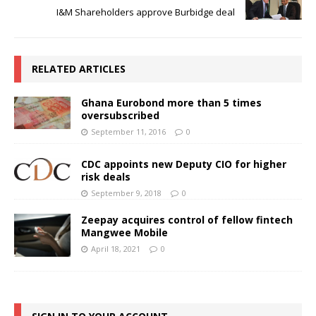
I&M Shareholders approve Burbidge deal
RELATED ARTICLES
Ghana Eurobond more than 5 times
oversubscribed
September 11, 2016
0
CDC appoints new Deputy CIO for higher
risk deals
September 9, 2018
0
Zeepay acquires control of fellow fintech
Mangwee Mobile
April 18, 2021
0