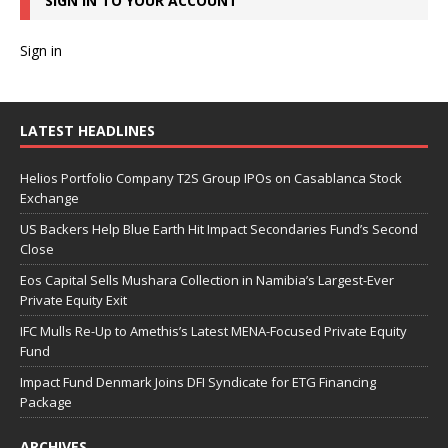
SIGN IN TO YOUR ACCOUNT
Sign in
LATEST HEADLINES
Helios Portfolio Company T2S Group IPOs on Casablanca Stock
Exchange
US Backers Help Blue Earth Hit Impact Secondaries Fund’s Second
Close
Eos Capital Sells Mushara Collection in Namibia’s Largest-Ever
Private Equity Exit
IFC Mulls Re-Up to Amethis’s Latest MENA-Focused Private Equity
Fund
Impact Fund Denmark Joins DFI Syndicate for ETG Financing
Package
ARCHIVES