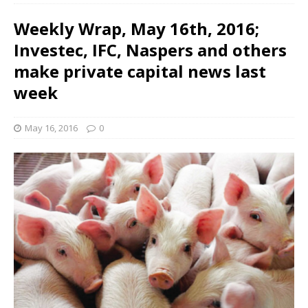
Weekly Wrap, May 16th, 2016;
Investec, IFC, Naspers and others
make private capital news last
week
May 16, 2016
0