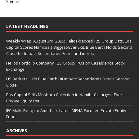
Sign in
LATEST HEADLINES
Weekly Wrap, August 3rd, 2026; Helios-backed T2S Group Lists, Eos
Capital Scores Namibia’s Biggest-Ever Exit, Blue Earth Holds Second
Close for Impact Secondaries Fund, and more…
Helios Portfolio Company T2S Group IPOs on Casablanca Stock
Exchange
US Backers Help Blue Earth Hit Impact Secondaries Fund’s Second
Close
Eos Capital Sells Mushara Collection in Namibia’s Largest-Ever
Private Equity Exit
IFC Mulls Re-Up to Amethis’s Latest MENA-Focused Private Equity
Fund
ARCHIVES