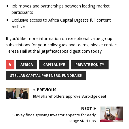
Job moves and partnerships between leading market
participants
Exclusive access to Africa Capital Digest’s full content
archive
If you’d like more information on exceptional value group
subscriptions for your colleagues and teams, please contact
Teresa Hall at thall[at]africacapitaldigest.com today.
AFRICA
CAPITAL EYE
PRIVATE EQUITY
STELLAR CAPITAL PARTNERS. FUNDRAISE
PREVIOUS
I&M Shareholders approve Burbidge deal
NEXT
Survey finds growing investor appetite for early
stage start-ups