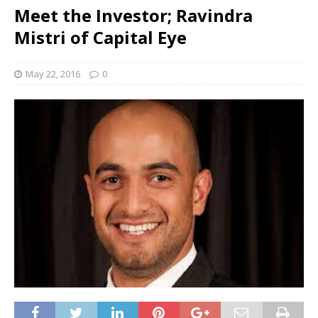
Meet the Investor; Ravindra
Mistri of Capital Eye
May 22, 2016
0