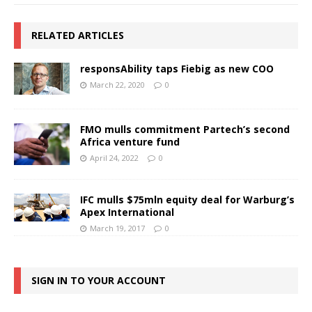
RELATED ARTICLES
responsAbility taps Fiebig as new COO
March 22, 2020
0
FMO mulls commitment Partech’s second
Africa venture fund
April 24, 2022
0
IFC mulls $75mln equity deal for Warburg’s
Apex International
March 19, 2017
0
SIGN IN TO YOUR ACCOUNT