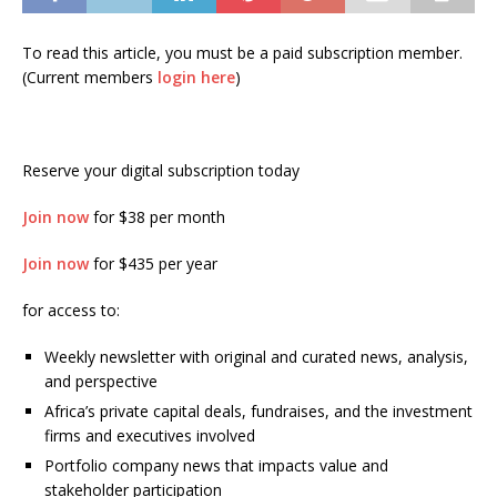
To read this article, you must be a paid subscription member.
(Current members
login here
)
Reserve your digital subscription today
Join now
for $38 per month
Join now
for $435 per year
for access to:
Weekly newsletter with original and curated news, analysis,
and perspective
Africa’s private capital deals, fundraises, and the investment
firms and executives involved
Portfolio company news that impacts value and
stakeholder participation