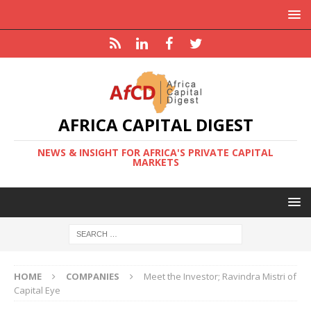
AFRICA CAPITAL DIGEST
NEWS & INSIGHT FOR AFRICA'S PRIVATE CAPITAL
MARKETS
HOME
COMPANIES
Meet the Investor; Ravindra Mistri of
Capital Eye