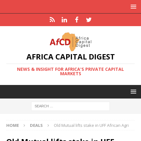
AFRICA CAPITAL DIGEST
NEWS & INSIGHT FOR AFRICA'S PRIVATE CAPITAL
MARKETS
HOME
DEALS
Old Mutual lifts stake in UFF African Agri