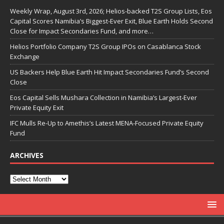
Weekly Wrap, August 3rd, 2026; Helios-backed T2S Group Lists, Eos
Capital Scores Namibia’s Biggest-Ever Exit, Blue Earth Holds Second
Close for Impact Secondaries Fund, and more…
Helios Portfolio Company T2S Group IPOs on Casablanca Stock
Exchange
US Backers Help Blue Earth Hit Impact Secondaries Fund’s Second
Close
Eos Capital Sells Mushara Collection in Namibia’s Largest-Ever
Private Equity Exit
IFC Mulls Re-Up to Amethis’s Latest MENA-Focused Private Equity
Fund
ARCHIVES