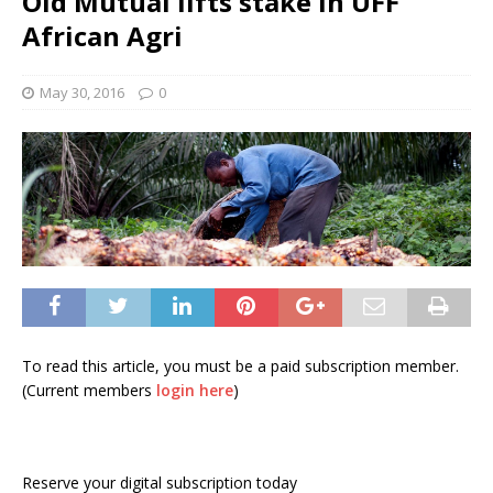
Old Mutual lifts stake in UFF
African Agri
May 30, 2016
0
To read this article, you must be a paid subscription member.
(Current members
login here
)
Reserve your digital subscription today