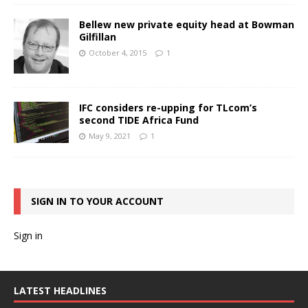
Bellew new private equity head at Bowman
Gilfillan
October 4, 2015
1
IFC considers re-upping for TLcom’s
second TIDE Africa Fund
May 9, 2021
1
SIGN IN TO YOUR ACCOUNT
Sign in
LATEST HEADLINES