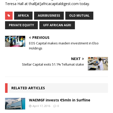
Teresa Hall at thall[at]africacapitaldigest.com today.
AFRICA
AGRIBUSINESS
OLD MUTUAL
PRIVATE EQUITY
UFF AFRICAN AGRI
PREVIOUS
EOS Capital makes maiden investment in Elso
Holdings
NEXT
Stellar Capital exits 51.1% Tellumat stake
RELATED ARTICLES
WAEMGF invests €5mln in Surfline
April 17, 2016
0