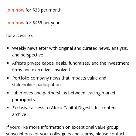
Join now
for $38 per month
Join now
for $435 per year
for access to:
Weekly newsletter with original and curated news, analysis,
and perspective
Africa’s private capital deals, fundraises, and the investment
firms and executives involved
Portfolio company news that impacts value and
stakeholder participation
Job moves and partnerships between leading market
participants
Exclusive access to Africa Capital Digest’s full content
archive
If you’d like more information on exceptional value group
subscriptions for your colleagues and teams, please contact