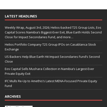
LATEST HEADLINES
Weekly Wrap, August 3rd, 2026; Helios-backed T2S Group Lists, Eos
Capital Scores Namibia’s Biggest-Ever Exit, Blue Earth Holds Second
Close for Impact Secondaries Fund, and more…
Helios Portfolio Company T2S Group IPOs on Casablanca Stock
Exchange
US Backers Help Blue Earth Hit Impact Secondaries Fund’s Second
Close
Eos Capital Sells Mushara Collection in Namibia’s Largest-Ever
Private Equity Exit
IFC Mulls Re-Up to Amethis’s Latest MENA-Focused Private Equity
Fund
ARCHIVES