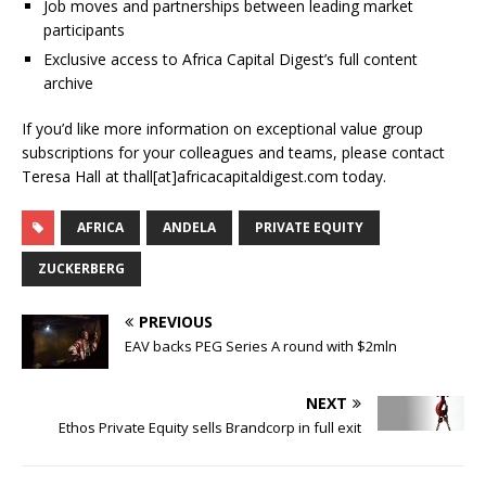
Job moves and partnerships between leading market
participants
Exclusive access to Africa Capital Digest’s full content
archive
If you’d like more information on exceptional value group
subscriptions for your colleagues and teams, please contact
Teresa Hall at thall[at]africacapitaldigest.com today.
AFRICA
ANDELA
PRIVATE EQUITY
ZUCKERBERG
PREVIOUS
EAV backs PEG Series A round with $2mln
NEXT
Ethos Private Equity sells Brandcorp in full exit