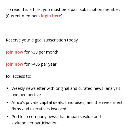
To read this article, you must be a paid subscription member.
(Current members
login here
)
Reserve your digital subscription today
Join now
for $38 per month
Join now
for $435 per year
for access to:
Weekly newsletter with original and curated news, analysis,
and perspective
Africa’s private capital deals, fundraises, and the investment
firms and executives involved
Portfolio company news that impacts value and
stakeholder participation