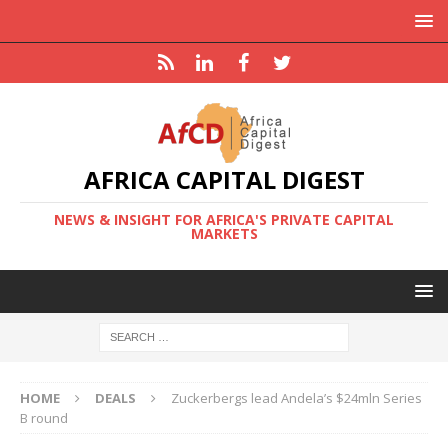
AFRICA CAPITAL DIGEST
NEWS & INSIGHT FOR AFRICA'S PRIVATE CAPITAL
MARKETS
HOME
DEALS
Zuckerbergs lead Andela’s $24mln Series
B round