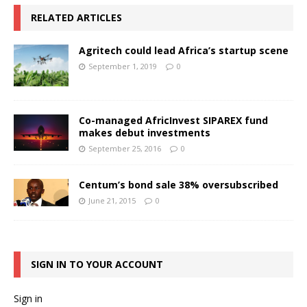
RELATED ARTICLES
Agritech could lead Africa’s startup scene
September 1, 2019
0
Co-managed AfricInvest SIPAREX fund
makes debut investments
September 25, 2016
0
Centum’s bond sale 38% oversubscribed
June 21, 2015
0
SIGN IN TO YOUR ACCOUNT
Sign in