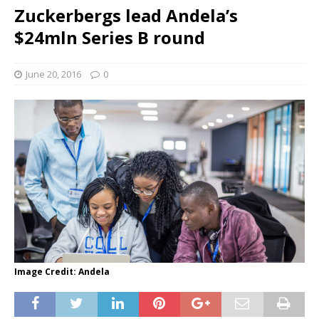
Zuckerbergs lead Andela’s
$24mln Series B round
June 20, 2016
0
Image Credit: Andela