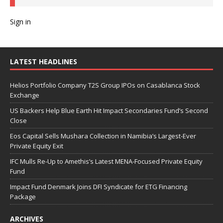
Sign in
LATEST HEADLINES
Helios Portfolio Company T2S Group IPOs on Casablanca Stock
Exchange
US Backers Help Blue Earth Hit Impact Secondaries Fund’s Second
Close
Eos Capital Sells Mushara Collection in Namibia’s Largest-Ever
Private Equity Exit
IFC Mulls Re-Up to Amethis’s Latest MENA-Focused Private Equity
Fund
Impact Fund Denmark Joins DFI Syndicate for ETG Financing
Package
ARCHIVES