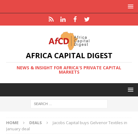
AFRICA CAPITAL DIGEST
NEWS & INSIGHT FOR AFRICA'S PRIVATE CAPITAL
MARKETS
HOME
DEALS
Jacobs Capital buys Gelvenor Textiles in
January deal