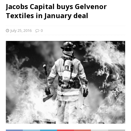
Jacobs Capital buys Gelvenor
Textiles in January deal
July 25, 2016
0