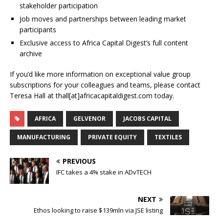
stakeholder participation
Job moves and partnerships between leading market
participants
Exclusive access to Africa Capital Digest’s full content
archive
If you’d like more information on exceptional value group
subscriptions for your colleagues and teams, please contact
Teresa Hall at thall[at]africacapitaldigest.com today.
AFRICA
GELVENOR
JACOBS CAPITAL
MANUFACTURING
PRIVATE EQUITY
TEXTILES
PREVIOUS
IFC takes a 4% stake in ADvTECH
NEXT
Ethos looking to raise $139mln via JSE listing