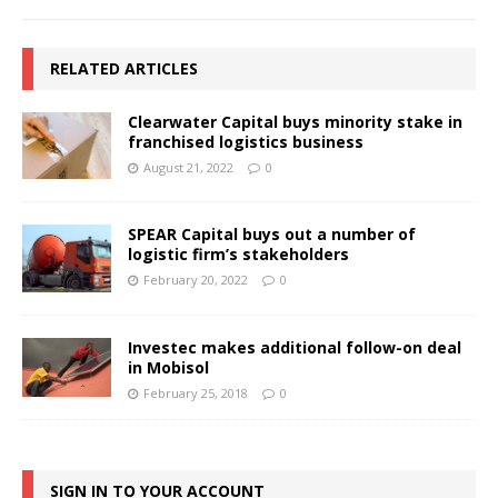
RELATED ARTICLES
Clearwater Capital buys minority stake in
franchised logistics business
August 21, 2022
0
SPEAR Capital buys out a number of
logistic firm’s stakeholders
February 20, 2022
0
Investec makes additional follow-on deal
in Mobisol
February 25, 2018
0
SIGN IN TO YOUR ACCOUNT