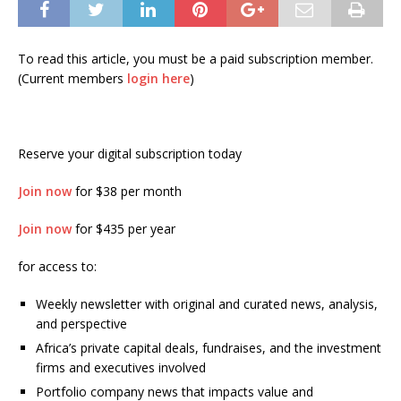
To read this article, you must be a paid subscription member.
(Current members
login here
)
Reserve your digital subscription today
Join now
for $38 per month
Join now
for $435 per year
for access to:
Weekly newsletter with original and curated news, analysis,
and perspective
Africa’s private capital deals, fundraises, and the investment
firms and executives involved
Portfolio company news that impacts value and