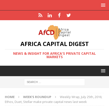
AFRICA CAPITAL DIGEST
NEWS & INSIGHT FOR AFRICA'S PRIVATE CAPITAL
MARKETS
HOME
WEEK'S ROUNDUP
Weekly Wrap, July 25th, 2016;
Ethos, Duet, Stellar make private capital news last week