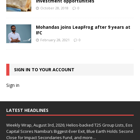
investment opportunities
October 28, 2018
0
Mohandas joins LeapFrog after 9 years at
IFC
February 28, 2021
0
SIGN IN TO YOUR ACCOUNT
Sign in
LATEST HEADLINES
Weekly Wrap, August 3rd, 2026; Helios-backed T2S Group Lists, Eos
Capital Scores Namibia’s Biggest-Ever Exit, Blue Earth Holds Second
Close for Impact Secondaries Fund, and more…