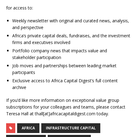
for access to:
Weekly newsletter with original and curated news, analysis,
and perspective
Africa’s private capital deals, fundraises, and the investment
firms and executives involved
Portfolio company news that impacts value and
stakeholder participation
Job moves and partnerships between leading market
participants
Exclusive access to Africa Capital Digest’s full content
archive
If you’d like more information on exceptional value group
subscriptions for your colleagues and teams, please contact
Teresa Hall at thall[at]africacapitaldigest.com today.
AFRICA
INFRASTRUCTURE CAPITAL