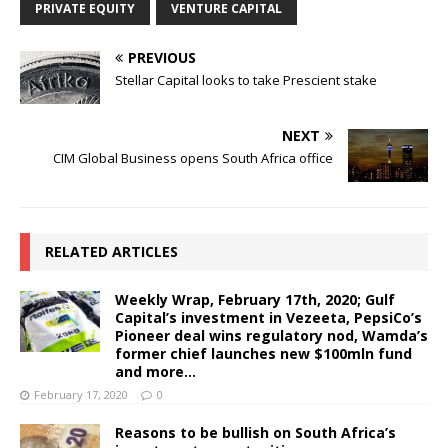
PRIVATE EQUITY
VENTURE CAPITAL
PREVIOUS
Stellar Capital looks to take Prescient stake
NEXT
CIM Global Business opens South Africa office
RELATED ARTICLES
Weekly Wrap, February 17th, 2020; Gulf
Capital’s investment in Vezeeta, PepsiCo’s
Pioneer deal wins regulatory nod, Wamda’s
former chief launches new $100mln fund
and more…
February 17, 2020
0
Reasons to be bullish on South Africa’s