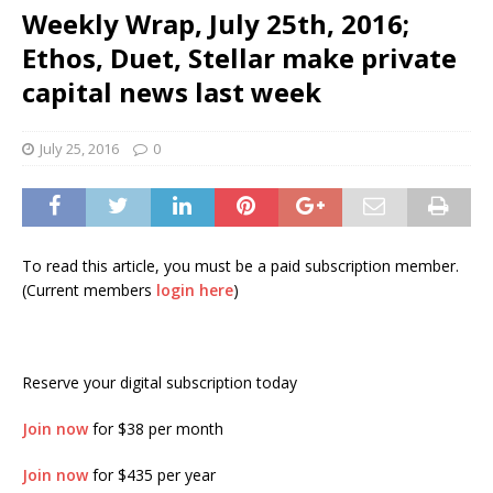
Weekly Wrap, July 25th, 2016;
Ethos, Duet, Stellar make private
capital news last week
July 25, 2016
0
To read this article, you must be a paid subscription member.
(Current members
login here
)
Reserve your digital subscription today
Join now
for $38 per month
Join now
for $435 per year