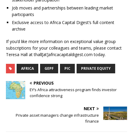
Job moves and partnerships between leading market
participants
Exclusive access to Africa Capital Digest’s full content
archive
If you’d like more information on exceptional value group
subscriptions for your colleagues and teams, please contact
Teresa Hall at thall[at]africacapitaldigest.com today.
AFRICA
GEPF
PIC
PRIVATE EQUITY
PREVIOUS
EY’s Africa attractiveness program finds investor
confidence strong
NEXT
Private asset managers change infrastructure
finance