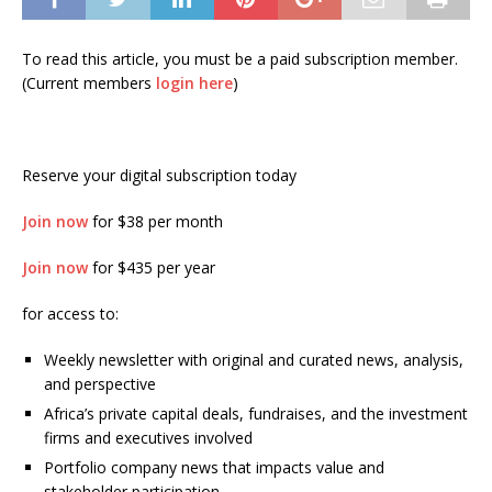
To read this article, you must be a paid subscription member.
(Current members
login here
)
Reserve your digital subscription today
Join now
for $38 per month
Join now
for $435 per year
for access to:
Weekly newsletter with original and curated news, analysis,
and perspective
Africa’s private capital deals, fundraises, and the investment
firms and executives involved
Portfolio company news that impacts value and
stakeholder participation