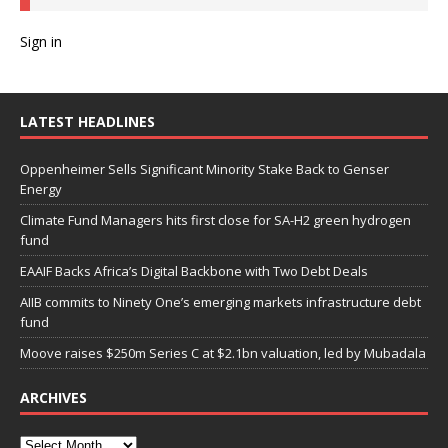
Sign in
LATEST HEADLINES
Oppenheimer Sells Significant Minority Stake Back to Genser
Energy
Climate Fund Managers hits first close for SA-H2 green hydrogen
fund
EAAIF Backs Africa’s Digital Backbone with Two Debt Deals
AIIB commits to Ninety One’s emerging markets infrastructure debt
fund
Moove raises $250m Series C at $2.1bn valuation, led by Mubadala
ARCHIVES