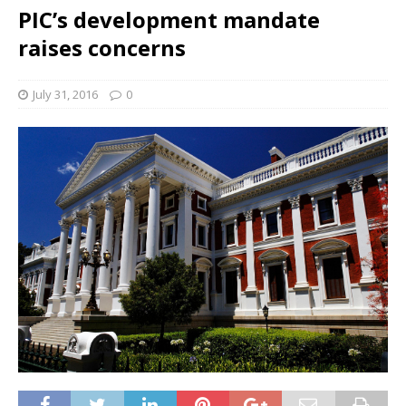
PIC’s development mandate
raises concerns
July 31, 2016
0