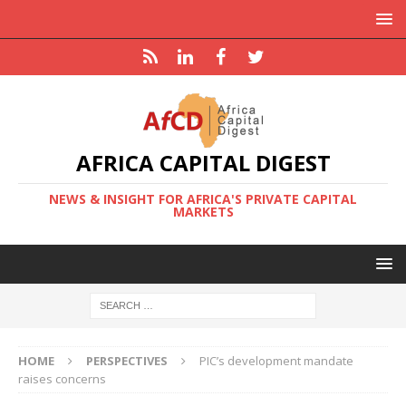
AFRICA CAPITAL DIGEST
NEWS & INSIGHT FOR AFRICA'S PRIVATE CAPITAL
MARKETS
HOME
PERSPECTIVES
PIC’s development mandate
raises concerns