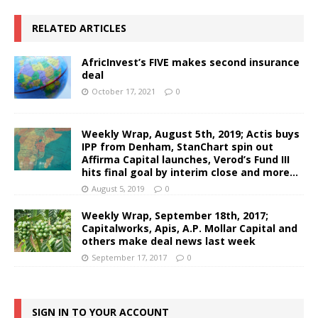
RELATED ARTICLES
AfricInvest’s FIVE makes second insurance
deal
October 17, 2021
0
Weekly Wrap, August 5th, 2019; Actis buys
IPP from Denham, StanChart spin out
Affirma Capital launches, Verod’s Fund III
hits final goal by interim close and more…
August 5, 2019
0
Weekly Wrap, September 18th, 2017;
Capitalworks, Apis, A.P. Mollar Capital and
others make deal news last week
September 17, 2017
0
SIGN IN TO YOUR ACCOUNT