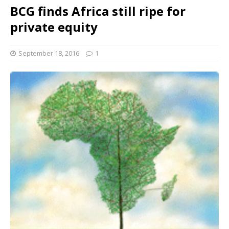
BCG finds Africa still ripe for
private equity
September 18, 2016
1