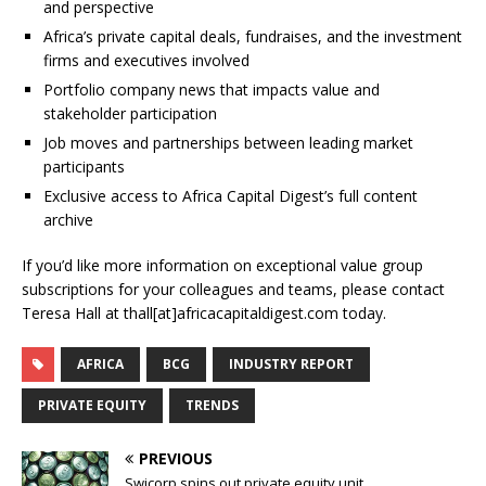
and perspective
Africa’s private capital deals, fundraises, and the investment
firms and executives involved
Portfolio company news that impacts value and
stakeholder participation
Job moves and partnerships between leading market
participants
Exclusive access to Africa Capital Digest’s full content
archive
If you’d like more information on exceptional value group
subscriptions for your colleagues and teams, please contact
Teresa Hall at thall[at]africacapitaldigest.com today.
AFRICA
BCG
INDUSTRY REPORT
PRIVATE EQUITY
TRENDS
PREVIOUS
Swicorp spins out private equity unit