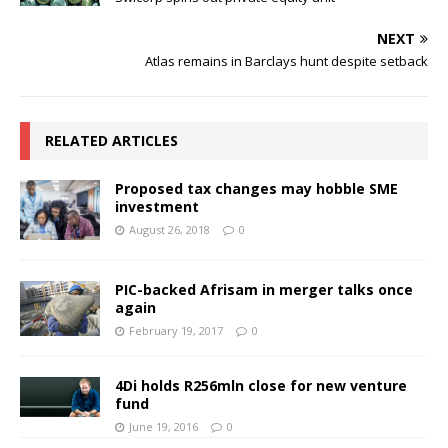
NEXT
Atlas remains in Barclays hunt despite setback
RELATED ARTICLES
Proposed tax changes may hobble SME
investment
August 26, 2018
0
PIC-backed Afrisam in merger talks once
again
February 19, 2017
0
4Di holds R256mln close for new venture
fund
June 19, 2016
0