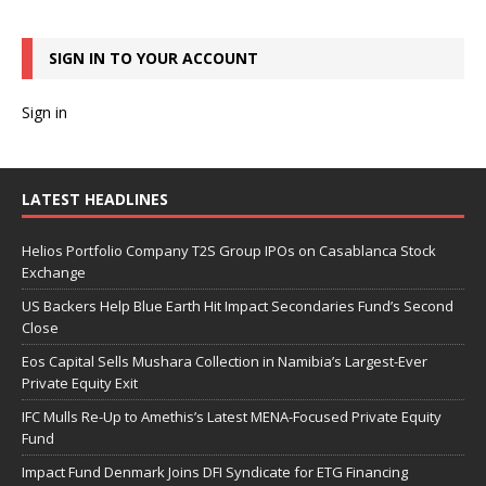
SIGN IN TO YOUR ACCOUNT
Sign in
LATEST HEADLINES
Helios Portfolio Company T2S Group IPOs on Casablanca Stock
Exchange
US Backers Help Blue Earth Hit Impact Secondaries Fund’s Second
Close
Eos Capital Sells Mushara Collection in Namibia’s Largest-Ever
Private Equity Exit
IFC Mulls Re-Up to Amethis’s Latest MENA-Focused Private Equity
Fund
Impact Fund Denmark Joins DFI Syndicate for ETG Financing