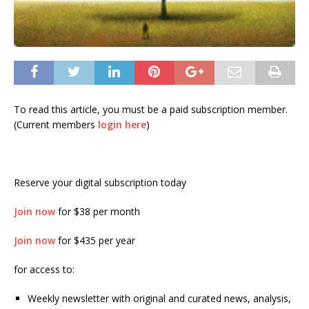
To read this article, you must be a paid subscription member.
(Current members
login here
)
Reserve your digital subscription today
Join now
for $38 per month
Join now
for $435 per year
for access to:
Weekly newsletter with original and curated news, analysis,