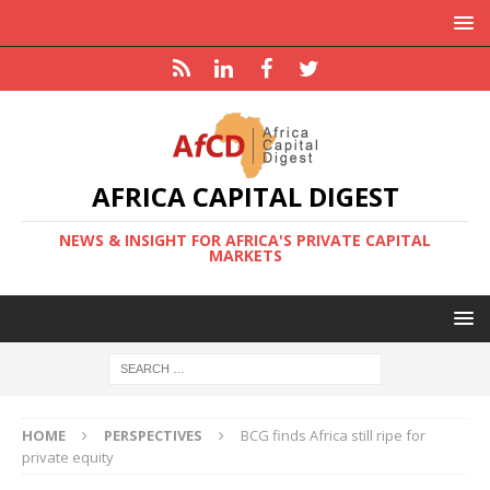
AFRICA CAPITAL DIGEST
NEWS & INSIGHT FOR AFRICA'S PRIVATE CAPITAL
MARKETS
HOME
PERSPECTIVES
BCG finds Africa still ripe for
private equity