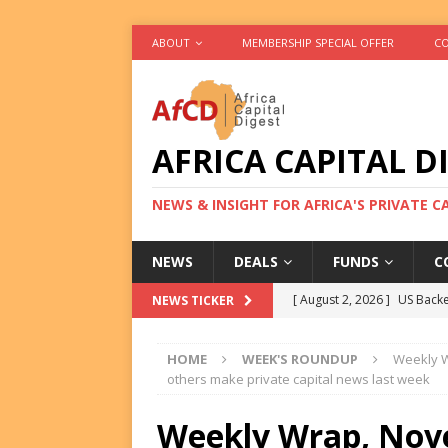
ABOUT
MEMBERSHIP SPECIAL OFFER
CO
AFRICA CAPITAL D
NEWS & INSIGHT FOR AFRICA'S PRIVATE 
NEWS
DEALS
FUNDS
C
[ August 2, 2026 ]
US Backe
NEWS TICKER
FUNDS
HOME
WEEK'S ROUNDUP
Weekly W
[ August 2, 2026 ]
Eos Capi
others make private capital news last week
Equity Exit
DEALS
Weekly Wrap, Nove
[ August 2, 2026 ]
IFC Mull