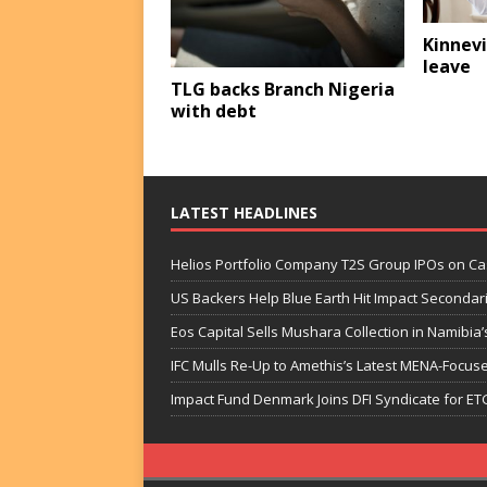
Kinnevi
leave
TLG backs Branch Nigeria
with debt
LATEST HEADLINES
Helios Portfolio Company T2S Group IPOs on C
US Backers Help Blue Earth Hit Impact Secondar
Eos Capital Sells Mushara Collection in Namibia’s
IFC Mulls Re-Up to Amethis’s Latest MENA-Focuse
Impact Fund Denmark Joins DFI Syndicate for ET