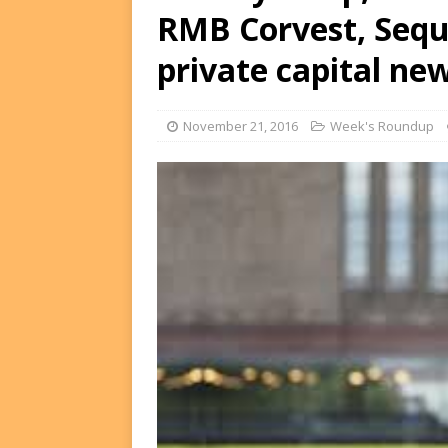
RMB Corvest, Sequ
FUNDS
[ August 2, 2026 ]
Impact F
private capital ne
DEALS
[ August 2, 2026 ]
Helios P
November 21, 2016
Week's Roundup
DEALS