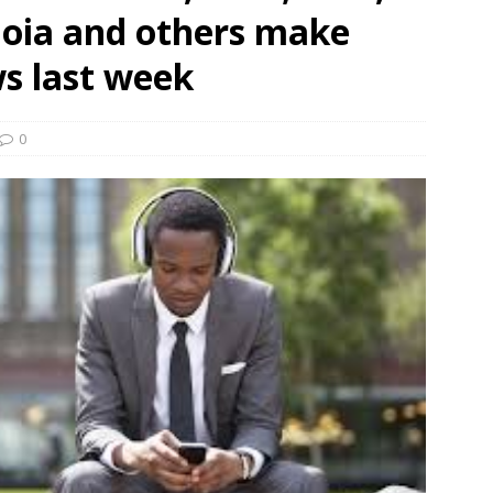
oia and others make
und Denmark Joins DFI Syndicate for ETG Financing Package
ws last week
ortfolio Company T2S Group IPOs on Casablanca Stock Exchange
0