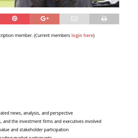
bscription member. (Current members
login here
)
rated news, analysis, and perspective
ses, and the investment firms and executives involved
alue and stakeholder participation
ading market participants