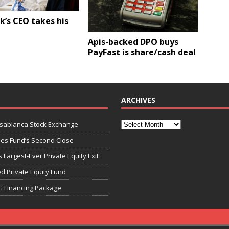
k’s CEO takes his
Apis-backed DPO buys
PayFast is share/cash deal
ARCHIVES
asablanca Stock Exchange
ies Fund’s Second Close
 Largest-Ever Private Equity Exit
d Private Equity Fund
G Financing Package