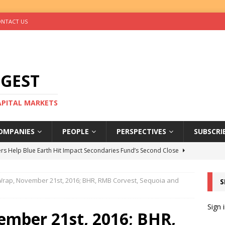
NTACT US
IGEST
CAPITAL MARKETS
OMPANIES
PEOPLE
PERSPECTIVES
SUBSCRI
rs Help Blue Earth Hit Impact Secondaries Fund’s Second Close
rap, November 21st, 2016; BHR, RMB Corvest, Sequoia and
S
tal Sells Mushara Collection in Namibia’s Largest-Ever Private
Sign 
mber 21st, 2016; BHR,
s Re-Up to Amethis’s Latest MENA-Focused Private Equity Fund