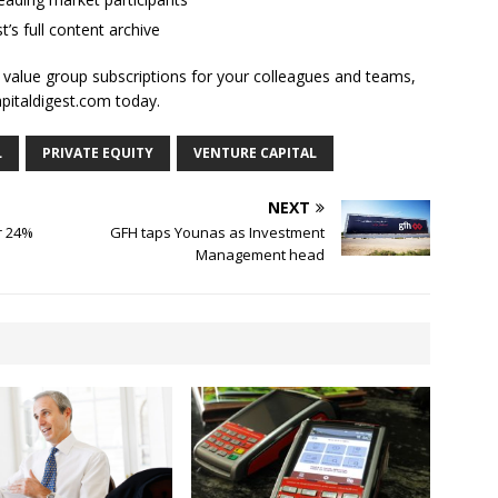
t’s full content archive
l value group subscriptions for your colleagues and teams,
apitaldigest.com today.
L
PRIVATE EQUITY
VENTURE CAPITAL
NEXT
r 24%
GFH taps Younas as Investment
Management head