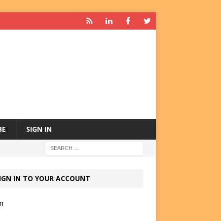
BE
SIGN IN
IGN IN TO YOUR ACCOUNT
in