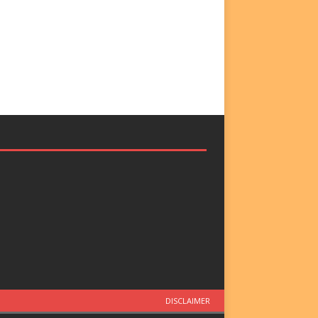
DISCLAIMER