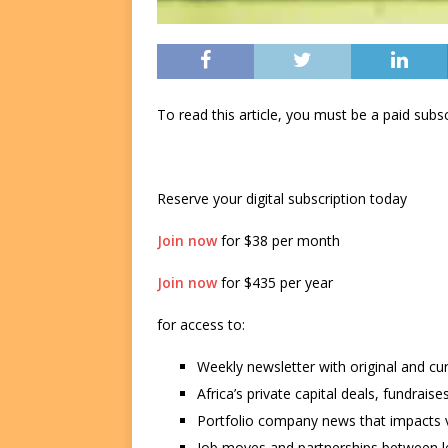
To read this article, you must be a paid su
Reserve your digital subscription today
Join now
for $38 per month
Join now
for $435 per year
for access to:
Weekly newsletter with original and cu
Africa’s private capital deals, fundrai
Portfolio company news that impacts v
Job moves and partnerships between le