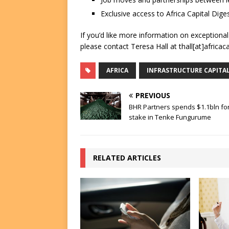
Exclusive access to Africa Capital Diges
If you’d like more information on exceptiona
please contact Teresa Hall at thall[at]africac
AFRICA
INFRASTRUCTURE CAPITA
PREVIOUS
BHR Partners spends $1.1bln fo
stake in Tenke Fungurume
RELATED ARTICLES