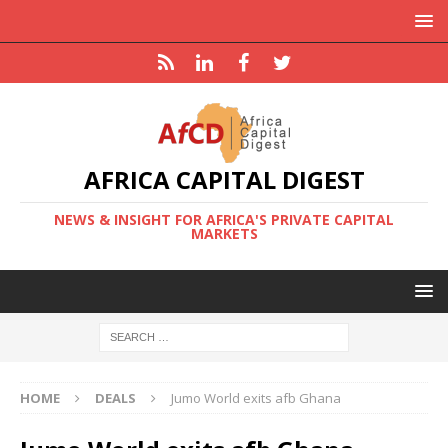
AFRICA CAPITAL DIGEST
NEWS & INSIGHT FOR AFRICA'S PRIVATE CAPITAL
MARKETS
HOME
DEALS
Jumo World exits afb Ghana