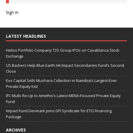
Sign in
LATEST HEADLINES
Helios Portfolio Company T2S Group IPOs on Casablanca Stock
Exchange
US Backers Help Blue Earth Hit Impact Secondaries Fund’s Second
Close
Eos Capital Sells Mushara Collection in Namibia’s Largest-Ever
Private Equity Exit
IFC Mulls Re-Up to Amethis’s Latest MENA-Focused Private Equity
Fund
Impact Fund Denmark Joins DFI Syndicate for ETG Financing
Package
ARCHIVES