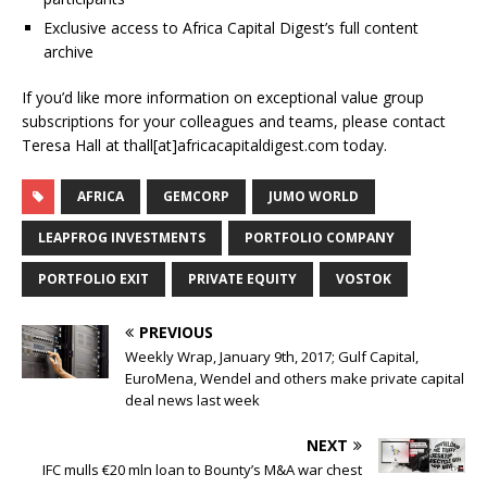
Exclusive access to Africa Capital Digest’s full content
archive
If you’d like more information on exceptional value group
subscriptions for your colleagues and teams, please contact
Teresa Hall at thall[at]africacapitaldigest.com today.
AFRICA
GEMCORP
JUMO WORLD
LEAPFROG INVESTMENTS
PORTFOLIO COMPANY
PORTFOLIO EXIT
PRIVATE EQUITY
VOSTOK
PREVIOUS
Weekly Wrap, January 9th, 2017; Gulf Capital,
EuroMena, Wendel and others make private capital
deal news last week
NEXT
IFC mulls €20 mln loan to Bounty’s M&A war chest