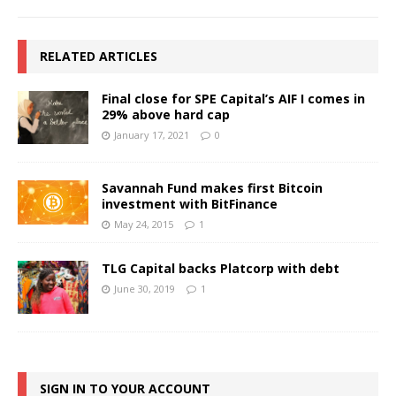
RELATED ARTICLES
Final close for SPE Capital’s AIF I comes in
29% above hard cap
January 17, 2021
0
Savannah Fund makes first Bitcoin
investment with BitFinance
May 24, 2015
1
TLG Capital backs Platcorp with debt
June 30, 2019
1
SIGN IN TO YOUR ACCOUNT