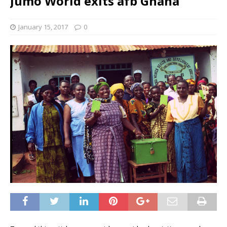
Jumo World exits afb Ghana
January 15, 2017
0