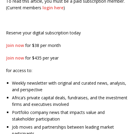
To read this article, you must be a paid subscription member.
(Current members
login here
)
Reserve your digital subscription today
Join now
for $38 per month
Join now
for $435 per year
for access to:
Weekly newsletter with original and curated news, analysis,
and perspective
Africa’s private capital deals, fundraises, and the investment
firms and executives involved
Portfolio company news that impacts value and
stakeholder participation
Job moves and partnerships between leading market
participants