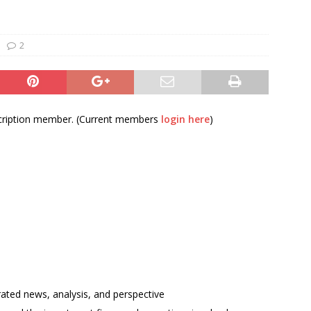
und Denmark Joins DFI Syndicate for ETG Financing Package
2
ortfolio Company T2S Group IPOs on Casablanca Stock Exchange
bscription member. (Current members
login here
)
rated news, analysis, and perspective