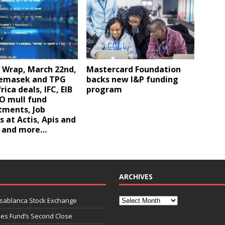
 Wrap, March 22nd,
Mastercard Foundation
Temasek and TPG
backs new I&P funding
rica deals, IFC, EIB
program
O mull fund
ments, Job
 at Actis, Apis and
, and more…
ARCHIVES
asablanca Stock Exchange
ies Fund’s Second Close