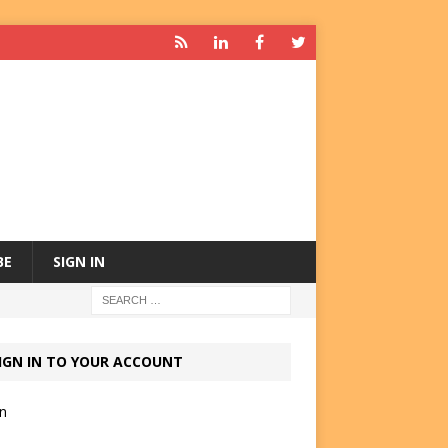
BE
SIGN IN
IGN IN TO YOUR ACCOUNT
in