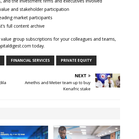
ses, and the investment firms and executives involved
alue and stakeholder participation
ading market participants
t’s full content archive
l value group subscriptions for your colleagues and teams,
apitaldigest.com today.
FINANCIAL SERVICES
PRIVATE EQUITY
NEXT
dila
Amethis and Metier team up to buy
Kenafric stake