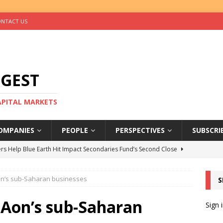
NTACT US
IGEST
CAPITAL MARKETS
OMPANIES
PEOPLE
PERSPECTIVES
SUBSCRI
rs Help Blue Earth Hit Impact Secondaries Fund’s Second Close
on’s sub-Saharan businesses
S
tal Sells Mushara Collection in Namibia’s Largest-Ever Private
 Aon’s sub-Saharan
Sign 
s Re-Up to Amethis’s Latest MENA-Focused Private Equity Fund