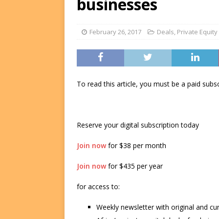
businesses
FUNDS
[ August 2, 2026 ]
Impact F
February 26, 2017
Deals
,
Private Equity
DEALS
[ August 2, 2026 ]
Helios P
DEALS
To read this article, you must be a paid su
Reserve your digital subscription today
Join now
for $38 per month
Join now
for $435 per year
for access to:
Weekly newsletter with original and cu