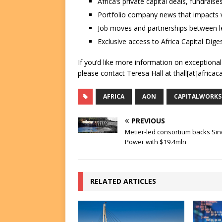
Africa’s private capital deals, fundrai
Portfolio company news that impacts v
Job moves and partnerships between le
Exclusive access to Africa Capital Diges
If you’d like more information on exceptiona
please contact Teresa Hall at thall[at]africac
AFRICA
AON
CAPITALWORKS
PREVIOUS
Metier-led consortium backs Sin
Power with $19.4mln
RELATED ARTICLES