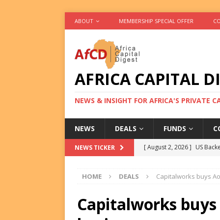
ABOUT
MEMBERSHIP SPECIAL OFFER
CO
AFRICA CAPITAL D
NEWS & INSIGHT FOR AFRICA'S PRIVATE 
NEWS
DEALS
FUNDS
C
[ August 2, 2026 ]
US Backe
NEWS TICKER
FUNDS
HOME
DEALS
Capitalworks buys A
[ August 2, 2026 ]
Eos Capi
Equity Exit
DEALS
Capitalworks buys
[ August 2, 2026 ]
IFC Mull