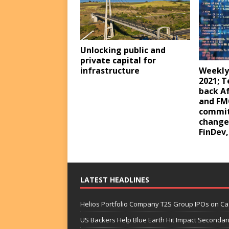
Unlocking public and
private capital for
infrastructure
Weekly
2021; 
back Af
and FM
commit
changes
FinDev
LATEST HEADLINES
Helios Portfolio Company T2S Group IPOs on C
US Backers Help Blue Earth Hit Impact Secondar