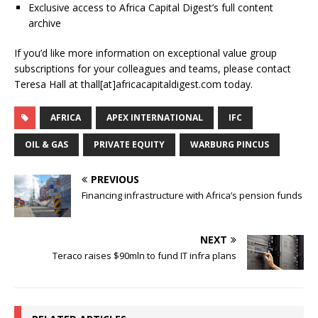
Exclusive access to Africa Capital Digest’s full content
archive
If you’d like more information on exceptional value group
subscriptions for your colleagues and teams, please contact
Teresa Hall at thall[at]africacapitaldigest.com today.
AFRICA
APEX INTERNATIONAL
IFC
OIL & GAS
PRIVATE EQUITY
WARBURG PINCUS
PREVIOUS
Financing infrastructure with Africa’s pension funds
NEXT
Teraco raises $90mln to fund IT infra plans