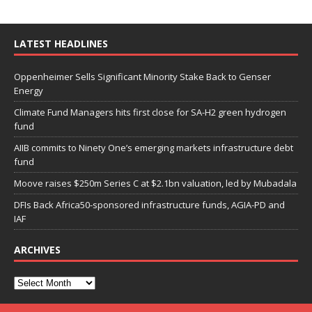
LATEST HEADLINES
Oppenheimer Sells Significant Minority Stake Back to Genser
Energy
Climate Fund Managers hits first close for SA-H2 green hydrogen
fund
AIIB commits to Ninety One’s emerging markets infrastructure debt
fund
Moove raises $250m Series C at $2.1bn valuation, led by Mubadala
DFIs Back Africa50-sponsored infrastructure funds, AGIA-PD and
IAF
ARCHIVES