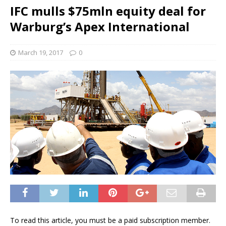
IFC mulls $75mln equity deal for
Warburg’s Apex International
March 19, 2017
0
To read this article, you must be a paid subscription member.