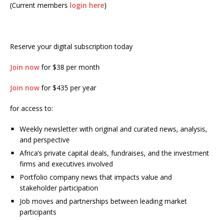
(Current members
login here
)
Reserve your digital subscription today
Join now
for $38 per month
Join now
for $435 per year
for access to:
Weekly newsletter with original and curated news, analysis,
and perspective
Africa’s private capital deals, fundraises, and the investment
firms and executives involved
Portfolio company news that impacts value and
stakeholder participation
Job moves and partnerships between leading market
participants