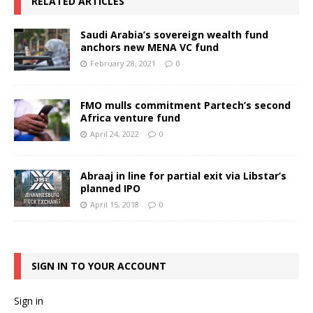
RELATED ARTICLES
Saudi Arabia’s sovereign wealth fund
anchors new MENA VC fund
February 28, 2021
0
FMO mulls commitment Partech’s second
Africa venture fund
April 24, 2022
0
Abraaj in line for partial exit via Libstar’s
planned IPO
April 15, 2018
0
SIGN IN TO YOUR ACCOUNT
Sign in