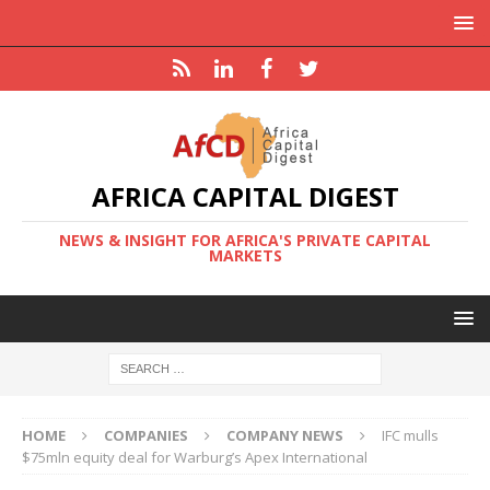
AFRICA CAPITAL DIGEST
NEWS & INSIGHT FOR AFRICA'S PRIVATE CAPITAL
MARKETS
HOME
COMPANIES
COMPANY NEWS
IFC mulls
$75mln equity deal for Warburg’s Apex International