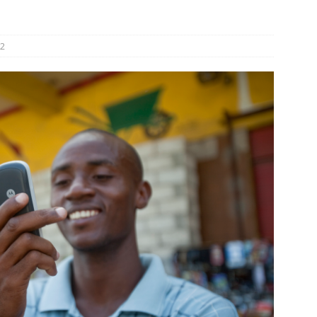
und Denmark Joins DFI Syndicate for ETG Financing Package
2
ortfolio Company T2S Group IPOs on Casablanca Stock Exchange