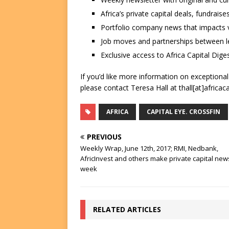
Africa’s private capital deals, fundrai
Portfolio company news that impacts v
Job moves and partnerships between le
Exclusive access to Africa Capital Diges
If you’d like more information on exceptiona
please contact Teresa Hall at thall[at]africac
AFRICA
CAPITAL EYE. CROSSFIN
PREVIOUS
Weekly Wrap, June 12th, 2017; RMI, Nedbank,
AfricInvest and others make private capital news
week
RELATED ARTICLES