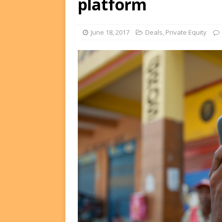
platform
FUNDS
[ August 2, 2026 ]
Impact F
June 18, 2017
Deals
,
Private Equity
DEALS
[ August 2, 2026 ]
Helios P
DEALS