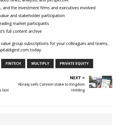
ses, and the investment firms and executives involved
alue and stakeholder participation
ading market participants
t’s full content archive
l value group subscriptions for your colleagues and teams,
apitaldigest.com today.
FINTECH
MULTIPLY
PRIVATE EQUITY
NEXT
Abraaj sells Careem stake to Kingdom
 last
Holding