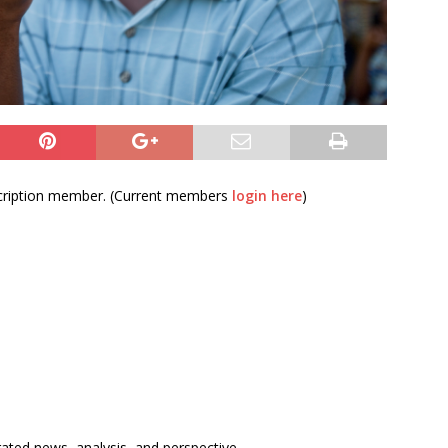
bscription member. (Current members
login here
)
rated news, analysis, and perspective