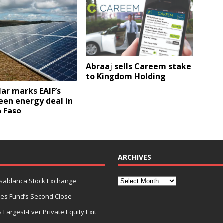
Abraaj sells Careem stake
to Kingdom Holding
ar marks EAIF’s
reen energy deal in
a Faso
ARCHIVES
asablanca Stock Exchange
ies Fund’s Second Close
 Largest-Ever Private Equity Exit