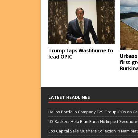
Trump taps Washburne to
Urbasol
lead OPIC
first g
Burkin
LATEST HEADLINES
Helios Portfolio Company T2S Group IPOs on C
US Backers Help Blue Earth Hit Impact Secondar
Eos Capital Sells Mushara Collection in Namibia’s