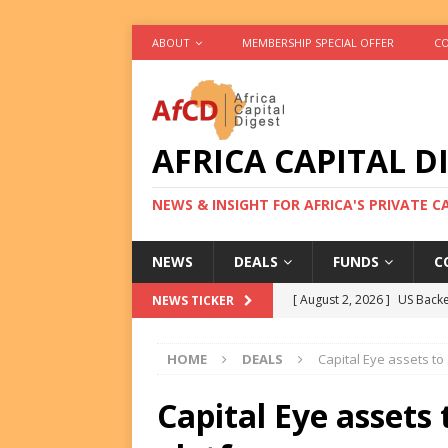
ABOUT
MEMBERSHIP SPECIAL OFFER
CO
AFRICA CAPITAL D
NEWS & INSIGHT FOR AFRICA'S PRIVATE 
NEWS
DEALS
FUNDS
C
[ August 2, 2026 ]
US Backe
NEWS TICKER
FUNDS
HOME
DEALS
Capital Eye assets to
[ August 2, 2026 ]
Eos Capi
Equity Exit
DEALS
Capital Eye assets
[ August 2, 2026 ]
IFC Mull