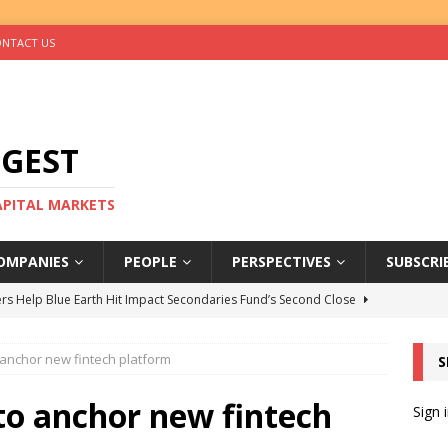
NTACT US
IGEST
CAPITAL MARKETS
OMPANIES
PEOPLE
PERSPECTIVES
SUBSCRI
rs Help Blue Earth Hit Impact Secondaries Fund’s Second Close
 anchor new fintech platform
S
tal Sells Mushara Collection in Namibia’s Largest-Ever Private
 to anchor new fintech
Sign 
s Re-Up to Amethis’s Latest MENA-Focused Private Equity Fund