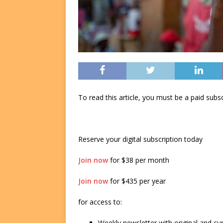
To read this article, you must be a paid su
Reserve your digital subscription today
Join now
for $38 per month
Join now
for $435 per year
for access to:
Weekly newsletter with original and cu