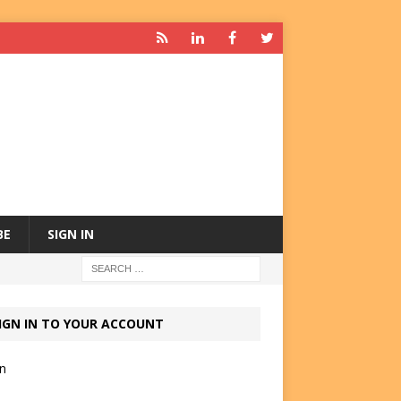
BE
SIGN IN
IGN IN TO YOUR ACCOUNT
in