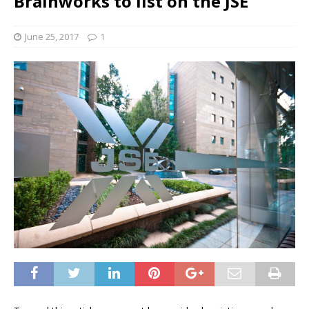
Brainworks to list on the JSE
June 25, 2017
1