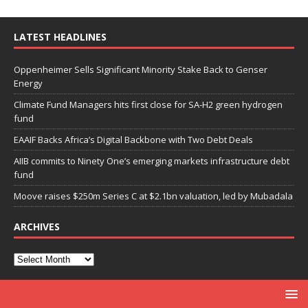
LATEST HEADLINES
Oppenheimer Sells Significant Minority Stake Back to Genser
Energy
Climate Fund Managers hits first close for SA-H2 green hydrogen
fund
EAAIF Backs Africa’s Digital Backbone with Two Debt Deals
AIIB commits to Ninety One’s emerging markets infrastructure debt
fund
Moove raises $250m Series C at $2.1bn valuation, led by Mubadala
ARCHIVES