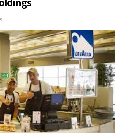
oldings
und Denmark Joins DFI Syndicate for ETG Financing Package
0
ortfolio Company T2S Group IPOs on Casablanca Stock Exchange