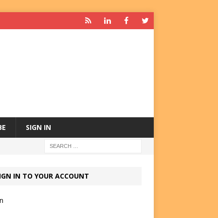
BE
SIGN IN
IGN IN TO YOUR ACCOUNT
in