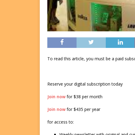
To read this article, you must be a paid su
Reserve your digital subscription today
Join now
for $38 per month
Join now
for $435 per year
for access to:
Weekly newsletter with original and cu