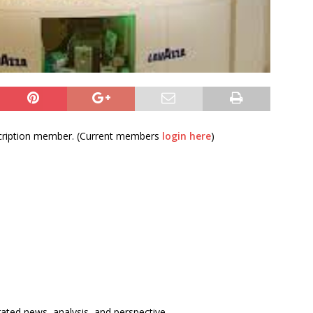
bscription member. (Current members
login here
)
rated news, analysis, and perspective