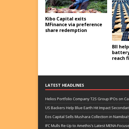
Kibo Capital exits
MFinance via preference
share redemption
BII hel
battery
reach f
LATEST HEADLINES
Helios Portfolio Company T2S Group IPOs on C
US Backers Help Blue Earth Hit Impact Secondar
Eos Capital Sells Mushara Collection in Namibia’s
IFC Mulls Re-Up to Amethis’s Latest MENA-Focuse