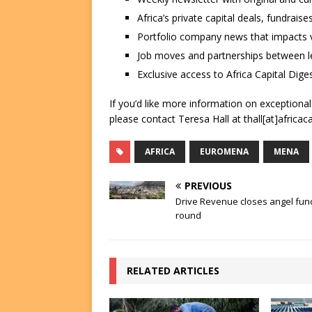
Africa’s private capital deals, fundrai
Portfolio company news that impacts v
Job moves and partnerships between le
Exclusive access to Africa Capital Diges
If you’d like more information on exceptiona
please contact Teresa Hall at thall[at]africac
AFRICA
EUROMENA
MENA
PREVIOUS
Drive Revenue closes angel fun
round
RELATED ARTICLES