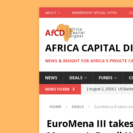
ABOUT
MEMBERSHIP SPECIAL OFFER
CO
AFRICA CAPITAL D
NEWS & INSIGHT FOR AFRICA'S PRIVATE 
NEWS
DEALS
FUNDS
C
[ August 2, 2026 ]
US Backe
NEWS TICKER
FUNDS
HOME
DEALS
EuroMena III takes mi
[ August 2, 2026 ]
Eos Capi
Equity Exit
DEALS
EuroMena III takes
[ August 2, 2026 ]
IFC Mull