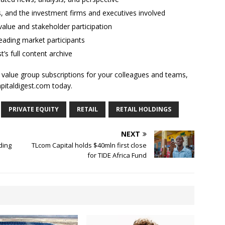
ses, and the investment firms and executives involved
alue and stakeholder participation
ading market participants
t’s full content archive
l value group subscriptions for your colleagues and teams,
apitaldigest.com today.
PRIVATE EQUITY
RETAIL
RETAIL HOLDINGS
NEXT
ding
TLcom Capital holds $40mln first close
for TIDE Africa Fund