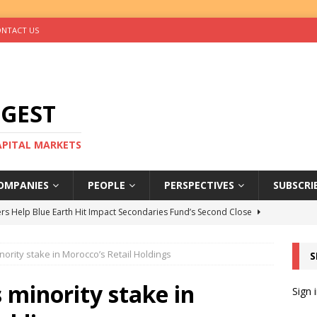
NTACT US
IGEST
CAPITAL MARKETS
OMPANIES
PEOPLE
PERSPECTIVES
SUBSCRI
rs Help Blue Earth Hit Impact Secondaries Fund’s Second Close
nority stake in Morocco’s Retail Holdings
S
tal Sells Mushara Collection in Namibia’s Largest-Ever Private
 minority stake in
Sign 
s Re-Up to Amethis’s Latest MENA-Focused Private Equity Fund