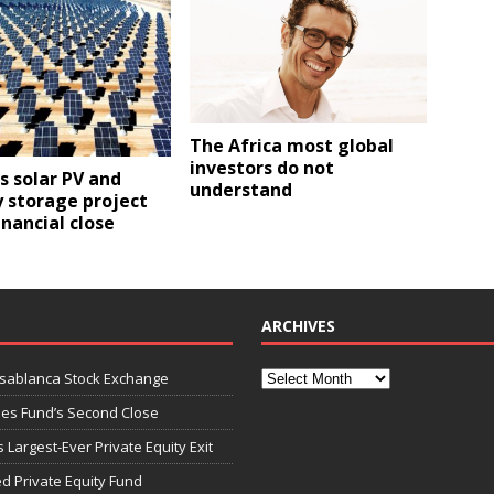
The Africa most global
investors do not
ps solar PV and
understand
 storage project
inancial close
ARCHIVES
asablanca Stock Exchange
ies Fund’s Second Close
 Largest-Ever Private Equity Exit
d Private Equity Fund