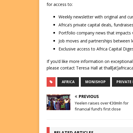
for access to:
Weekly newsletter with original and cu
Africa’s private capital deals, fundrai
Portfolio company news that impacts v
Job moves and partnerships between le
Exclusive access to Africa Capital Diges
If you’d like more information on exceptiona
please contact Teresa Hall at thall[at]africac
AFRICA
MONISHOP
PRIVATE
PREVIOUS
Yeelen raises over €30mln for
financial fund’s first close
RELATED ARTICLES