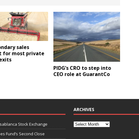
ondary sales
 for most private
exits
PIDG’s CRO to step into
CEO role at GuarantCo
ARCHIVES
asablanca Stock Exchange
ies Fund’s Second Close