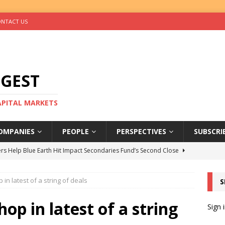
NTACT US
IGEST
CAPITAL MARKETS
OMPANIES
PEOPLE
PERSPECTIVES
SUBSCRI
rs Help Blue Earth Hit Impact Secondaries Fund’s Second Close
n latest of a string of deals
S
tal Sells Mushara Collection in Namibia’s Largest-Ever Private
p in latest of a string
Sign 
s Re-Up to Amethis’s Latest MENA-Focused Private Equity Fund