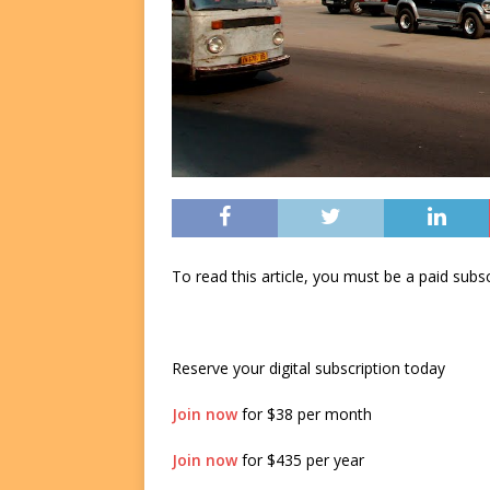
To read this article, you must be a paid su
Reserve your digital subscription today
Join now
for $38 per month
Join now
for $435 per year