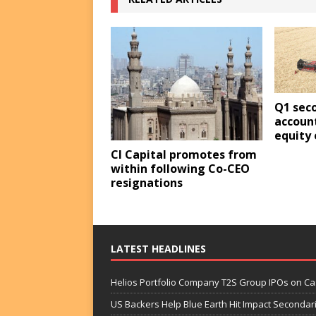
Q1 sec
account
equity 
CI Capital promotes from
within following Co-CEO
resignations
LATEST HEADLINES
Helios Portfolio Company T2S Group IPOs on C
US Backers Help Blue Earth Hit Impact Secondar