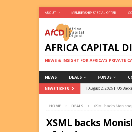
ABOUT
MEMBERSHIP SPECIAL OFFER
CO
AFRICA CAPITAL D
NEWS & INSIGHT FOR AFRICA'S PRIVATE 
NEWS
DEALS
FUNDS
C
[ August 2, 2026 ]
US Backe
NEWS TICKER
FUNDS
HOME
DEALS
XSML backs Monishop i
[ August 2, 2026 ]
Eos Capi
Equity Exit
DEALS
XSML backs Monisho
[ August 2, 2026 ]
IFC Mull