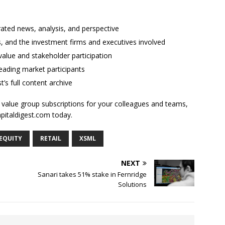
rated news, analysis, and perspective
ses, and the investment firms and executives involved
alue and stakeholder participation
ading market participants
t’s full content archive
l value group subscriptions for your colleagues and teams,
apitaldigest.com today.
 EQUITY
RETAIL
XSML
NEXT
Sanari takes 51% stake in Fernridge
Solutions