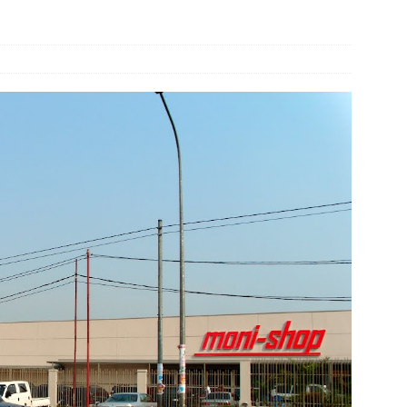
und Denmark Joins DFI Syndicate for ETG Financing Package
ortfolio Company T2S Group IPOs on Casablanca Stock Exchange