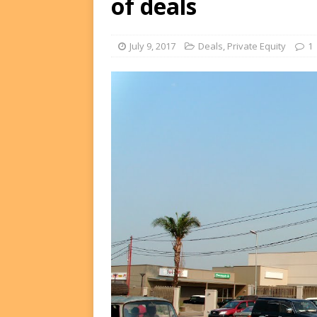
of deals
FUNDS
[ August 2, 2026 ]
Impact F
July 9, 2017
Deals
,
Private Equity
1
DEALS
[ August 2, 2026 ]
Helios P
DEALS