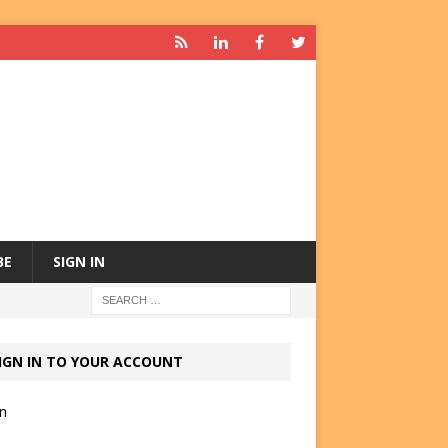
BE
SIGN IN
IGN IN TO YOUR ACCOUNT
in