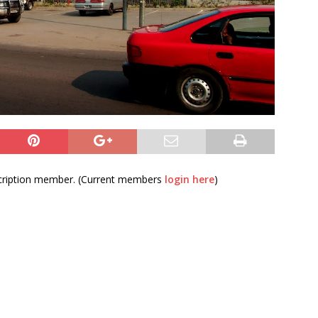
bscription member. (Current members
login here
)