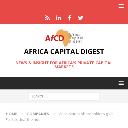
AFRICA CAPITAL DIGEST
NEWS & INSIGHT FOR AFRICA'S PRIVATE CAPITAL
MARKETS
HOME
COMPANIES
Atlas Mara’s shareholders give
Fairfax deal the nod