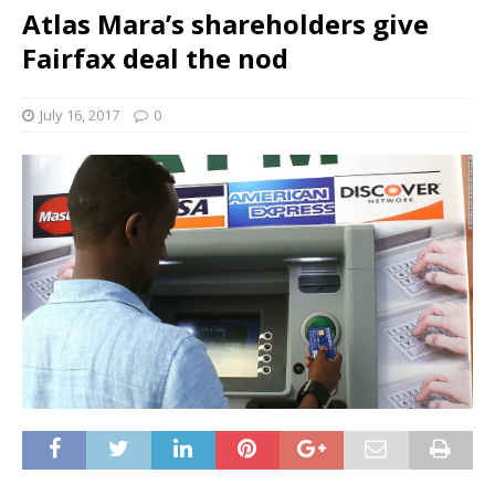
Atlas Mara’s shareholders give
Fairfax deal the nod
July 16, 2017
0