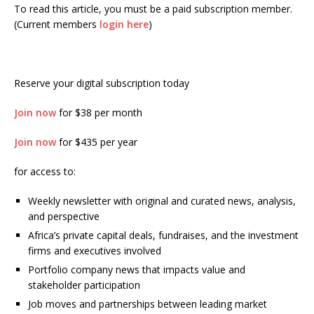
To read this article, you must be a paid subscription member.
(Current members
login here
)
Reserve your digital subscription today
Join now
for $38 per month
Join now
for $435 per year
for access to:
Weekly newsletter with original and curated news, analysis,
and perspective
Africa’s private capital deals, fundraises, and the investment
firms and executives involved
Portfolio company news that impacts value and
stakeholder participation
Job moves and partnerships between leading market