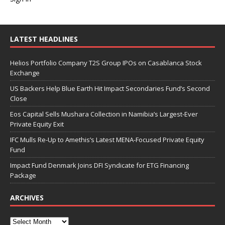
LATEST HEADLINES
Helios Portfolio Company T2S Group IPOs on Casablanca Stock
Exchange
US Backers Help Blue Earth Hit Impact Secondaries Fund’s Second
Close
Eos Capital Sells Mushara Collection in Namibia’s Largest-Ever
Private Equity Exit
IFC Mulls Re-Up to Amethis’s Latest MENA-Focused Private Equity
Fund
Impact Fund Denmark Joins DFI Syndicate for ETG Financing
Package
ARCHIVES