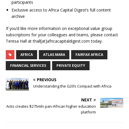
participants
Exclusive access to Africa Capital Digest’s full content
archive
If you’d like more information on exceptional value group
subscriptions for your colleagues and teams, please contact
Teresa Hall at thall[at]africacapitaldigest.com today.
AFRICA
ATLAS MARA
FAIRFAX AFRICA
FINANCIAL SERVICES
PRIVATE EQUITY
PREVIOUS
Understanding the G20’s Compact with Africa
NEXT
Actis creates $275mln pan-African higher education
platform