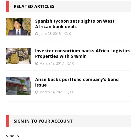
RELATED ARTICLES
Spanish tycoon sets sights on West
African bank deals
June 28, 2015
0
Investor consortium backs Africa Logistics
Properties with $48mln
March 12, 2017
0
Arise backs portfolio company’s bond
issue
March 14, 2021
0
SIGN IN TO YOUR ACCOUNT
Sign in