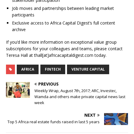
stakeholder participation
Job moves and partnerships between leading market
participants
Exclusive access to Africa Capital Digest’s full content
archive
If you’d like more information on exceptional value group
subscriptions for your colleagues and teams, please contact
Teresa Hall at thall[at]africacapitaldigest.com today.
AFRICA
FINTECH
VENTURE CAPITAL
PREVIOUS
Weekly Wrap, August 7th, 2017; ARC, Investec,
Wamda and others make private capital news last
week
NEXT
Top 5 Africa real estate funds raised in last 5 years