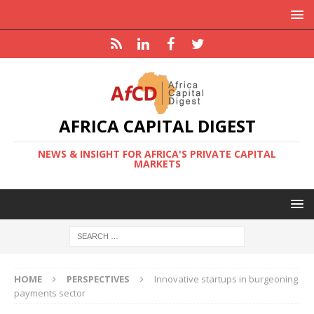
AFRICA CAPITAL DIGEST
NEWS & INSIGHT FOR AFRICA'S PRIVATE CAPITAL
MARKETS
HOME
PERSPECTIVES
Innovative startups in burgeoning
payments sector