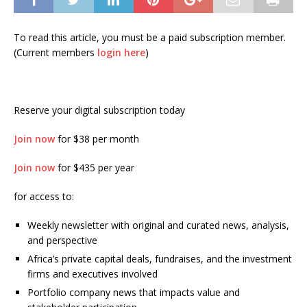
To read this article, you must be a paid subscription member.
(Current members
login here
)
Reserve your digital subscription today
Join now
for $38 per month
Join now
for $435 per year
for access to:
Weekly newsletter with original and curated news, analysis,
and perspective
Africa’s private capital deals, fundraises, and the investment
firms and executives involved
Portfolio company news that impacts value and