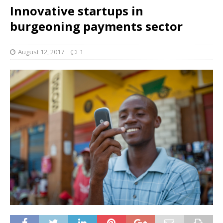
Innovative startups in
burgeoning payments sector
August 12, 2017
1