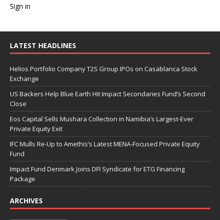
Sign in
LATEST HEADLINES
Helios Portfolio Company T2S Group IPOs on Casablanca Stock
Exchange
US Backers Help Blue Earth Hit Impact Secondaries Fund’s Second
Close
Eos Capital Sells Mushara Collection in Namibia’s Largest-Ever
Private Equity Exit
IFC Mulls Re-Up to Amethis’s Latest MENA-Focused Private Equity
Fund
Impact Fund Denmark Joins DFI Syndicate for ETG Financing
Package
ARCHIVES