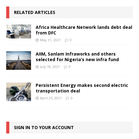
RELATED ARTICLES
Africa Healthcare Network lands debt deal
from DFC
May 31, 2021
0
AIIM, Sanlam Infraworks and others
selected for Nigeria’s new infra fund
July 18, 2021
0
Persistent Energy makes second electric
transportation deal
April 25, 2021
0
SIGN IN TO YOUR ACCOUNT