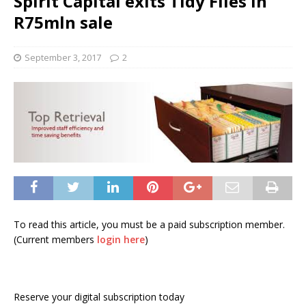
Spirit Capital exits Tidy Files in
R75mln sale
September 3, 2017
2
To read this article, you must be a paid subscription member.
(Current members
login here
)
Reserve your digital subscription today