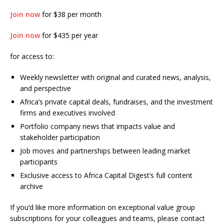
Join now
for $38 per month
Join now
for $435 per year
for access to:
Weekly newsletter with original and curated news, analysis,
and perspective
Africa’s private capital deals, fundraises, and the investment
firms and executives involved
Portfolio company news that impacts value and
stakeholder participation
Job moves and partnerships between leading market
participants
Exclusive access to Africa Capital Digest’s full content
archive
If you’d like more information on exceptional value group
subscriptions for your colleagues and teams, please contact