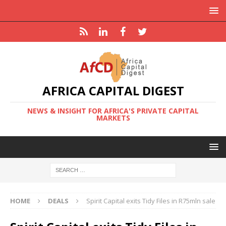
AFRICA CAPITAL DIGEST
NEWS & INSIGHT FOR AFRICA'S PRIVATE CAPITAL
MARKETS
HOME
DEALS
Spirit Capital exits Tidy Files in R75mln sale