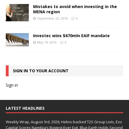
Mistakes to avoid when investing in the
MENA region
September 22, 2019
0
Investec wins $670mln EAIF mandate
May 16, 2016
0
SIGN IN TO YOUR ACCOUNT
Sign in
LATEST HEADLINES
Weekly Wrap, August 3rd, 2026; Helios-backed T2S Group Lists, Eos
Capital Scores Namibia’s Biggest-Ever Exit, Blue Earth Holds Second