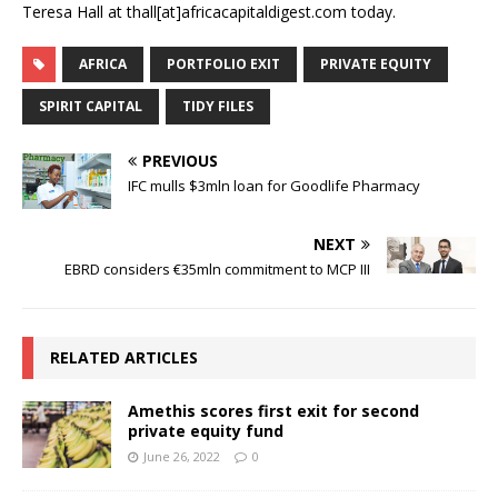
Teresa Hall at thall[at]africacapitaldigest.com today.
AFRICA
PORTFOLIO EXIT
PRIVATE EQUITY
SPIRIT CAPITAL
TIDY FILES
PREVIOUS
IFC mulls $3mln loan for Goodlife Pharmacy
NEXT
EBRD considers €35mln commitment to MCP III
RELATED ARTICLES
Amethis scores first exit for second
private equity fund
June 26, 2022
0