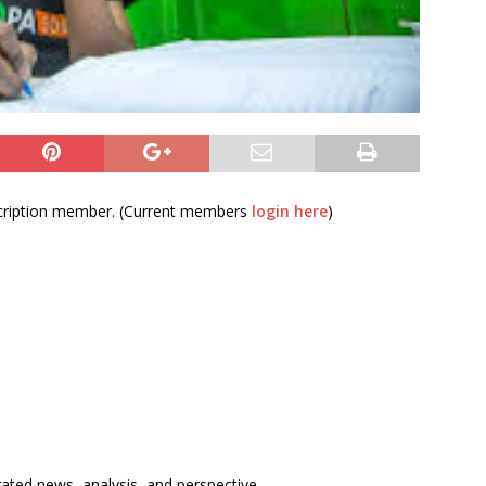
bscription member. (Current members
login here
)
rated news, analysis, and perspective