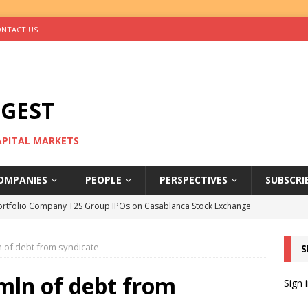
NTACT US
IGEST
CAPITAL MARKETS
OMPANIES
PEOPLE
PERSPECTIVES
SUBSCRI
ortfolio Company T2S Group IPOs on Casablanca Stock Exchange
 of debt from syndicate
S
rs Help Blue Earth Hit Impact Secondaries Fund’s Second Close
ln of debt from
Sign 
tal Sells Mushara Collection in Namibia’s Largest-Ever Private