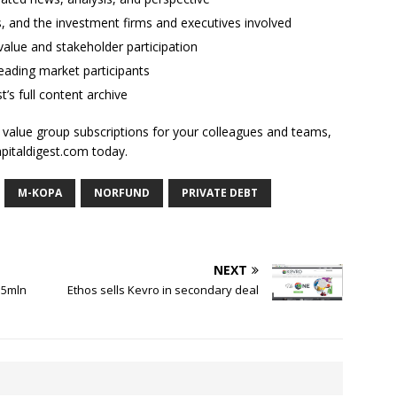
ses, and the investment firms and executives involved
alue and stakeholder participation
ading market participants
t’s full content archive
l value group subscriptions for your colleagues and teams,
apitaldigest.com today.
M-KOPA
NORFUND
PRIVATE DEBT
NEXT
.5mln
Ethos sells Kevro in secondary deal