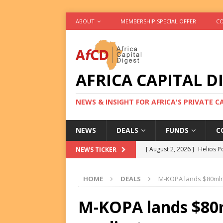
ABOUT
MEMBERSHIP SPECIAL OFFER
CO
AFRICA CAPITAL D
NEWS & INSIGHT FOR AFRICA'S PRIVATE 
NEWS
DEALS
FUNDS
C
[ August 2, 2026 ]
Helios P
NEWS TICKER
DEALS
HOME
DEALS
M-KOPA lands $80mln
[ August 2, 2026 ]
US Backe
FUNDS
M-KOPA lands $80m
[ August 2, 2026 ]
Eos Capi