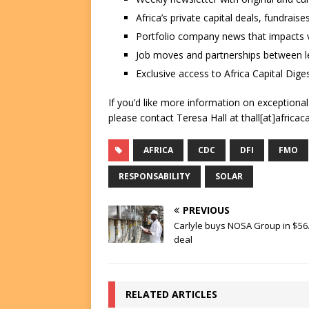
Africa’s private capital deals, fundrai
Portfolio company news that impacts v
Job moves and partnerships between le
Exclusive access to Africa Capital Diges
If you’d like more information on exceptiona
please contact Teresa Hall at thall[at]africac
AFRICA
CDC
DFI
FMO
RESPONSABILITY
SOLAR
PREVIOUS
Carlyle buys NOSA Group in $56
deal
RELATED ARTICLES