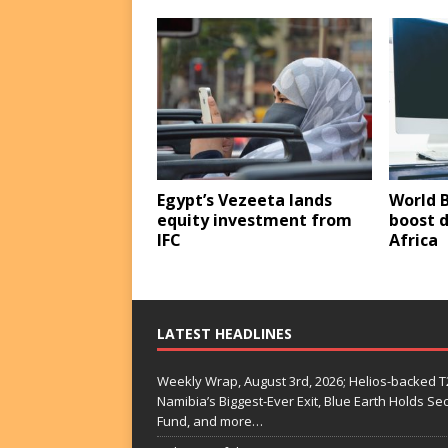
Egypt’s Vezeeta lands
World B
equity investment from
boost d
IFC
Africa
LATEST HEADLINES
Weekly Wrap, August 3rd, 2026; Helios-backed T2
Namibia’s Biggest-Ever Exit, Blue Earth Holds S
Fund, and more…