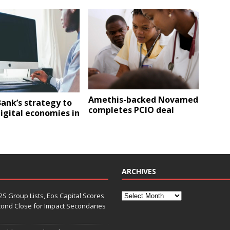
Amethis-backed Novamed
ank’s strategy to
completes PCIO deal
igital economies in
ARCHIVES
S Group Lists, Eos Capital Scores
econd Close for Impact Secondaries