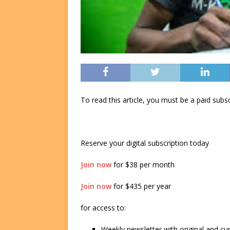
To read this article, you must be a paid su
Reserve your digital subscription today
Join now
for $38 per month
Join now
for $435 per year
for access to:
Weekly newsletter with original and cu