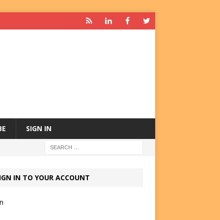
BE
SIGN IN
IGN IN TO YOUR ACCOUNT
in