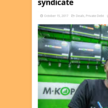
syndicate
Equity Exit
DEALS
[ August 2, 2026 ]
IFC Mull
October 15, 2017
Deals
,
Private Debt
FUNDS
[ August 3, 2026 ]
Weekly W
Scores Namibia’s Biggest-E
Fund, and more…
WEEK'