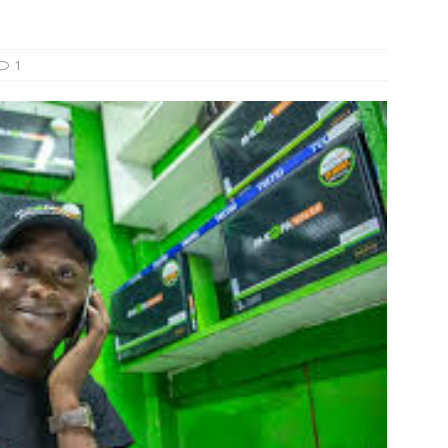
s Re-Up to Amethis’s Latest MENA-Focused Private Equity Fund
1
rap, August 3rd, 2026; Helios-backed T2S Group Lists, Eos Capital
ver Exit, Blue Earth Holds Second Close for Impact Secondaries
S ROUNDUP