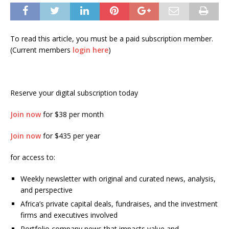
To read this article, you must be a paid subscription member.
(Current members
login here
)
Reserve your digital subscription today
Join now
for $38 per month
Join now
for $435 per year
for access to:
Weekly newsletter with original and curated news, analysis,
and perspective
Africa’s private capital deals, fundraises, and the investment
firms and executives involved
Portfolio company news that impacts value and