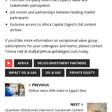
stakeholder participation
Job moves and partnerships between leading market
participants
Exclusive access to Africa Capital Digest’s full content
archive
If you’d like more information on exceptional value group
subscriptions for your colleagues and teams, please contact
Teresa Hall at thall[at]africacapitaldigest.com today.
AFRICA
HELIOS INVESTMENT PARTNERS
IMPACT OIL & GAS
OIL & GAS
PRIVATE EQUITY
PREVIOUS
Ebtikar takes 60% stake in Egypt’s Bee
NEXT
Quantum Global exits interest in Savannah Cement