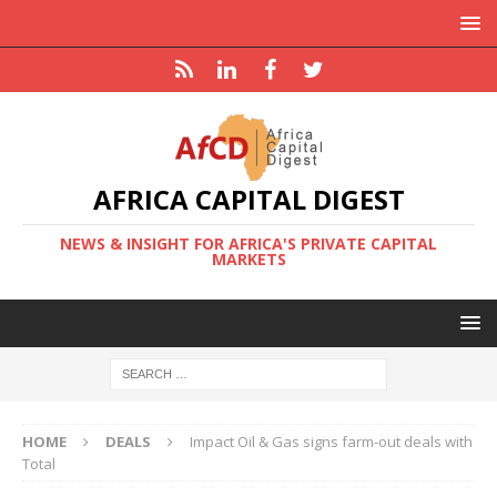
AFRICA CAPITAL DIGEST
NEWS & INSIGHT FOR AFRICA'S PRIVATE CAPITAL
MARKETS
HOME
DEALS
Impact Oil & Gas signs farm-out deals with
Total