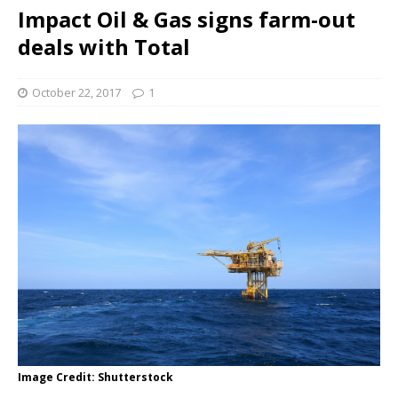
Impact Oil & Gas signs farm-out
deals with Total
October 22, 2017
1
Image Credit: Shutterstock