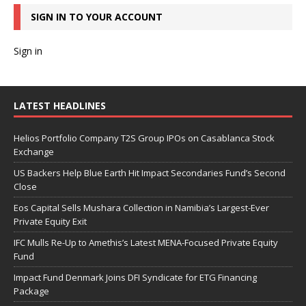
SIGN IN TO YOUR ACCOUNT
Sign in
LATEST HEADLINES
Helios Portfolio Company T2S Group IPOs on Casablanca Stock
Exchange
US Backers Help Blue Earth Hit Impact Secondaries Fund’s Second
Close
Eos Capital Sells Mushara Collection in Namibia’s Largest-Ever
Private Equity Exit
IFC Mulls Re-Up to Amethis’s Latest MENA-Focused Private Equity
Fund
Impact Fund Denmark Joins DFI Syndicate for ETG Financing
Package