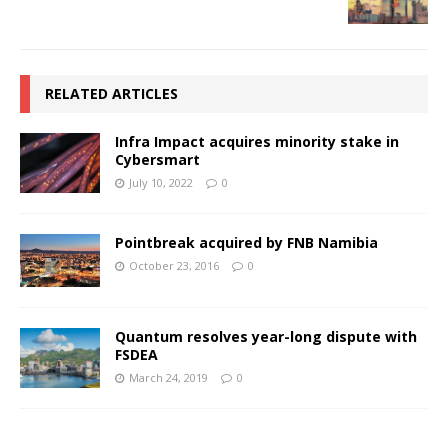
RELATED ARTICLES
Infra Impact acquires minority stake in
Cybersmart
July 10, 2022
0
Pointbreak acquired by FNB Namibia
October 23, 2016
0
Quantum resolves year-long dispute with
FSDEA
March 24, 2019
0