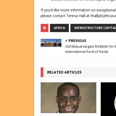
If you’d like more information on exceptiona
please contact Teresa Hall at thall[at]africac
AFRICA
INFRASTRUCTURE CAPITA
PREVIOUS
Old Mutual targets $300mln for t
international fund-of-funds
RELATED ARTICLES