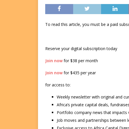
To read this article, you must be a paid su
Reserve your digital subscription today
Join now
for $38 per month
Join now
for $435 per year
for access to:
Weekly newsletter with original and cu
Africa’s private capital deals, fundrai
Portfolio company news that impacts v
Job moves and partnerships between le
Exclusive access to Africa Capital Diges