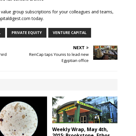
l value group subscriptions for your colleagues and teams,
apitaldigest.com today.
L
PRIVATE EQUITY
VENTURE CAPITAL
NEXT
hird
RenCap taps Younis to lead new
Egyptian office
Weekly Wrap, May 4th,
2015; Brookstone, Ethos,