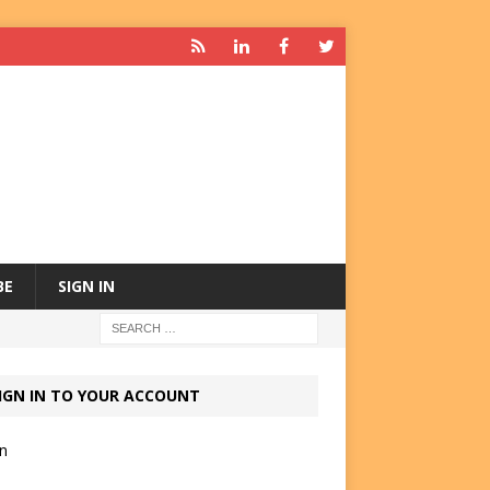
BE
SIGN IN
IGN IN TO YOUR ACCOUNT
in