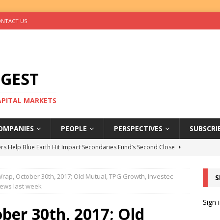
NTACT US
IGEST
CAPITAL MARKETS
OMPANIES
PEOPLE
PERSPECTIVES
SUBSCRI
rs Help Blue Earth Hit Impact Secondaries Fund’s Second Close
rap, October 30th, 2017; Old Mutual, TPG Growth, Investec
S
tal Sells Mushara Collection in Namibia’s Largest-Ever Private
news last week
Sign 
ber 30th, 2017; Old
s Re-Up to Amethis’s Latest MENA-Focused Private Equity Fund