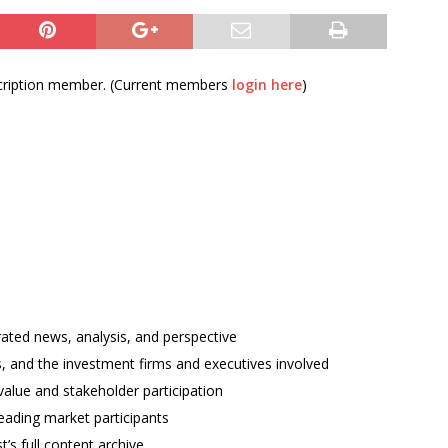
bscription member. (Current members
login here
)
rated news, analysis, and perspective
ses, and the investment firms and executives involved
alue and stakeholder participation
ading market participants
t’s full content archive