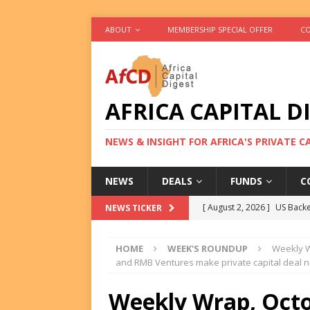
ABOUT
MEMBERSHIP SPECIAL OFFER
CO
AFRICA CAPITAL D
NEWS & INSIGHT FOR AFRICA'S PRIVATE 
NEWS
DEALS
FUNDS
C
[ August 2, 2026 ]
US Backe
NEWS TICKER
FUNDS
HOME
WEEK'S ROUNDUP
Weekly W
[ August 2, 2026 ]
Eos Capi
and RMB Ventures make private capital deal 
Equity Exit
DEALS
Weekly Wrap, Octo
[ August 2, 2026 ]
IFC Mull