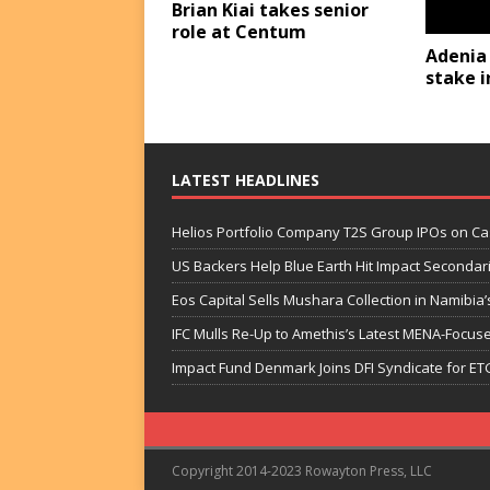
Brian Kiai takes senior
role at Centum
Adenia
stake i
LATEST HEADLINES
Helios Portfolio Company T2S Group IPOs on C
US Backers Help Blue Earth Hit Impact Secondar
Eos Capital Sells Mushara Collection in Namibia’s
IFC Mulls Re-Up to Amethis’s Latest MENA-Focuse
Impact Fund Denmark Joins DFI Syndicate for ET
Copyright 2014-2023 Rowayton Press, LLC