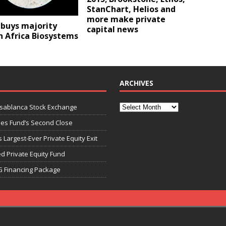
StanChart, Helios and
more make private
 buys majority
capital news
n Africa Biosystems
ARCHIVES
asablanca Stock Exchange
ies Fund’s Second Close
 Largest-Ever Private Equity Exit
d Private Equity Fund
G Financing Package