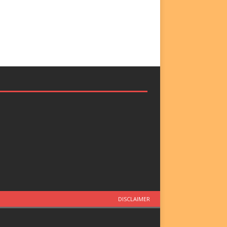
DISCLAIMER