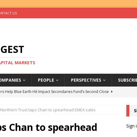
NTACT US
IGEST
CAPITAL MARKETS
OMPANIES
PEOPLE
PERSPECTIVES
SUBSCRI
rs Help Blue Earth Hit Impact Secondaries Fund’s Second Close
Northern Trust taps Chan to spearhead EMEA sales
S
tal Sells Mushara Collection in Namibia’s Largest-Ever Private
ps Chan to spearhead
Sign 
s Re-Up to Amethis’s Latest MENA-Focused Private Equity Fund