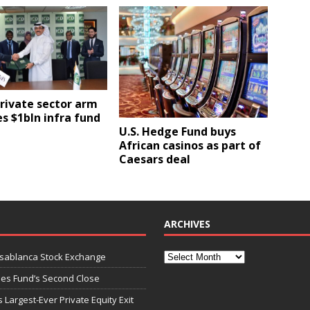
private sector arm
s $1bln infra fund
U.S. Hedge Fund buys
African casinos as part of
Caesars deal
ARCHIVES
asablanca Stock Exchange
ies Fund’s Second Close
 Largest-Ever Private Equity Exit