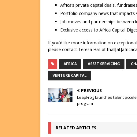
Africa’s private capital deals, fundrai
Portfolio company news that impacts v
Job moves and partnerships between le
Exclusive access to Africa Capital Diges
If you’d like more information on exceptiona
please contact Teresa Hall at thall[at]africac
AFRICA
ASSET SERVICING
CH
VENTURE CAPITAL
PREVIOUS
LeapFrog launches talent accele
program
RELATED ARTICLES