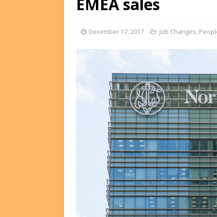
EMEA sales
FUNDS
[ August 2, 2026 ]
Impact F
December 17, 2017
Job Changes
,
Peopl
DEALS
[ August 2, 2026 ]
Helios P
DEALS