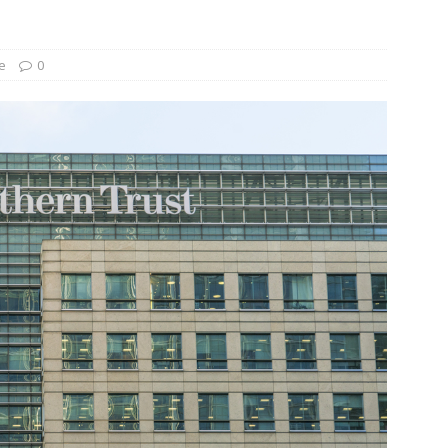
und Denmark Joins DFI Syndicate for ETG Financing Package
e
0
ortfolio Company T2S Group IPOs on Casablanca Stock Exchange