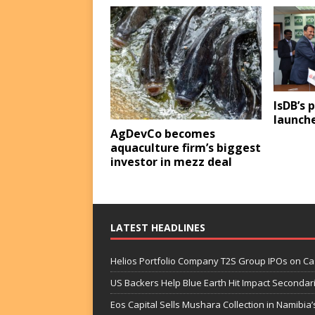
IsDB’s 
launche
AgDevCo becomes
aquaculture firm’s biggest
investor in mezz deal
LATEST HEADLINES
Helios Portfolio Company T2S Group IPOs on C
US Backers Help Blue Earth Hit Impact Secondar
Eos Capital Sells Mushara Collection in Namibia’s