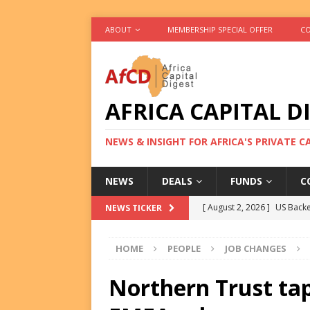
ABOUT
MEMBERSHIP SPECIAL OFFER
CO
AFRICA CAPITAL D
NEWS & INSIGHT FOR AFRICA'S PRIVATE 
NEWS
DEALS
FUNDS
C
[ August 2, 2026 ]
US Backe
NEWS TICKER
FUNDS
HOME
PEOPLE
JOB CHANGES
[ August 2, 2026 ]
Eos Capi
Equity Exit
DEALS
Northern Trust ta
[ August 2, 2026 ]
IFC Mull