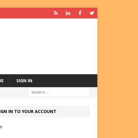
BE
SIGN IN
IGN IN TO YOUR ACCOUNT
in