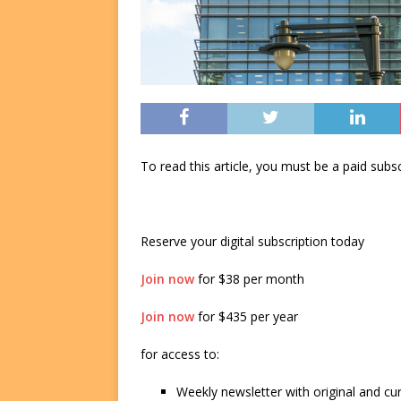
To read this article, you must be a paid su
Reserve your digital subscription today
Join now
for $38 per month
Join now
for $435 per year
for access to:
Weekly newsletter with original and cu