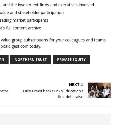
ses, and the investment firms and executives involved
alue and stakeholder participation
ading market participants
t’s full content archive
l value group subscriptions for your colleagues and teams,
apitaldigest.com today.
AN
NORTHERN TRUST
PRIVATE EQUITY
NEXT
rator
Oiko Credit backs Enko Education’s
first debt raise