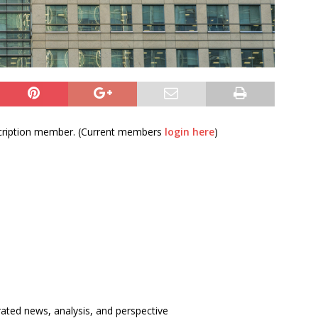
bscription member. (Current members
login here
)
rated news, analysis, and perspective