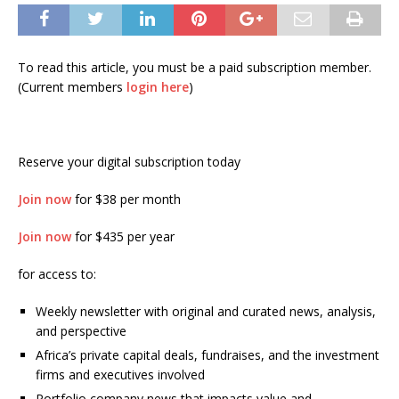
To read this article, you must be a paid subscription member.
(Current members
login here
)
Reserve your digital subscription today
Join now
for $38 per month
Join now
for $435 per year
for access to:
Weekly newsletter with original and curated news, analysis,
and perspective
Africa’s private capital deals, fundraises, and the investment
firms and executives involved
Portfolio company news that impacts value and