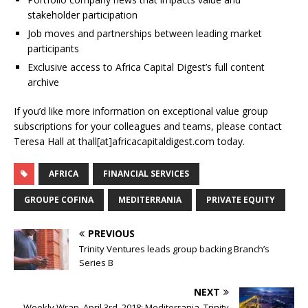
stakeholder participation
Job moves and partnerships between leading market
participants
Exclusive access to Africa Capital Digest’s full content
archive
If you’d like more information on exceptional value group
subscriptions for your colleagues and teams, please contact
Teresa Hall at thall[at]africacapitaldigest.com today.
AFRICA
FINANCIAL SERVICES
GROUPE COFINA
MEDITERRANIA
PRIVATE EQUITY
PREVIOUS
Trinity Ventures leads group backing Branch’s
Series B
NEXT
Weekly Wrap, April 3rd, 2018; Mediterrania, Trinity