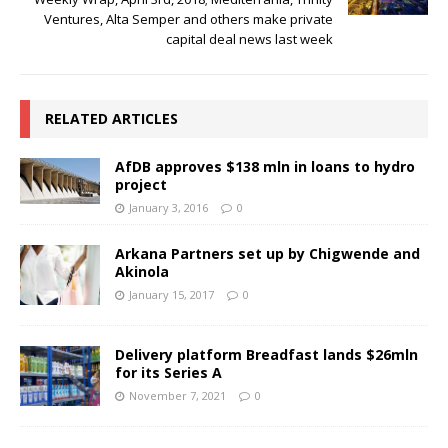
Ventures, Alta Semper and others make private
capital deal news last week
RELATED ARTICLES
AfDB approves $138 mln in loans to hydro
project
January 3, 2016
0
Arkana Partners set up by Chigwende and
Akinola
January 15, 2017
0
Delivery platform Breadfast lands $26mln
for its Series A
November 7, 2021
0