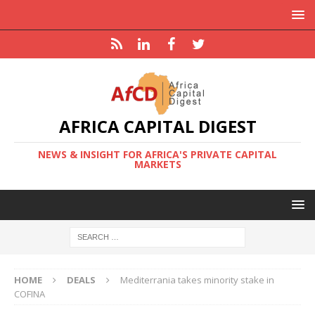
AFRICA CAPITAL DIGEST
NEWS & INSIGHT FOR AFRICA'S PRIVATE CAPITAL
MARKETS
HOME
DEALS
Mediterrania takes minority stake in
COFINA