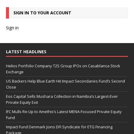
SIGN IN TO YOUR ACCOUNT
Sign in
LATEST HEADLINES
Helios Portfolio Company T2S Group IPOs on Casablanca Stock
Exchange
US Backers Help Blue Earth Hit Impact Secondaries Fund’s Second
Close
Eos Capital Sells Mushara Collection in Namibia’s Largest-Ever
Private Equity Exit
IFC Mulls Re-Up to Amethis’s Latest MENA-Focused Private Equity
Fund
Impact Fund Denmark Joins DFI Syndicate for ETG Financing
Package