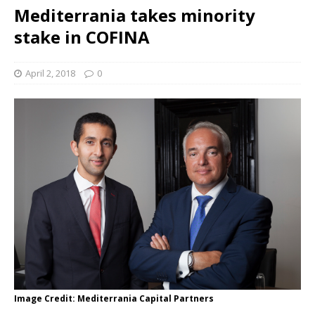
Mediterrania takes minority
stake in COFINA
April 2, 2018
0
Image Credit: Mediterrania Capital Partners