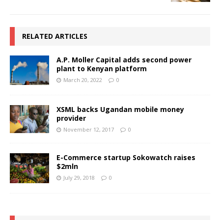
RELATED ARTICLES
A.P. Moller Capital adds second power
plant to Kenyan platform
March 20, 2022
0
XSML backs Ugandan mobile money
provider
November 12, 2017
0
E-Commerce startup Sokowatch raises
$2mln
July 29, 2018
0