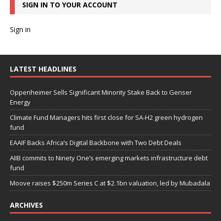
SIGN IN TO YOUR ACCOUNT
Sign in
LATEST HEADLINES
Oppenheimer Sells Significant Minority Stake Back to Genser
Energy
Climate Fund Managers hits first close for SA-H2 green hydrogen
fund
EAAIF Backs Africa’s Digital Backbone with Two Debt Deals
AIIB commits to Ninety One’s emerging markets infrastructure debt
fund
Moove raises $250m Series C at $2.1bn valuation, led by Mubadala
ARCHIVES