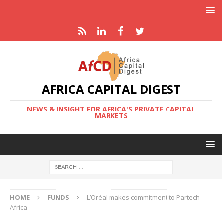
AFRICA CAPITAL DIGEST
NEWS & INSIGHT FOR AFRICA'S PRIVATE CAPITAL
MARKETS
HOME
FUNDS
L’Oréal makes commitment to Partech
Africa