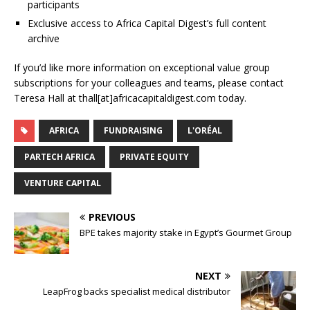
participants
Exclusive access to Africa Capital Digest’s full content
archive
If you’d like more information on exceptional value group
subscriptions for your colleagues and teams, please contact
Teresa Hall at thall[at]africacapitaldigest.com today.
AFRICA
FUNDRAISING
L'ORÉAL
PARTECH AFRICA
PRIVATE EQUITY
VENTURE CAPITAL
PREVIOUS
BPE takes majority stake in Egypt’s Gourmet Group
NEXT
LeapFrog backs specialist medical distributor