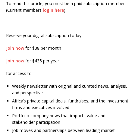
To read this article, you must be a paid subscription member.
(Current members
login here
)
Reserve your digital subscription today
Join now
for $38 per month
Join now
for $435 per year
for access to:
Weekly newsletter with original and curated news, analysis,
and perspective
Africa’s private capital deals, fundraises, and the investment
firms and executives involved
Portfolio company news that impacts value and
stakeholder participation
Job moves and partnerships between leading market