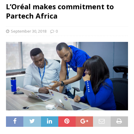
L’Oréal makes commitment to
Partech Africa
September 30, 2018
0