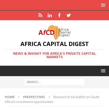
AFRICA CAPITAL DIGEST
NEWS & INSIGHT FOR AFRICA'S PRIVATE CAPITAL
MARKETS
HOME
PERSPECTIVES
Reasons to be bullish on South
Africa’s investment opportunities