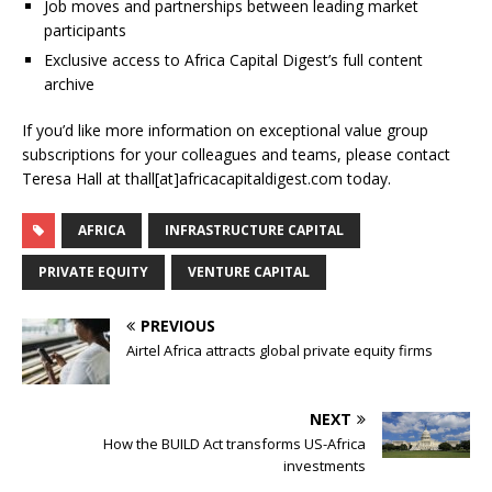
Job moves and partnerships between leading market
participants
Exclusive access to Africa Capital Digest’s full content
archive
If you’d like more information on exceptional value group
subscriptions for your colleagues and teams, please contact
Teresa Hall at thall[at]africacapitaldigest.com today.
AFRICA
INFRASTRUCTURE CAPITAL
PRIVATE EQUITY
VENTURE CAPITAL
PREVIOUS
Airtel Africa attracts global private equity firms
NEXT
How the BUILD Act transforms US-Africa
investments