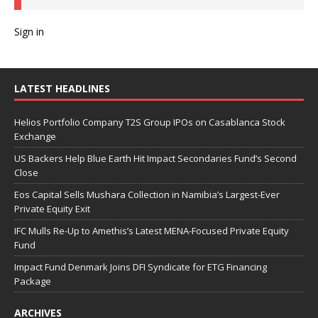
Sign in
LATEST HEADLINES
Helios Portfolio Company T2S Group IPOs on Casablanca Stock
Exchange
US Backers Help Blue Earth Hit Impact Secondaries Fund’s Second
Close
Eos Capital Sells Mushara Collection in Namibia’s Largest-Ever
Private Equity Exit
IFC Mulls Re-Up to Amethis’s Latest MENA-Focused Private Equity
Fund
Impact Fund Denmark Joins DFI Syndicate for ETG Financing
Package
ARCHIVES