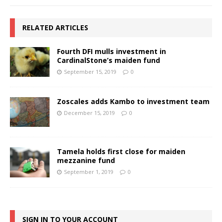
RELATED ARTICLES
Fourth DFI mulls investment in
CardinalStone’s maiden fund
September 15, 2019
0
Zoscales adds Kambo to investment team
December 15, 2019
0
Tamela holds first close for maiden
mezzanine fund
September 1, 2019
0
SIGN IN TO YOUR ACCOUNT