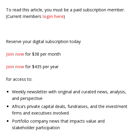
To read this article, you must be a paid subscription member.
(Current members
login here
)
Reserve your digital subscription today
Join now
for $38 per month
Join now
for $435 per year
for access to:
Weekly newsletter with original and curated news, analysis,
and perspective
Africa’s private capital deals, fundraises, and the investment
firms and executives involved
Portfolio company news that impacts value and
stakeholder participation