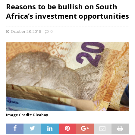
Reasons to be bullish on South
Africa’s investment opportunities
October 28, 2018
0
Image Credit: Pixabay