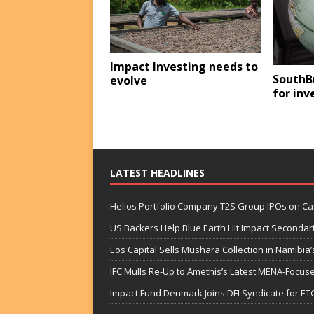
Impact Investing needs to
SouthB
evolve
for in
LATEST HEADLINES
Helios Portfolio Company T2S Group IPOs on C
US Backers Help Blue Earth Hit Impact Secondar
Eos Capital Sells Mushara Collection in Namibia’s
IFC Mulls Re-Up to Amethis’s Latest MENA-Focuse
Impact Fund Denmark Joins DFI Syndicate for ET