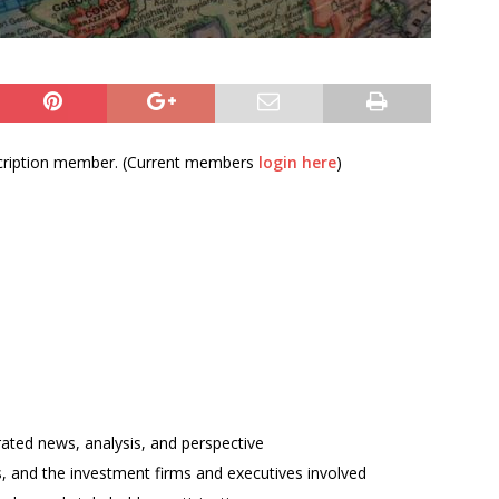
bscription member. (Current members
login here
)
rated news, analysis, and perspective
ses, and the investment firms and executives involved