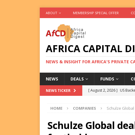
ABOUT
MEMBERSHIP SPECIAL OFFER
CO
AFRICA CAPITAL D
NEWS & INSIGHT FOR AFRICA'S PRIVATE 
NEWS
DEALS
FUNDS
C
[ August 2, 2026 ]
US Backe
NEWS TICKER
FUNDS
HOME
COMPANIES
Schulze Global 
[ August 2, 2026 ]
Eos Capi
Equity Exit
DEALS
Schulze Global dea
[ August 2, 2026 ]
IFC Mull