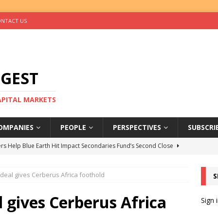
NTACT US
IGEST
CAPITAL MARKETS
OMPANIES
PEOPLE
PERSPECTIVES
SUBSCRI
rs Help Blue Earth Hit Impact Secondaries Fund’s Second Close
deal gives Cerberus Africa foothold
S
tal Sells Mushara Collection in Namibia’s Largest-Ever Private
l gives Cerberus Africa
Sign 
s Re-Up to Amethis’s Latest MENA-Focused Private Equity Fund