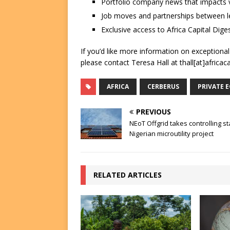
Portfolio company news that impacts v
Job moves and partnerships between le
Exclusive access to Africa Capital Diges
If you’d like more information on exceptiona
please contact Teresa Hall at thall[at]africac
AFRICA
CERBERUS
PRIVATE 
PREVIOUS
NEoT Offgrid takes controlling st
Nigerian microutility project
RELATED ARTICLES