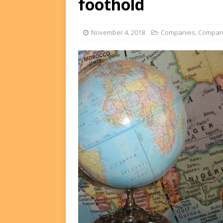
foothold
FUNDS
[ August 2, 2026 ]
Impact F
November 4, 2018
Companies
,
Compan
DEALS
[ August 2, 2026 ]
Helios P
DEALS