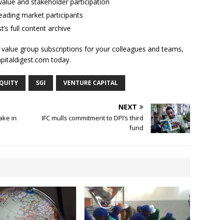
alue and stakeholder participation
ading market participants
t’s full content archive
l value group subscriptions for your colleagues and teams,
apitaldigest.com today.
EQUITY
SGI
VENTURE CAPITAL
NEXT
ake in
IFC mulls commitment to DPI’s third
fund