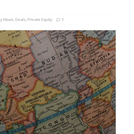
und Denmark Joins DFI Syndicate for ETG Financing Package
y News
,
Deals
,
Private Equity
1
ortfolio Company T2S Group IPOs on Casablanca Stock Exchange