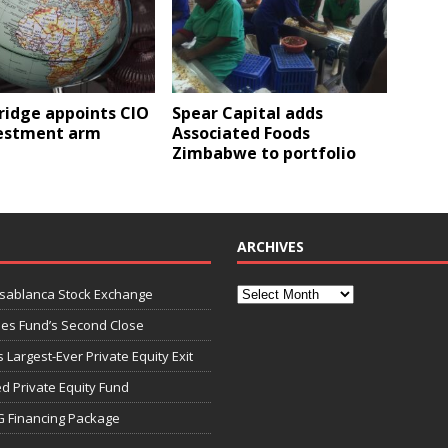
ridge appoints CIO
Spear Capital adds
vestment arm
Associated Foods
Zimbabwe to portfolio
ARCHIVES
asablanca Stock Exchange
ies Fund’s Second Close
 Largest-Ever Private Equity Exit
d Private Equity Fund
G Financing Package