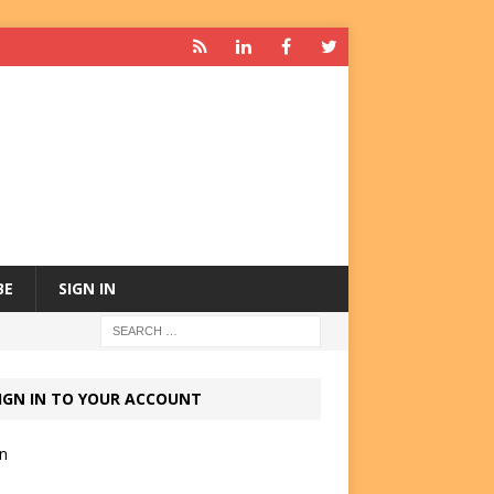
BE
SIGN IN
IGN IN TO YOUR ACCOUNT
in