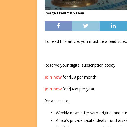
Image Credit: Pixabay
To read this article, you must be a paid su
Reserve your digital subscription today
Join now
for $38 per month
Join now
for $435 per year
for access to:
Weekly newsletter with original and cu
Africa’s private capital deals, fundrai