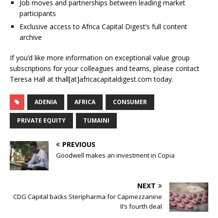
Job moves and partnerships between leading market
participants
Exclusive access to Africa Capital Digest’s full content
archive
If you’d like more information on exceptional value group
subscriptions for your colleagues and teams, please contact
Teresa Hall at thall[at]africacapitaldigest.com today.
ADENIA
AFRICA
CONSUMER
PRIVATE EQUITY
TUMAINI
PREVIOUS
Goodwell makes an investment in Copia
NEXT
CDG Capital backs Steripharma for Capmezzanine
II’s fourth deal