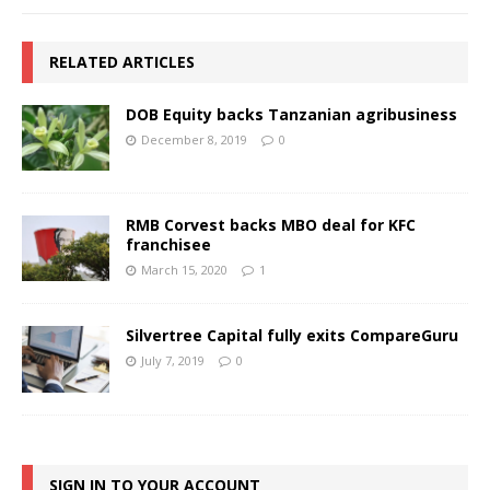
RELATED ARTICLES
DOB Equity backs Tanzanian agribusiness
December 8, 2019
0
RMB Corvest backs MBO deal for KFC
franchisee
March 15, 2020
1
Silvertree Capital fully exits CompareGuru
July 7, 2019
0
SIGN IN TO YOUR ACCOUNT