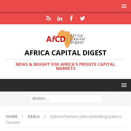
AFRICA CAPITAL DIGEST
NEWS & INSIGHT FOR AFRICA'S PRIVATE CAPITAL
MARKETS
HOME
DEALS
Adenia Partners take controlling stake in
Tumaini