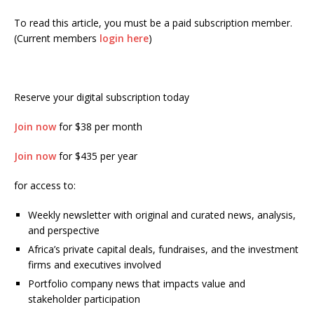
To read this article, you must be a paid subscription member.
(Current members
login here
)
Reserve your digital subscription today
Join now
for $38 per month
Join now
for $435 per year
for access to:
Weekly newsletter with original and curated news, analysis,
and perspective
Africa’s private capital deals, fundraises, and the investment
firms and executives involved
Portfolio company news that impacts value and
stakeholder participation