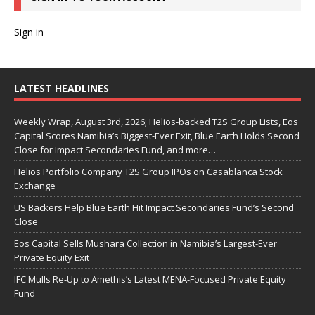
Sign in
LATEST HEADLINES
Weekly Wrap, August 3rd, 2026; Helios-backed T2S Group Lists, Eos
Capital Scores Namibia’s Biggest-Ever Exit, Blue Earth Holds Second
Close for Impact Secondaries Fund, and more…
Helios Portfolio Company T2S Group IPOs on Casablanca Stock
Exchange
US Backers Help Blue Earth Hit Impact Secondaries Fund’s Second
Close
Eos Capital Sells Mushara Collection in Namibia’s Largest-Ever
Private Equity Exit
IFC Mulls Re-Up to Amethis’s Latest MENA-Focused Private Equity
Fund