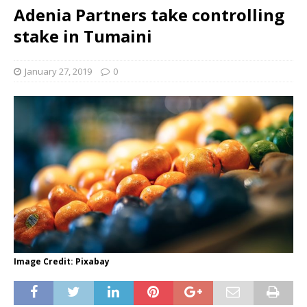
Adenia Partners take controlling
stake in Tumaini
January 27, 2019
0
Image Credit: Pixabay