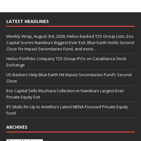
LATEST HEADLINES
Weekly Wrap, August 3rd, 2026; Helios-backed T2S Group Lists, Eos
Capital Scores Namibia’s Biggest-Ever Exit, Blue Earth Holds Second
Close for Impact Secondaries Fund, and more…
Helios Portfolio Company T2S Group IPOs on Casablanca Stock
Exchange
US Backers Help Blue Earth Hit Impact Secondaries Fund’s Second
Close
Eos Capital Sells Mushara Collection in Namibia’s Largest-Ever
Private Equity Exit
IFC Mulls Re-Up to Amethis’s Latest MENA-Focused Private Equity
Fund
ARCHIVES