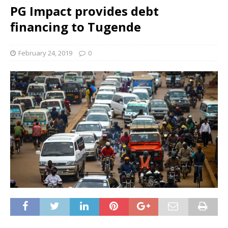
PG Impact provides debt
financing to Tugende
February 24, 2019
0