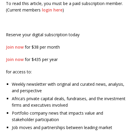
To read this article, you must be a paid subscription member.
(Current members
login here
)
Reserve your digital subscription today
Join now
for $38 per month
Join now
for $435 per year
for access to:
Weekly newsletter with original and curated news, analysis,
and perspective
Africa’s private capital deals, fundraises, and the investment
firms and executives involved
Portfolio company news that impacts value and
stakeholder participation
Job moves and partnerships between leading market