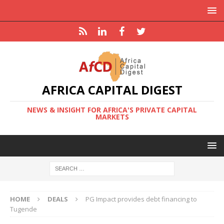
AFRICA CAPITAL DIGEST
NEWS & INSIGHT FOR AFRICA'S PRIVATE CAPITAL
MARKETS
HOME
DEALS
PG Impact provides debt financing to
Tugende