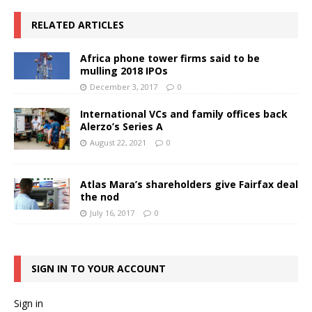
RELATED ARTICLES
Africa phone tower firms said to be
mulling 2018 IPOs
December 3, 2017
0
International VCs and family offices back
Alerzo’s Series A
August 22, 2021
0
Atlas Mara’s shareholders give Fairfax deal
the nod
July 16, 2017
0
SIGN IN TO YOUR ACCOUNT
Sign in