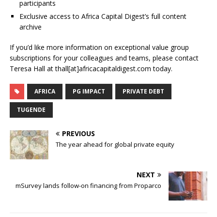
participants
Exclusive access to Africa Capital Digest’s full content
archive
If you’d like more information on exceptional value group
subscriptions for your colleagues and teams, please contact
Teresa Hall at thall[at]africacapitaldigest.com today.
AFRICA
PG IMPACT
PRIVATE DEBT
TUGENDE
PREVIOUS
The year ahead for global private equity
NEXT
mSurvey lands follow-on financing from Proparco