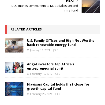
NEXT
DEG makes commitment to Mubadala’s second
infra fund
RELATED ARTICLES
U.S. Family Offices and High Net Worths
back renewable energy fund
January 10, 2021
0
Angel investors tap Africa’s
entrepreneurial spirit
February 12, 2017
0
Hlayisani Capital holds first close for
growth capital fund
February 28, 2021
0