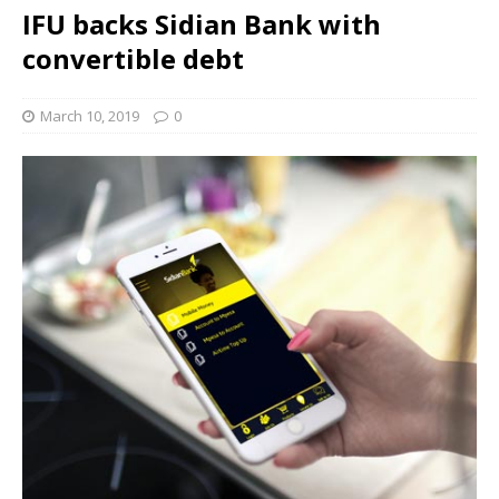
IFU backs Sidian Bank with
convertible debt
March 10, 2019
0