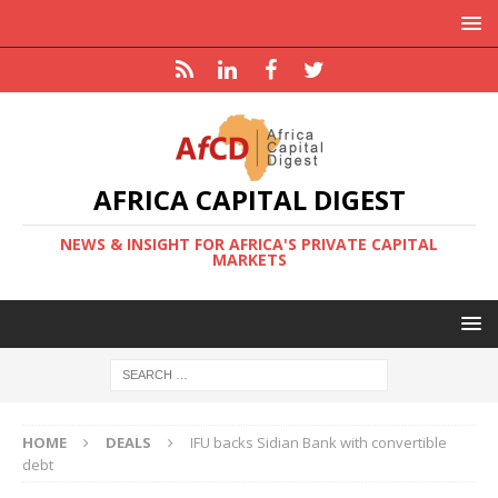
AFRICA CAPITAL DIGEST
NEWS & INSIGHT FOR AFRICA'S PRIVATE CAPITAL
MARKETS
HOME
DEALS
IFU backs Sidian Bank with convertible
debt