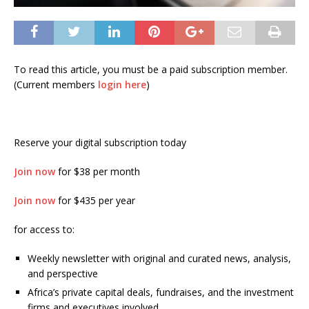
To read this article, you must be a paid subscription member.
(Current members
login here
)
Reserve your digital subscription today
Join now
for $38 per month
Join now
for $435 per year
for access to:
Weekly newsletter with original and curated news, analysis,
and perspective
Africa’s private capital deals, fundraises, and the investment
firms and executives involved