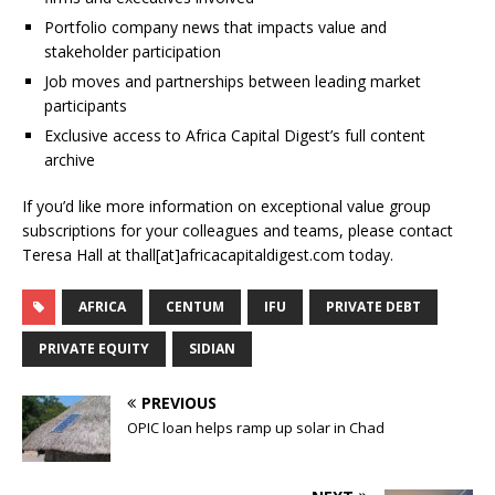
Portfolio company news that impacts value and
stakeholder participation
Job moves and partnerships between leading market
participants
Exclusive access to Africa Capital Digest’s full content
archive
If you’d like more information on exceptional value group
subscriptions for your colleagues and teams, please contact
Teresa Hall at thall[at]africacapitaldigest.com today.
AFRICA
CENTUM
IFU
PRIVATE DEBT
PRIVATE EQUITY
SIDIAN
PREVIOUS
OPIC loan helps ramp up solar in Chad