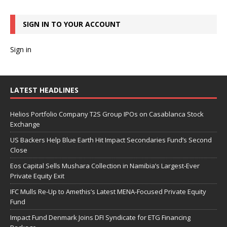
SIGN IN TO YOUR ACCOUNT
Sign in
LATEST HEADLINES
Helios Portfolio Company T2S Group IPOs on Casablanca Stock
Exchange
US Backers Help Blue Earth Hit Impact Secondaries Fund’s Second
Close
Eos Capital Sells Mushara Collection in Namibia’s Largest-Ever
Private Equity Exit
IFC Mulls Re-Up to Amethis’s Latest MENA-Focused Private Equity
Fund
Impact Fund Denmark Joins DFI Syndicate for ETG Financing