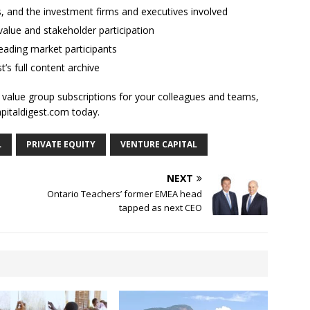
ses, and the investment firms and executives involved
alue and stakeholder participation
ading market participants
t’s full content archive
l value group subscriptions for your colleagues and teams,
apitaldigest.com today.
L
PRIVATE EQUITY
VENTURE CAPITAL
NEXT
Ontario Teachers’ former EMEA head
tapped as next CEO