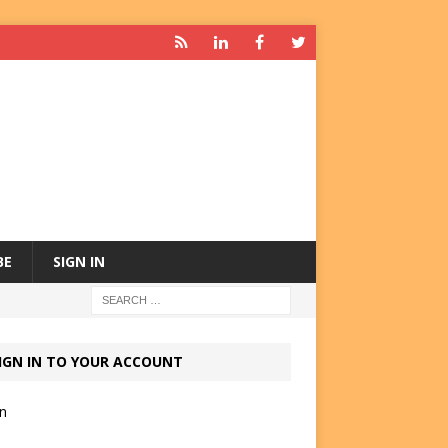
BE
SIGN IN
IGN IN TO YOUR ACCOUNT
in