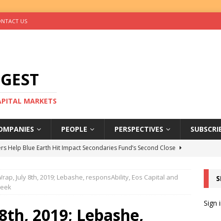
NTACT US
IGEST
CAPITAL MARKETS
OMPANIES
PEOPLE
PERSPECTIVES
SUBSCRI
rs Help Blue Earth Hit Impact Secondaries Fund’s Second Close
ap, July 8th, 2019; Lebashe, responsAbility, Eos Capital and
S
tal Sells Mushara Collection in Namibia’s Largest-Ever Private
week
Sign 
8th, 2019; Lebashe,
s Re-Up to Amethis’s Latest MENA-Focused Private Equity Fund