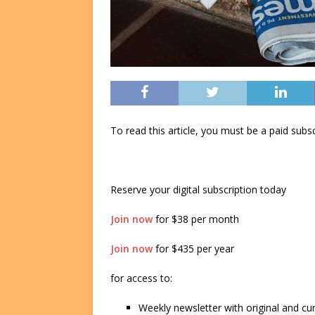
To read this article, you must be a paid su
Reserve your digital subscription today
Join now
for $38 per month
Join now
for $435 per year
for access to:
Weekly newsletter with original and cu