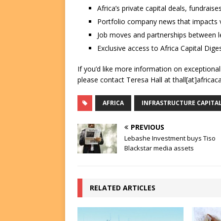
Africa’s private capital deals, fundrai
Portfolio company news that impacts v
Job moves and partnerships between le
Exclusive access to Africa Capital Diges
If you’d like more information on exceptiona
please contact Teresa Hall at thall[at]africac
AFRICA
INFRASTRUCTURE CAPITA
PREVIOUS
Lebashe Investment buys Tiso
Blackstar media assets
RELATED ARTICLES