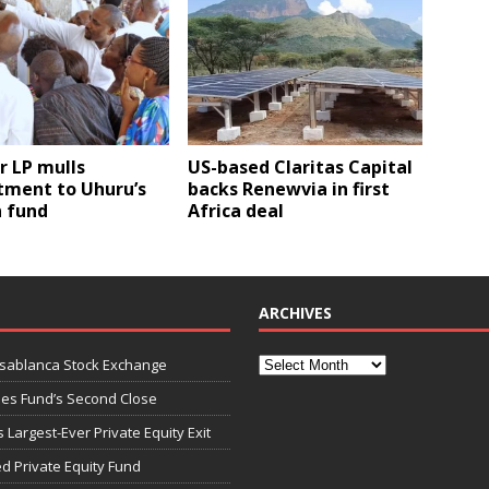
r LP mulls
US-based Claritas Capital
ment to Uhuru’s
backs Renewvia in first
 fund
Africa deal
ARCHIVES
asablanca Stock Exchange
ies Fund’s Second Close
 Largest-Ever Private Equity Exit
d Private Equity Fund