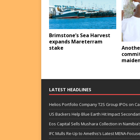
Brimstone’s Sea Harvest
expands Mareterram
stake
Anothe
commit
maiden
LATEST HEADLINES
Helios Portfolio Company T2S Group IPOs on C
US Backers Help Blue Earth Hit Impact Secondar
Eos Capital Sells Mushara Collection in Namibia’s
IFC Mulls Re-Up to Amethis’s Latest MENA-Focuse