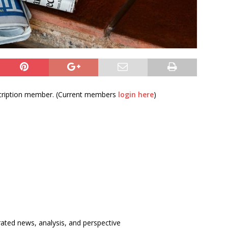
bscription member. (Current members
login here
)
rated news, analysis, and perspective