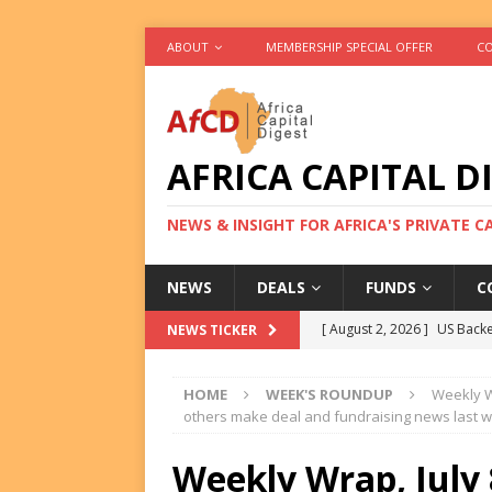
ABOUT
MEMBERSHIP SPECIAL OFFER
CO
AFRICA CAPITAL D
NEWS & INSIGHT FOR AFRICA'S PRIVATE 
NEWS
DEALS
FUNDS
C
[ August 2, 2026 ]
US Backe
NEWS TICKER
FUNDS
HOME
WEEK'S ROUNDUP
Weekly Wr
[ August 2, 2026 ]
Eos Capi
others make deal and fundraising news last 
Equity Exit
DEALS
Weekly Wrap, July 
[ August 2, 2026 ]
IFC Mull